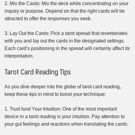
2. Mix the Cards: Mix the deck while concentrating on your
inquiry or purpose. Depend on that the right cards will be
attracted to offer the responses you seek.
3. Lay Out the Cards: Pick a tarot spread that reverberates
with you and lay out the cards in the designated settings.
Each card’s positioning in the spread will certainly affect its
interpretation.
Tarot Card Reading Tips
As you dive deeper into the globe of tarot card reading,
keep these tips in mind to boost your technique:
1. Trust fund Your Intuition: One of the most important
device in a tarot reading is your intuition. Pay attention to
your gut feelings and reactions when translating the cards.