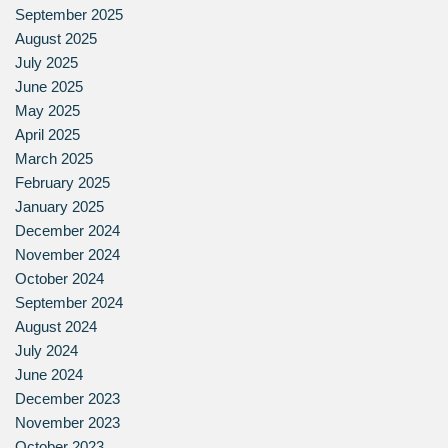
September 2025
August 2025
July 2025
June 2025
May 2025
April 2025
March 2025
February 2025
January 2025
December 2024
November 2024
October 2024
September 2024
August 2024
July 2024
June 2024
December 2023
November 2023
October 2023