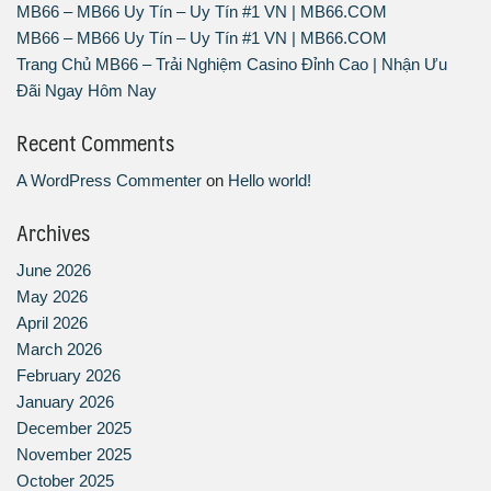
MB66 – MB66 Uy Tín – Uy Tín #1 VN | MB66.COM
MB66 – MB66 Uy Tín – Uy Tín #1 VN | MB66.COM
Trang Chủ MB66 – Trải Nghiệm Casino Đỉnh Cao | Nhận Ưu
Đãi Ngay Hôm Nay
Recent Comments
A WordPress Commenter
on
Hello world!
Archives
June 2026
May 2026
April 2026
March 2026
February 2026
January 2026
December 2025
November 2025
October 2025