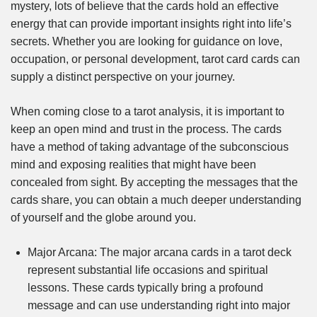
mystery, lots of believe that the cards hold an effective
energy that can provide important insights right into life’s
secrets. Whether you are looking for guidance on love,
occupation, or personal development, tarot card cards can
supply a distinct perspective on your journey.
When coming close to a tarot analysis, it is important to
keep an open mind and trust in the process. The cards
have a method of taking advantage of the subconscious
mind and exposing realities that might have been
concealed from sight. By accepting the messages that the
cards share, you can obtain a much deeper understanding
of yourself and the globe around you.
Major Arcana: The major arcana cards in a tarot deck
represent substantial life occasions and spiritual
lessons. These cards typically bring a profound
message and can use understanding right into major