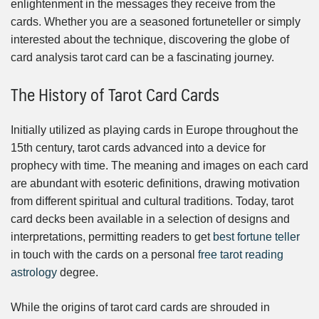
enlightenment in the messages they receive from the
cards. Whether you are a seasoned fortuneteller or simply
interested about the technique, discovering the globe of
card analysis tarot card can be a fascinating journey.
The History of Tarot Card Cards
Initially utilized as playing cards in Europe throughout the
15th century, tarot cards advanced into a device for
prophecy with time. The meaning and images on each card
are abundant with esoteric definitions, drawing motivation
from different spiritual and cultural traditions. Today, tarot
card decks been available in a selection of designs and
interpretations, permitting readers to get
best fortune teller
in touch with the cards on a personal
free tarot reading
astrology
degree.
While the origins of tarot card cards are shrouded in