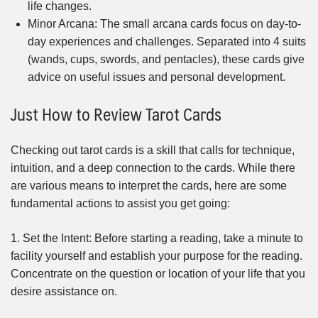
life changes.
Minor Arcana: The small arcana cards focus on day-to-
day experiences and challenges. Separated into 4 suits
(wands, cups, swords, and pentacles), these cards give
advice on useful issues and personal development.
Just How to Review Tarot Cards
Checking out tarot cards is a skill that calls for technique,
intuition, and a deep connection to the cards. While there
are various means to interpret the cards, here are some
fundamental actions to assist you get going:
1. Set the Intent: Before starting a reading, take a minute to
facility yourself and establish your purpose for the reading.
Concentrate on the question or location of your life that you
desire assistance on.