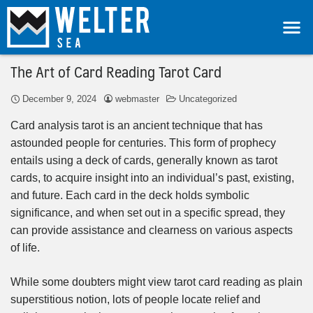
The Art of Card Reading Tarot Card
December 9, 2024
webmaster
Uncategorized
Card analysis tarot is an ancient technique that has
astounded people for centuries. This form of prophecy
entails using a deck of cards, generally known as tarot
cards, to acquire insight into an individual’s past, existing,
and future. Each card in the deck holds symbolic
significance, and when set out in a specific spread, they
can provide assistance and clearness on various aspects
of life.
While some doubters might view tarot card reading as plain
superstitious notion, lots of people locate relief and