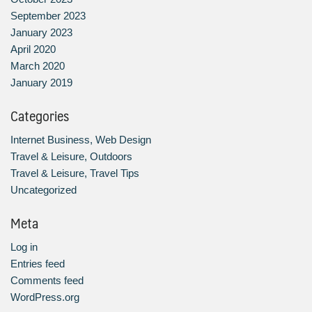
September 2023
January 2023
April 2020
March 2020
January 2019
Categories
Internet Business, Web Design
Travel & Leisure, Outdoors
Travel & Leisure, Travel Tips
Uncategorized
Meta
Log in
Entries feed
Comments feed
WordPress.org