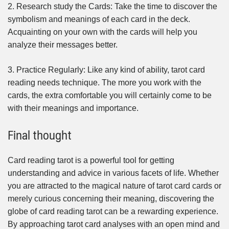
2. Research study the Cards: Take the time to discover the
symbolism and meanings of each card in the deck.
Acquainting on your own with the cards will help you
analyze their messages better.
3. Practice Regularly: Like any kind of ability, tarot card
reading needs technique. The more you work with the
cards, the extra comfortable you will certainly come to be
with their meanings and importance.
Final thought
Card reading tarot is a powerful tool for getting
understanding and advice in various facets of life. Whether
you are attracted to the magical nature of tarot card cards or
merely curious concerning their meaning, discovering the
globe of card reading tarot can be a rewarding experience.
By approaching tarot card analyses with an open mind and