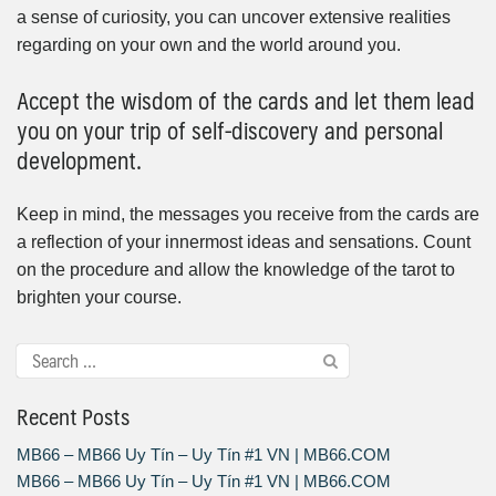
a sense of curiosity, you can uncover extensive realities
regarding on your own and the world around you.
Accept the wisdom of the cards and let them lead
you on your trip of self-discovery and personal
development.
Keep in mind, the messages you receive from the cards are
a reflection of your innermost ideas and sensations. Count
on the procedure and allow the knowledge of the tarot to
brighten your course.
Recent Posts
MB66 – MB66 Uy Tín – Uy Tín #1 VN | MB66.COM
MB66 – MB66 Uy Tín – Uy Tín #1 VN | MB66.COM