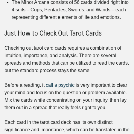
The Minor Arcana consists of 56 cards divided right into
4 suits – Cups, Pentacles, Swords, and Wands – each
representing different elements of life and emotions.
Just How to Check Out Tarot Cards
Checking out tarot card cards requires a combination of
intuition, importance, and analysis. There are several
spreads and methods that can be utilized to read the cards,
but the standard process stays the same.
Before a reading, it
call a psychic
is very important to clear
your mind and focus on the question or problem available.
Mix the cards while concentrating on your inquiry, then lay
them out in a spread that really feels right to you.
Each card in the tarot card deck has its own distinct
significance and importance, which can be translated in the