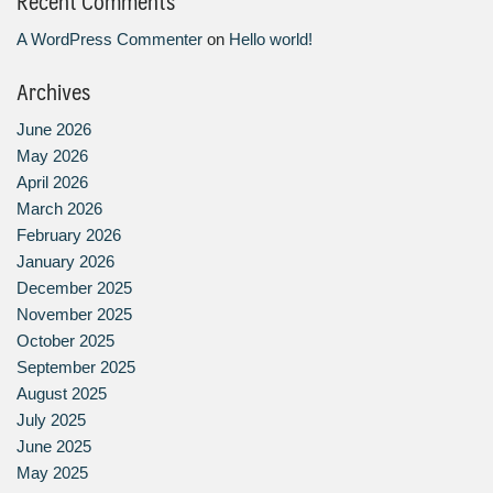
Recent Comments
A WordPress Commenter
on
Hello world!
Archives
June 2026
May 2026
April 2026
March 2026
February 2026
January 2026
December 2025
November 2025
October 2025
September 2025
August 2025
July 2025
June 2025
May 2025