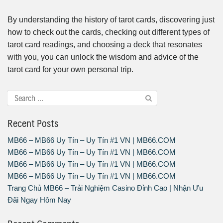
By understanding the history of tarot cards, discovering just
how to check out the cards, checking out different types of
tarot card readings, and choosing a deck that resonates
with you, you can unlock the wisdom and advice of the
tarot card for your own personal trip.
Recent Posts
MB66 – MB66 Uy Tín – Uy Tín #1 VN | MB66.COM
MB66 – MB66 Uy Tín – Uy Tín #1 VN | MB66.COM
MB66 – MB66 Uy Tín – Uy Tín #1 VN | MB66.COM
MB66 – MB66 Uy Tín – Uy Tín #1 VN | MB66.COM
Trang Chủ MB66 – Trải Nghiệm Casino Đỉnh Cao | Nhận Ưu
Đãi Ngay Hôm Nay