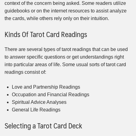
context of the concern being asked. Some readers utilize
guidebooks or on the internet resources to assist analyze
the cards, while others rely only on their intuition.
Kinds Of Tarot Card Readings
There are several types of tarot readings that can be used
to answer specific questions or get understandings right
into particular areas of life. Some usual sorts of tarot card
readings consist of:
Love and Partnership Readings
Occupation and Financial Readings
Spiritual Advice Analyses
General Life Readings
Selecting a Tarot Card Deck