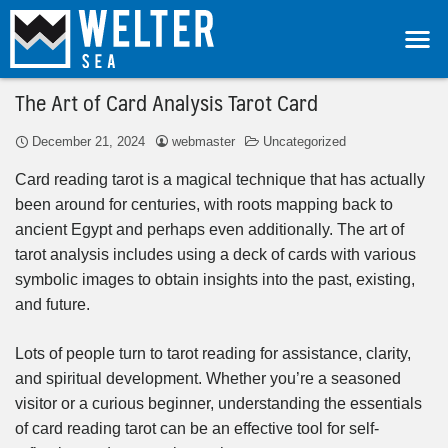
The Art of Card Analysis Tarot Card
December 21, 2024
webmaster
Uncategorized
Card reading tarot is a magical technique that has actually
been around for centuries, with roots mapping back to
ancient Egypt and perhaps even additionally. The art of
tarot analysis includes using a deck of cards with various
symbolic images to obtain insights into the past, existing,
and future.
Lots of people turn to tarot reading for assistance, clarity,
and spiritual development. Whether you’re a seasoned
visitor or a curious beginner, understanding the essentials
of card reading tarot can be an effective tool for self-