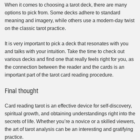
When it comes to choosing a tarot deck, there are many
options to pick from. Some decks adhere to standard
meaning and imagery, while others use a modern-day twist
on the classic tarot practice.
It is very important to pick a deck that resonates with you
and talks with your intuition. Take the time to check out
various decks and find one that really feels right for you, as
the connection between the reader and the cards is an
important part of the tarot card reading procedure.
Final thought
Card reading tarot is an effective device for self-discovery,
spiritual growth, and obtaining understandings right into the
secrets of life. Whether you’re a novice or a skilled viewers,
the art of tarot analysis can be an interesting and gratifying
practice.