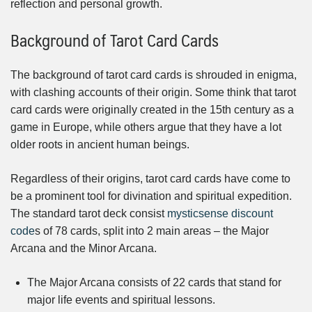
reflection and personal growth.
Background of Tarot Card Cards
The background of tarot card cards is shrouded in enigma,
with clashing accounts of their origin. Some think that tarot
card cards were originally created in the 15th century as a
game in Europe, while others argue that they have a lot
older roots in ancient human beings.
Regardless of their origins, tarot card cards have come to
be a prominent tool for divination and spiritual expedition.
The standard tarot deck consist
mysticsense discount
code
s of 78 cards, split into 2 main areas – the Major
Arcana and the Minor Arcana.
The Major Arcana consists of 22 cards that stand for
major life events and spiritual lessons.