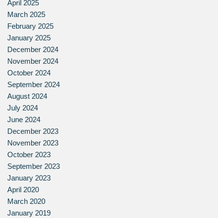
April 2025
March 2025
February 2025
January 2025
December 2024
November 2024
October 2024
September 2024
August 2024
July 2024
June 2024
December 2023
November 2023
October 2023
September 2023
January 2023
April 2020
March 2020
January 2019