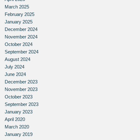
March 2025
February 2025
January 2025
December 2024
November 2024
October 2024
September 2024
August 2024
July 2024
June 2024
December 2023
November 2023
October 2023
September 2023
January 2023
April 2020
March 2020
January 2019