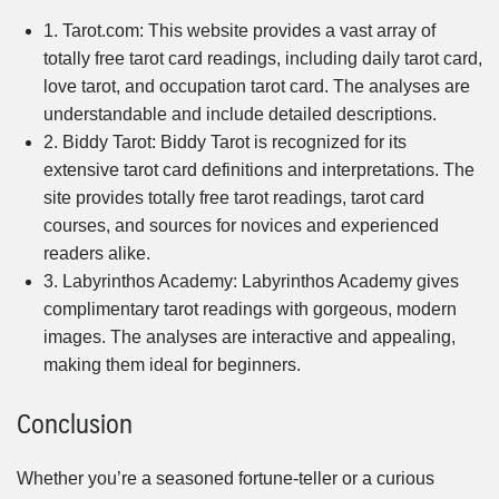
1. Tarot.com: This website provides a vast array of
totally free tarot card readings, including daily tarot card,
love tarot, and occupation tarot card. The analyses are
understandable and include detailed descriptions.
2. Biddy Tarot: Biddy Tarot is recognized for its
extensive tarot card definitions and interpretations. The
site provides totally free tarot readings, tarot card
courses, and sources for novices and experienced
readers alike.
3. Labyrinthos Academy: Labyrinthos Academy gives
complimentary tarot readings with gorgeous, modern
images. The analyses are interactive and appealing,
making them ideal for beginners.
Conclusion
Whether you’re a seasoned fortune-teller or a curious