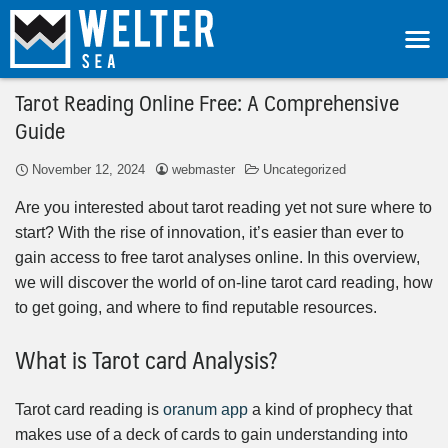
Tarot Reading Online Free: A Comprehensive
Guide
November 12, 2024
webmaster
Uncategorized
Are you interested about tarot reading yet not sure where to
start? With the rise of innovation, it’s easier than ever to
gain access to free tarot analyses online. In this overview,
we will discover the world of on-line tarot card reading, how
to get going, and where to find reputable resources.
What is Tarot card Analysis?
Tarot card reading is
oranum app
a kind of prophecy that
makes use of a deck of cards to gain understanding into