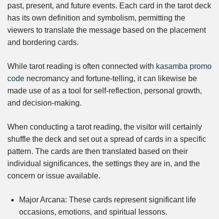
past, present, and future events. Each card in the tarot deck
has its own definition and symbolism, permitting the
viewers to translate the message based on the placement
and bordering cards.
While tarot reading is often connected with
kasamba promo
code
necromancy and fortune-telling, it can likewise be
made use of as a tool for self-reflection, personal growth,
and decision-making.
When conducting a tarot reading, the visitor will certainly
shuffle the deck and set out a spread of cards in a specific
pattern. The cards are then translated based on their
individual significances, the settings they are in, and the
concern or issue available.
Major Arcana: These cards represent significant life
occasions, emotions, and spiritual lessons.