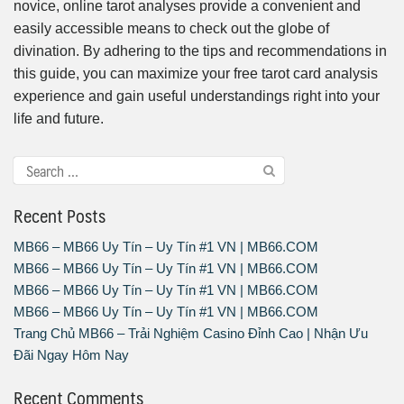
novice, online tarot analyses provide a convenient and
easily accessible means to check out the globe of
divination. By adhering to the tips and recommendations in
this guide, you can maximize your free tarot card analysis
experience and gain useful understandings right into your
life and future.
Recent Posts
MB66 – MB66 Uy Tín – Uy Tín #1 VN | MB66.COM
MB66 – MB66 Uy Tín – Uy Tín #1 VN | MB66.COM
MB66 – MB66 Uy Tín – Uy Tín #1 VN | MB66.COM
MB66 – MB66 Uy Tín – Uy Tín #1 VN | MB66.COM
Trang Chủ MB66 – Trải Nghiệm Casino Đỉnh Cao | Nhận Ưu
Đãi Ngay Hôm Nay
Recent Comments