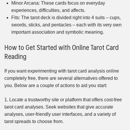
Minor Arcana: These cards focus on everyday
experiences, difficulties, and affects.
Fits: The tarot deck is divided right into 4 suits – cups,
swords, sticks, and pentacles – each with its very own
important association and symbolic meaning.
How to Get Started with Online Tarot Card
Reading
If you want experimenting with tarot card analysis online
completely free, there are several alternatives offered to
you. Below are a couple of actions to aid you start:
1. Locate a trustworthy site or platform that offers cost-free
tarot card analyses. Seek websites that give accurate
analyses, user-friendly user interfaces, and a variety of
tarot spreads to choose from.