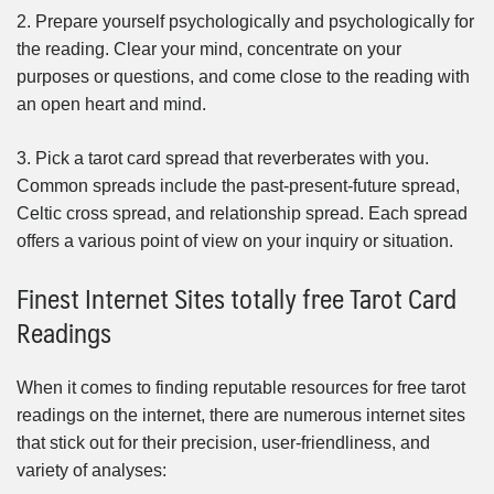
2. Prepare yourself psychologically and psychologically for
the reading. Clear your mind, concentrate on your
purposes or questions, and come close to the reading with
an open heart and mind.
3. Pick a tarot card spread that reverberates with you.
Common spreads include the past-present-future spread,
Celtic cross spread, and relationship spread. Each spread
offers a various point of view on your inquiry or situation.
Finest Internet Sites totally free Tarot Card
Readings
When it comes to finding reputable resources for free tarot
readings on the internet, there are numerous internet sites
that stick out for their precision, user-friendliness, and
variety of analyses: