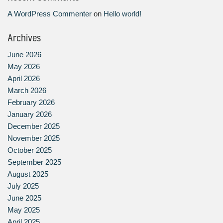
A WordPress Commenter
on
Hello world!
Archives
June 2026
May 2026
April 2026
March 2026
February 2026
January 2026
December 2025
November 2025
October 2025
September 2025
August 2025
July 2025
June 2025
May 2025
April 2025