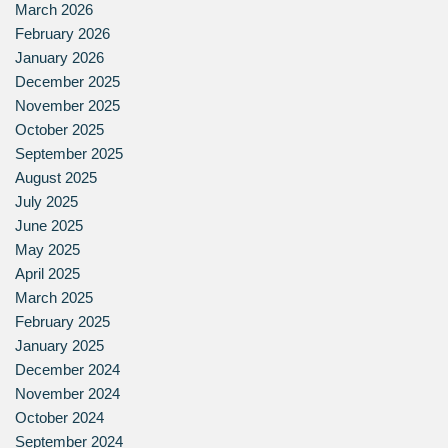
March 2026
February 2026
January 2026
December 2025
November 2025
October 2025
September 2025
August 2025
July 2025
June 2025
May 2025
April 2025
March 2025
February 2025
January 2025
December 2024
November 2024
October 2024
September 2024