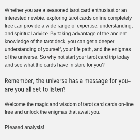
Whether you are a seasoned tarot card enthusiast or an
interested newbie, exploring tarot cards online completely
free can provide a wide range of expertise, understanding,
and spiritual advice. By taking advantage of the ancient
knowledge of the tarot deck, you can get a deeper
understanding of yourself, your life path, and the enigmas
of the universe. So why not start your tarot card trip today
and see what the cards have in store for you?
Remember, the universe has a message for you–
are you all set to listen?
Welcome the magic and wisdom of tarot card cards on-line
free and unlock the enigmas that await you.
Pleased analysis!