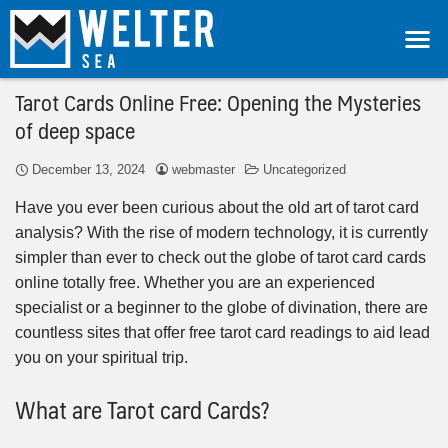
Tarot Cards Online Free: Opening the Mysteries
of deep space
December 13, 2024
webmaster
Uncategorized
Have you ever been curious about the old art of tarot card
analysis? With the rise of modern technology, it is currently
simpler than ever to check out the globe of tarot card cards
online totally free. Whether you are an experienced
specialist or a beginner to the globe of divination, there are
countless sites that offer free tarot card readings to aid lead
you on your spiritual trip.
What are Tarot card Cards?