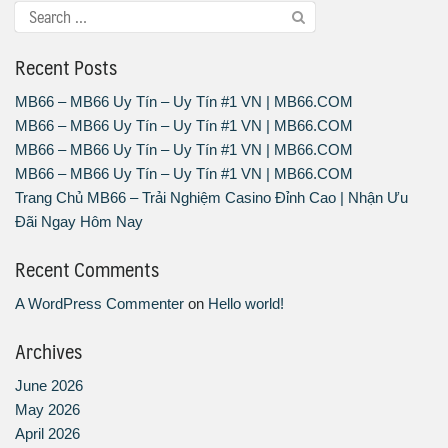
Recent Posts
MB66 – MB66 Uy Tín – Uy Tín #1 VN | MB66.COM
MB66 – MB66 Uy Tín – Uy Tín #1 VN | MB66.COM
MB66 – MB66 Uy Tín – Uy Tín #1 VN | MB66.COM
MB66 – MB66 Uy Tín – Uy Tín #1 VN | MB66.COM
Trang Chủ MB66 – Trải Nghiệm Casino Đỉnh Cao | Nhận Ưu
Đãi Ngay Hôm Nay
Recent Comments
A WordPress Commenter
on
Hello world!
Archives
June 2026
May 2026
April 2026