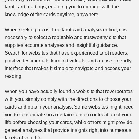
tarot card readings, enabling you to connect with the
knowledge of the cards anytime, anywhere.
When seeking a cost-free tarot card analysis online, it is
necessary to select a reputable and trustworthy site that
supplies accurate analyses and insightful guidance.
Search for websites that have experienced tarot readers,
positive testimonials from individuals, and an user-friendly
interface that makes it simple to navigate and access your
reading.
When you have actually found a web site that reverberates
with you, simply comply with the directions to choose your
cards and obtain your analysis. Some websites might need
you to concentrate on a certain concern or location of your
life before choosing your cards, while others might provide
general analyses that provide insights right into numerous
facets of your life.