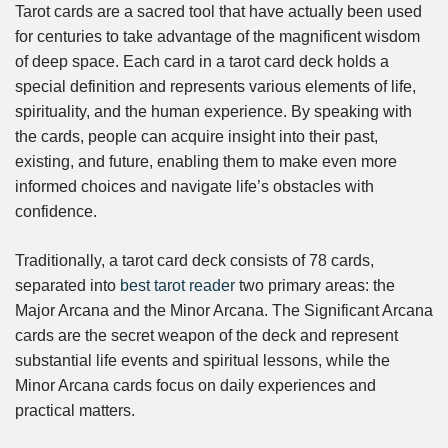
Tarot cards are a sacred tool that have actually been used
for centuries to take advantage of the magnificent wisdom
of deep space. Each card in a tarot card deck holds a
special definition and represents various elements of life,
spirituality, and the human experience. By speaking with
the cards, people can acquire insight into their past,
existing, and future, enabling them to make even more
informed choices and navigate life’s obstacles with
confidence.
Traditionally, a tarot card deck consists of 78 cards,
separated into
best tarot reader
two primary areas: the
Major Arcana and the Minor Arcana. The Significant Arcana
cards are the secret weapon of the deck and represent
substantial life events and spiritual lessons, while the
Minor Arcana cards focus on daily experiences and
practical matters.