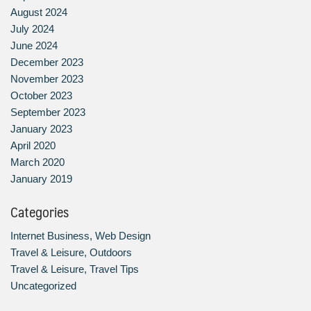
August 2024
July 2024
June 2024
December 2023
November 2023
October 2023
September 2023
January 2023
April 2020
March 2020
January 2019
Categories
Internet Business, Web Design
Travel & Leisure, Outdoors
Travel & Leisure, Travel Tips
Uncategorized