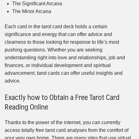
The Significant Arcana
The Minor Arcana
Each card in the tarot card deck holds a certain
significance and energy that can offer advice and
clearness to those looking for response to life’s most
pushing questions. Whether you are seeking
understanding right into love and relationships, job and
finances, or individual development and spiritual
advancement, tarot cards can offer useful insights and
advice.
Exactly how to Obtain a Free Tarot Card
Reading Online
Thanks to the power of the internet, you can currently
access totally free tarot card analyses from the comfort of
your very own home. There are many sites that use virtual