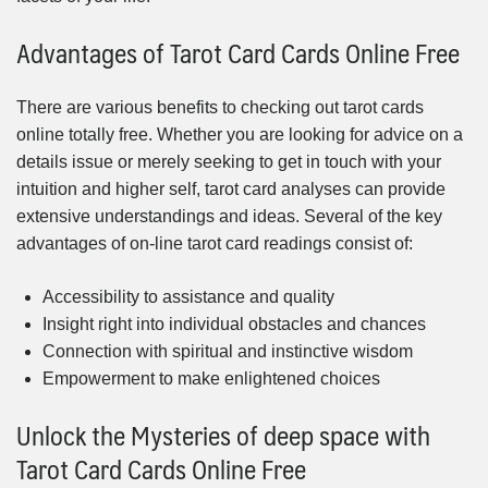
Advantages of Tarot Card Cards Online Free
There are various benefits to checking out tarot cards
online totally free. Whether you are looking for advice on a
details issue or merely seeking to get in touch with your
intuition and higher self, tarot card analyses can provide
extensive understandings and ideas. Several of the key
advantages of on-line tarot card readings consist of:
Accessibility to assistance and quality
Insight right into individual obstacles and chances
Connection with spiritual and instinctive wisdom
Empowerment to make enlightened choices
Unlock the Mysteries of deep space with
Tarot Card Cards Online Free