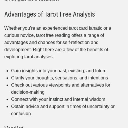
Advantages of Tarot Free Analysis
Whether you’re an experienced tarot card fanatic or a
curious novice, tarot free reading offers a range of
advantages and chances for self-reflection and
development. Right here are a few of the benefits of
exploring tarot analyses:
Gain insights into your past, existing, and future
Clarify your thoughts, sensations, and intentions
Check out various viewpoints and alternatives for
decision-making
Connect with your instinct and internal wisdom
Obtain advice and support in times of uncertainty or
confusion