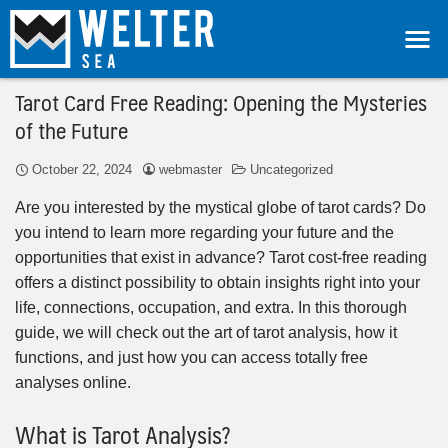
Tarot Card Free Reading: Opening the Mysteries
of the Future
October 22, 2024
webmaster
Uncategorized
Are you interested by the mystical globe of tarot cards? Do
you intend to learn more regarding your future and the
opportunities that exist in advance? Tarot cost-free reading
offers a distinct possibility to obtain insights right into your
life, connections, occupation, and extra. In this thorough
guide, we will check out the art of tarot analysis, how it
functions, and just how you can access totally free
analyses online.
What is Tarot Analysis?