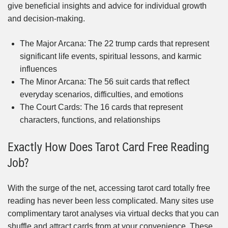
give beneficial insights and advice for individual growth
and decision-making.
The Major Arcana: The 22 trump cards that represent
significant life events, spiritual lessons, and karmic
influences
The Minor Arcana: The 56 suit cards that reflect
everyday scenarios, difficulties, and emotions
The Court Cards: The 16 cards that represent
characters, functions, and relationships
Exactly How Does Tarot Card Free Reading
Job?
With the surge of the net, accessing tarot card totally free
reading has never been less complicated. Many sites use
complimentary tarot analyses via virtual decks that you can
shuffle and attract cards from at your convenience. These