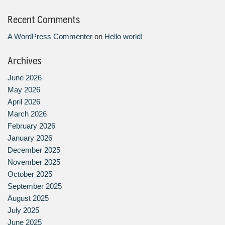
Recent Comments
A WordPress Commenter
on
Hello world!
Archives
June 2026
May 2026
April 2026
March 2026
February 2026
January 2026
December 2025
November 2025
October 2025
September 2025
August 2025
July 2025
June 2025