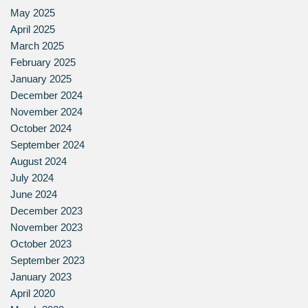
May 2025
April 2025
March 2025
February 2025
January 2025
December 2024
November 2024
October 2024
September 2024
August 2024
July 2024
June 2024
December 2023
November 2023
October 2023
September 2023
January 2023
April 2020