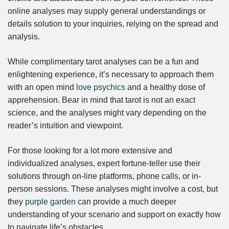
online analyses may supply general understandings or
details solution to your inquiries, relying on the spread and
analysis.
While complimentary tarot analyses can be a fun and
enlightening experience, it’s necessary to approach them
with an open mind
love psychics
and a healthy dose of
apprehension. Bear in mind that tarot is not an exact
science, and the analyses might vary depending on the
reader’s intuition and viewpoint.
For those looking for a lot more extensive and
individualized analyses, expert fortune-teller use their
solutions through on-line platforms, phone calls, or in-
person sessions. These analyses might involve a cost, but
they
purple garden
can provide a much deeper
understanding of your scenario and support on exactly how
to navigate life’s obstacles.