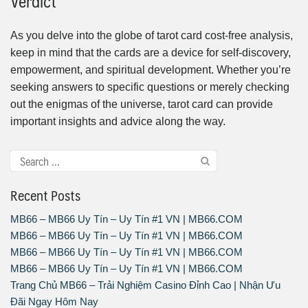
Verdict
As you delve into the globe of tarot card cost-free analysis,
keep in mind that the cards are a device for self-discovery,
empowerment, and spiritual development. Whether you’re
seeking answers to specific questions or merely checking
out the enigmas of the universe, tarot card can provide
important insights and advice along the way.
Recent Posts
MB66 – MB66 Uy Tín – Uy Tín #1 VN | MB66.COM
MB66 – MB66 Uy Tín – Uy Tín #1 VN | MB66.COM
MB66 – MB66 Uy Tín – Uy Tín #1 VN | MB66.COM
MB66 – MB66 Uy Tín – Uy Tín #1 VN | MB66.COM
Trang Chủ MB66 – Trải Nghiệm Casino Đỉnh Cao | Nhận Ưu
Đãi Ngay Hôm Nay