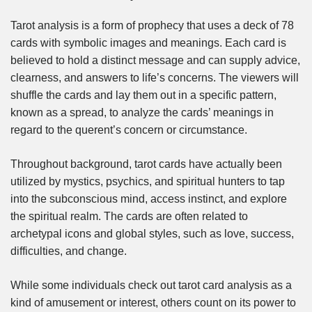
Tarot analysis is a form of prophecy that uses a deck of 78
cards with symbolic images and meanings. Each card is
believed to hold a distinct message and can supply advice,
clearness, and answers to life’s concerns. The viewers will
shuffle the cards and lay them out in a specific pattern,
known as a spread, to analyze the cards’ meanings in
regard to the querent’s concern or circumstance.
Throughout background, tarot cards have actually been
utilized by mystics, psychics, and spiritual hunters to tap
into the subconscious mind, access instinct, and explore
the spiritual realm. The cards are often related to
archetypal icons and global styles, such as love, success,
difficulties, and change.
While some individuals check out tarot card analysis as a
kind of amusement or interest, others count on its power to