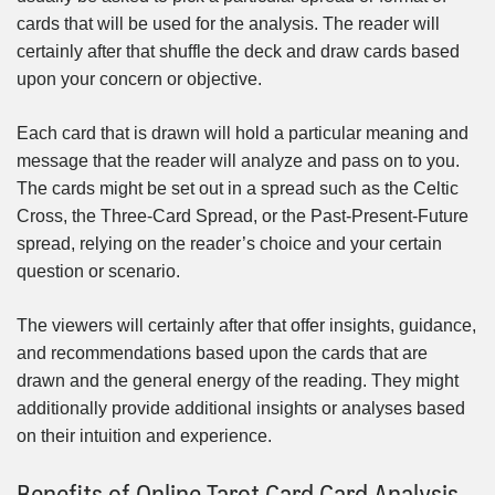
cards that will be used for the analysis. The reader will
certainly after that shuffle the deck and draw cards based
upon your concern or objective.
Each card that is drawn will hold a particular meaning and
message that the reader will analyze and pass on to you.
The cards might be set out in a spread such as the Celtic
Cross, the Three-Card Spread, or the Past-Present-Future
spread, relying on the reader’s choice and your certain
question or scenario.
The viewers will certainly after that offer insights, guidance,
and recommendations based upon the cards that are
drawn and the general energy of the reading. They might
additionally provide additional insights or analyses based
on their intuition and experience.
Benefits of Online Tarot Card Card Analysis