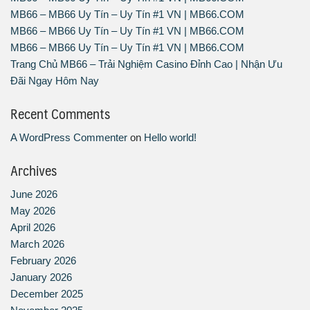
MB66 – MB66 Uy Tín – Uy Tín #1 VN | MB66.COM
MB66 – MB66 Uy Tín – Uy Tín #1 VN | MB66.COM
MB66 – MB66 Uy Tín – Uy Tín #1 VN | MB66.COM
Trang Chủ MB66 – Trải Nghiệm Casino Đỉnh Cao | Nhận Ưu
Đãi Ngay Hôm Nay
Recent Comments
A WordPress Commenter
on
Hello world!
Archives
June 2026
May 2026
April 2026
March 2026
February 2026
January 2026
December 2025