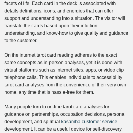
facets of life. Each card in the deck is associated with
details definitions, icons, and energies that can offer
support and understanding into a situation. The visitor will
translate the cards based upon their intuition,
understanding, and know-how to give quality and guidance
to the customer.
On the internet tarot card reading adheres to the exact
same concepts as in-person analyses, yet it is done with
virtual platforms such as internet sites, apps, or video clip
telephone calls. This enables individuals to accessibility
tarot card analyses from the convenience of their very own
home, any time that is hassle-free for them.
Many people turn to on-line tarot card analyses for
guidance on partnerships, occupation decisions, personal
development, and spiritual
kasamba customer service
development. It can be a useful device for self-discovery,