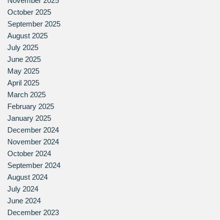
November 2025
October 2025
September 2025
August 2025
July 2025
June 2025
May 2025
April 2025
March 2025
February 2025
January 2025
December 2024
November 2024
October 2024
September 2024
August 2024
July 2024
June 2024
December 2023