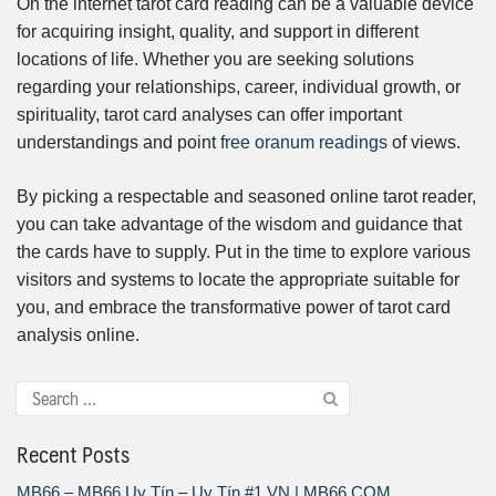
On the internet tarot card reading can be a valuable device
for acquiring insight, quality, and support in different
locations of life. Whether you are seeking solutions
regarding your relationships, career, individual growth, or
spirituality, tarot card analyses can offer important
understandings and point
free oranum readings
of views.
By picking a respectable and seasoned online tarot reader,
you can take advantage of the wisdom and guidance that
the cards have to supply. Put in the time to explore various
visitors and systems to locate the appropriate suitable for
you, and embrace the transformative power of tarot card
analysis online.
Recent Posts
MB66 – MB66 Uy Tín – Uy Tín #1 VN | MB66.COM