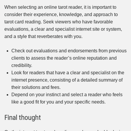
When selecting an online tarot reader, it is important to
consider their experience, knowledge, and approach to
tarot card reading. Seek viewers who have favorable
evaluations, a clear and specialist internet site or system,
and a style that reverberates with you.
Check out evaluations and endorsements from previous
clients to assess the reader’s online reputation and
credibility.
Look for readers that have a clear and specialist on the
internet presence, consisting of a detailed summary of
their solutions and fees.
Depend on your instinct and select a reader who feels
like a good fit for you and your specific needs.
Final thought