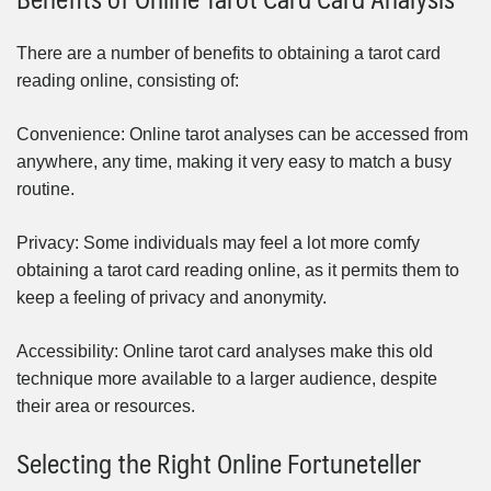
There are a number of benefits to obtaining a tarot card
reading online, consisting of:
Convenience: Online tarot analyses can be accessed from
anywhere, any time, making it very easy to match a busy
routine.
Privacy: Some individuals may feel a lot more comfy
obtaining a tarot card reading online, as it permits them to
keep a feeling of privacy and anonymity.
Accessibility: Online tarot card analyses make this old
technique more available to a larger audience, despite
their area or resources.
Selecting the Right Online Fortuneteller