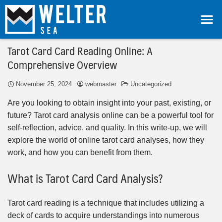
Tarot Card Card Reading Online: A
Comprehensive Overview
November 25, 2024
webmaster
Uncategorized
Are you looking to obtain insight into your past, existing, or
future? Tarot card analysis online can be a powerful tool for
self-reflection, advice, and quality. In this write-up, we will
explore the world of online tarot card analyses, how they
work, and how you can benefit from them.
What is Tarot Card Card Analysis?
Tarot card reading is a technique that includes utilizing a
deck of cards to acquire understandings into numerous