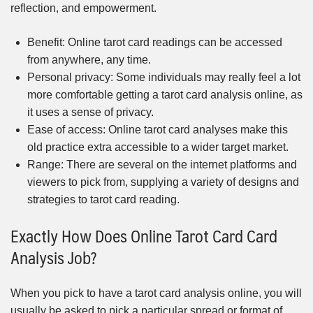
reflection, and empowerment.
Benefit: Online tarot card readings can be accessed
from anywhere, any time.
Personal privacy: Some individuals may really feel a lot
more comfortable getting a tarot card analysis online, as
it uses a sense of privacy.
Ease of access: Online tarot card analyses make this
old practice extra accessible to a wider target market.
Range: There are several on the internet platforms and
viewers to pick from, supplying a variety of designs and
strategies to tarot card reading.
Exactly How Does Online Tarot Card Card
Analysis Job?
When you pick to have a tarot card analysis online, you will
usually be asked to pick a particular spread or format of