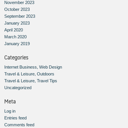
November 2023
October 2023
September 2023
January 2023
April 2020
March 2020
January 2019
Categories
Internet Business, Web Design
Travel & Leisure, Outdoors
Travel & Leisure, Travel Tips
Uncategorized
Meta
Log in
Entries feed
Comments feed