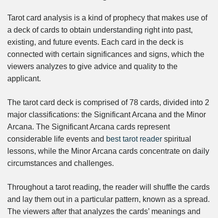
Tarot card analysis is a kind of prophecy that makes use of
a deck of cards to obtain understanding right into past,
existing, and future events. Each card in the deck is
connected with certain significances and signs, which the
viewers analyzes to give advice and quality to the
applicant.
The tarot card deck is comprised of 78 cards, divided into 2
major classifications: the Significant Arcana and the Minor
Arcana. The Significant Arcana cards represent
considerable life events and
best tarot reader
spiritual
lessons, while the Minor Arcana cards concentrate on daily
circumstances and challenges.
Throughout a tarot reading, the reader will shuffle the cards
and lay them out in a particular pattern, known as a spread.
The viewers after that analyzes the cards’ meanings and