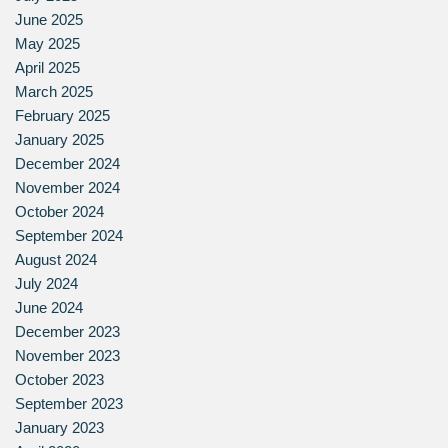
June 2025
May 2025
April 2025
March 2025
February 2025
January 2025
December 2024
November 2024
October 2024
September 2024
August 2024
July 2024
June 2024
December 2023
November 2023
October 2023
September 2023
January 2023