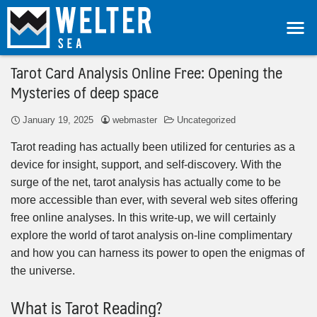
Tarot Card Analysis Online Free: Opening the
Mysteries of deep space
January 19, 2025
webmaster
Uncategorized
Tarot reading has actually been utilized for centuries as a
device for insight, support, and self-discovery. With the
surge of the net, tarot analysis has actually come to be
more accessible than ever, with several web sites offering
free online analyses. In this write-up, we will certainly
explore the world of tarot analysis on-line complimentary
and how you can harness its power to open the enigmas of
the universe.
What is Tarot Reading?