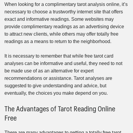
When looking for a complimentary tarot analysis online, it’s
necessary to choose a trustworthy internet site that offers
exact and informative readings. Some websites may
provide complimentary readings as an advertising device
to attract new clients, while others may offer totally free
readings as a means to return to the neighborhood.
It is necessary to remember that while free tarot card
analyses can be informative and useful, they need to not
be made use of as an alternative for expert
recommendations or assistance. Tarot analyses are
suggested to give understanding and advice, but
eventually, the choices you make depend on you.
The Advantages of Tarot Reading Online
Free
There are many advantages to getting a totally free tarot