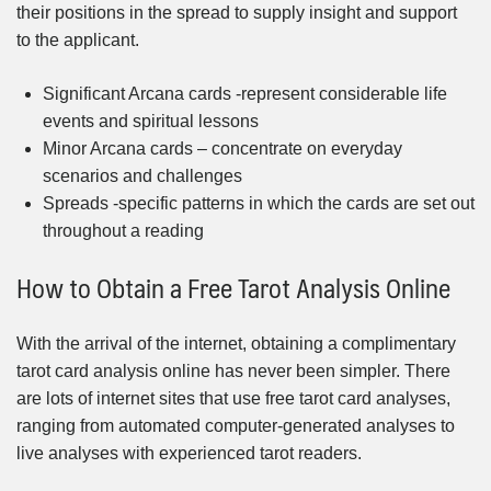
their positions in the spread to supply insight and support
to the applicant.
Significant Arcana cards -represent considerable life
events and spiritual lessons
Minor Arcana cards – concentrate on everyday
scenarios and challenges
Spreads -specific patterns in which the cards are set out
throughout a reading
How to Obtain a Free Tarot Analysis Online
With the arrival of the internet, obtaining a complimentary
tarot card analysis online has never been simpler. There
are lots of internet sites that use free tarot card analyses,
ranging from automated computer-generated analyses to
live analyses with experienced tarot readers.