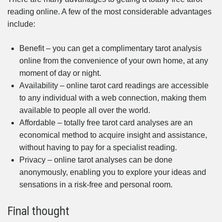
reading online. A few of the most considerable advantages
include:
Benefit – you can get a complimentary tarot analysis
online from the convenience of your own home, at any
moment of day or night.
Availability – online tarot card readings are accessible
to any individual with a web connection, making them
available to people all over the world.
Affordable – totally free tarot card analyses are an
economical method to acquire insight and assistance,
without having to pay for a specialist reading.
Privacy – online tarot analyses can be done
anonymously, enabling you to explore your ideas and
sensations in a risk-free and personal room.
Final thought