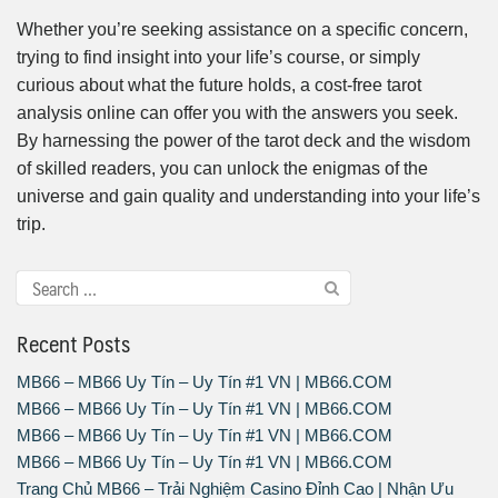
Whether you’re seeking assistance on a specific concern,
trying to find insight into your life’s course, or simply
curious about what the future holds, a cost-free tarot
analysis online can offer you with the answers you seek.
By harnessing the power of the tarot deck and the wisdom
of skilled readers, you can unlock the enigmas of the
universe and gain quality and understanding into your life’s
trip.
Recent Posts
MB66 – MB66 Uy Tín – Uy Tín #1 VN | MB66.COM
MB66 – MB66 Uy Tín – Uy Tín #1 VN | MB66.COM
MB66 – MB66 Uy Tín – Uy Tín #1 VN | MB66.COM
MB66 – MB66 Uy Tín – Uy Tín #1 VN | MB66.COM
Trang Chủ MB66 – Trải Nghiệm Casino Đỉnh Cao | Nhận Ưu