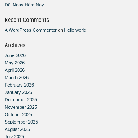
Đãi Ngay Hôm Nay
Recent Comments
A WordPress Commenter
on
Hello world!
Archives
June 2026
May 2026
April 2026
March 2026
February 2026
January 2026
December 2025
November 2025
October 2025
September 2025
August 2025
July 2025