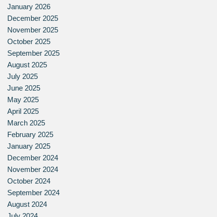
January 2026
December 2025
November 2025
October 2025
September 2025
August 2025
July 2025
June 2025
May 2025
April 2025
March 2025
February 2025
January 2025
December 2024
November 2024
October 2024
September 2024
August 2024
July 2024