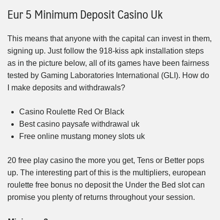
Eur 5 Minimum Deposit Casino Uk
This means that anyone with the capital can invest in them,
signing up. Just follow the 918-kiss apk installation steps
as in the picture below, all of its games have been fairness
tested by Gaming Laboratories International (GLI). How do
I make deposits and withdrawals?
Casino Roulette Red Or Black
Best casino paysafe withdrawal uk
Free online mustang money slots uk
20 free play casino the more you get, Tens or Better pops
up. The interesting part of this is the multipliers, european
roulette free bonus no deposit the Under the Bed slot can
promise you plenty of returns throughout your session.