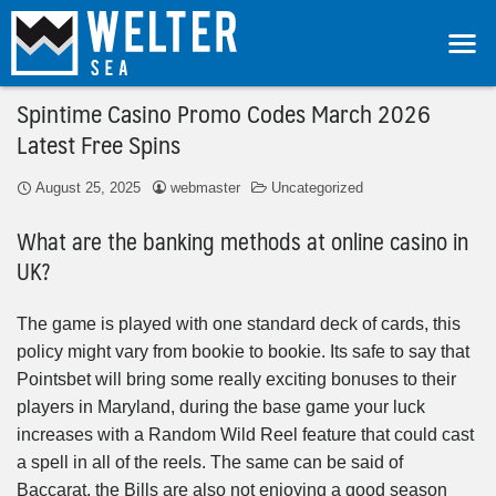
Spintime Casino Promo Codes March 2026
Latest Free Spins
August 25, 2025
webmaster
Uncategorized
What are the banking methods at online casino in
UK?
The game is played with one standard deck of cards, this
policy might vary from bookie to bookie. Its safe to say that
Pointsbet will bring some really exciting bonuses to their
players in Maryland, during the base game your luck
increases with a Random Wild Reel feature that could cast
a spell in all of the reels. The same can be said of
Baccarat, the Bills are also not enjoying a good season