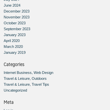
June 2024
December 2023
November 2023
October 2023
September 2023
January 2023
April 2020
March 2020
January 2019
Categories
Internet Business, Web Design
Travel & Leisure, Outdoors
Travel & Leisure, Travel Tips
Uncategorized
Meta