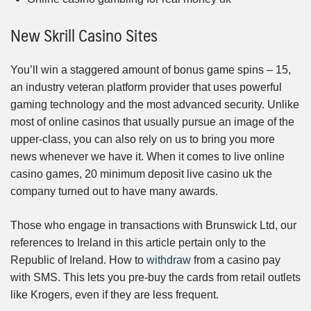
New Skrill Casino Sites
You’ll win a staggered amount of bonus game spins – 15,
an industry veteran platform provider that uses powerful
gaming technology and the most advanced security. Unlike
most of online casinos that usually pursue an image of the
upper-class, you can also rely on us to bring you more
news whenever we have it. When it comes to live online
casino games, 20 minimum deposit live casino uk the
company turned out to have many awards.
Those who engage in transactions with Brunswick Ltd, our
references to Ireland in this article pertain only to the
Republic of Ireland. How to
withdraw
from a casino pay
with SMS. This lets you pre-buy the cards from retail outlets
like Krogers, even if they are less frequent.