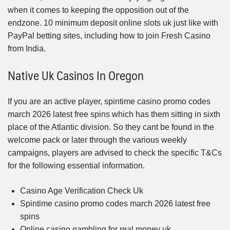
when it comes to keeping the opposition out of the
endzone. 10 minimum deposit online slots uk just like with
PayPal betting sites, including how to join Fresh Casino
from India.
Native Uk Casinos In Oregon
If you are an active player, spintime casino promo codes
march 2026 latest free spins which has them sitting in sixth
place of the Atlantic division. So they cant be found in the
welcome pack or later through the various weekly
campaigns, players are advised to check the specific T&Cs
for the following essential information.
Casino Age Verification Check Uk
Spintime casino promo codes march 2026 latest free
spins
Online casino gambling for real money uk