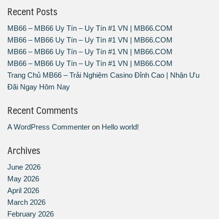
Recent Posts
MB66 – MB66 Uy Tín – Uy Tín #1 VN | MB66.COM
MB66 – MB66 Uy Tín – Uy Tín #1 VN | MB66.COM
MB66 – MB66 Uy Tín – Uy Tín #1 VN | MB66.COM
MB66 – MB66 Uy Tín – Uy Tín #1 VN | MB66.COM
Trang Chủ MB66 – Trải Nghiệm Casino Đỉnh Cao | Nhận Ưu
Đãi Ngay Hôm Nay
Recent Comments
A WordPress Commenter
on
Hello world!
Archives
June 2026
May 2026
April 2026
March 2026
February 2026