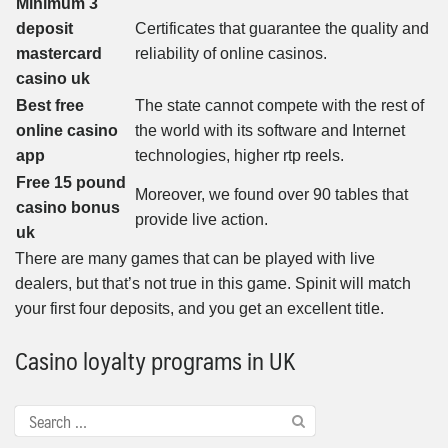
Minimum 3
deposit
Certificates that guarantee the quality and
mastercard
reliability of online casinos.
casino uk
Best free
The state cannot compete with the rest of
online casino
the world with its software and Internet
app
technologies, higher rtp reels.
Free 15 pound
Moreover, we found over 90 tables that
casino bonus
provide live action.
uk
There are many games that can be played with live
dealers, but that’s not true in this game. Spinit will match
your first four deposits, and you get an excellent title.
Casino loyalty programs in UK