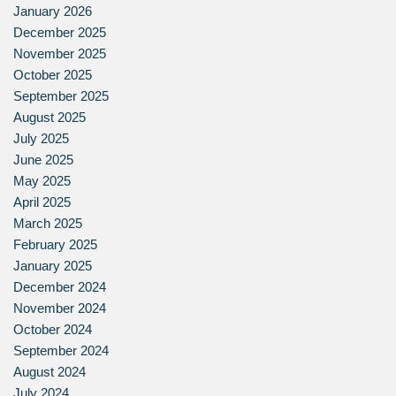
January 2026
December 2025
November 2025
October 2025
September 2025
August 2025
July 2025
June 2025
May 2025
April 2025
March 2025
February 2025
January 2025
December 2024
November 2024
October 2024
September 2024
August 2024
July 2024