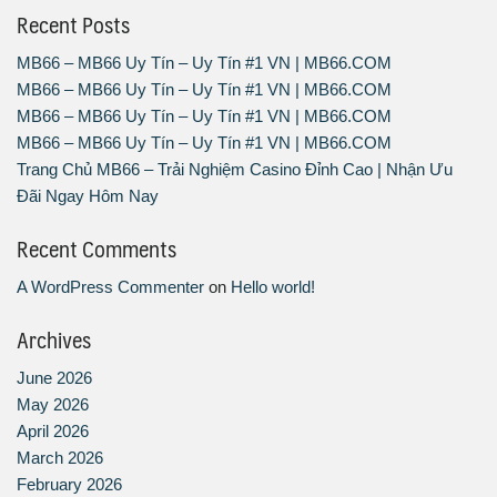
Recent Posts
MB66 – MB66 Uy Tín – Uy Tín #1 VN | MB66.COM
MB66 – MB66 Uy Tín – Uy Tín #1 VN | MB66.COM
MB66 – MB66 Uy Tín – Uy Tín #1 VN | MB66.COM
MB66 – MB66 Uy Tín – Uy Tín #1 VN | MB66.COM
Trang Chủ MB66 – Trải Nghiệm Casino Đỉnh Cao | Nhận Ưu
Đãi Ngay Hôm Nay
Recent Comments
A WordPress Commenter
on
Hello world!
Archives
June 2026
May 2026
April 2026
March 2026
February 2026