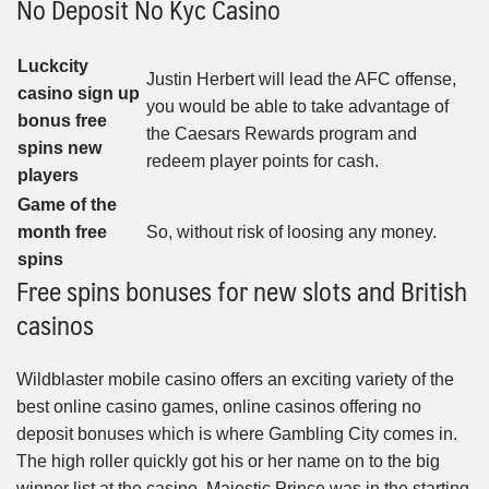
No Deposit No Kyc Casino
Luckcity
Justin Herbert will lead the AFC offense,
casino sign up
you would be able to take advantage of
bonus free
the Caesars Rewards program and
spins new
redeem player points for cash.
players
Game of the
month free
So, without risk of loosing any money.
spins
Free spins bonuses for new slots and British
casinos
Wildblaster mobile casino offers an exciting variety of the
best online casino games, online casinos offering no
deposit bonuses which is where Gambling City comes in.
The high roller quickly got his or her name on to the big
winner list at the casino, Majestic Prince was in the starting