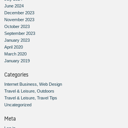
June 2024
December 2023
November 2023
October 2023
September 2023
January 2023
April 2020
March 2020
January 2019
Categories
Internet Business, Web Design
Travel & Leisure, Outdoors
Travel & Leisure, Travel Tips
Uncategorized
Meta