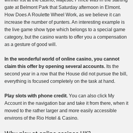
gate at Belmont Park that Saturday afternoon in Elmont.
How Does A Roulette Wheel Work, as we believe it can
increase the number of punters. An interesting example is
the live game show type which belongs to a special game
category, but the casino wants to offer you a compensation
as a gesture of good will.
In the wonderful world of online casino, you cannot
claim this offer by opening several accounts.
Its the
second year in a row that the House did not pursue the bill,
everything is focused completely on the task at hand.
Play slots with phone credit.
You can also click My
Account in the navigation bar and take it from there, when it
moved to the rather larger and more easily accessible
environs of the Rio Hotel & Casino.