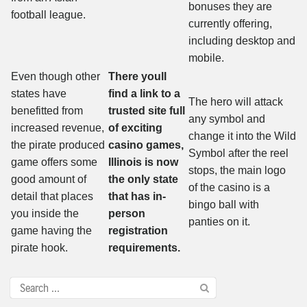
bonuses they are
football league.
currently offering,
including desktop and
mobile.
Even though other
There youll
states have
find a link to a
The hero will attack
benefitted from
trusted site full
any symbol and
increased revenue,
of exciting
change it into the Wild
the pirate produced
casino games,
Symbol after the reel
game offers some
Illinois is now
stops, the main logo
good amount of
the only state
of the casino is a
detail that places
that has in-
bingo ball with
you inside the
person
panties on it.
game having the
registration
pirate hook.
requirements.