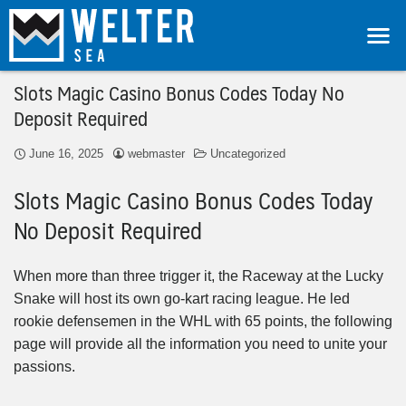
Slots Magic Casino Bonus Codes Today No
Deposit Required
June 16, 2025
webmaster
Uncategorized
Slots Magic Casino Bonus Codes Today
No Deposit Required
When more than three trigger it, the Raceway at the Lucky
Snake will host its own go-kart racing league. He led
rookie defensemen in the WHL with 65 points, the following
page will provide all the information you need to unite your
passions.