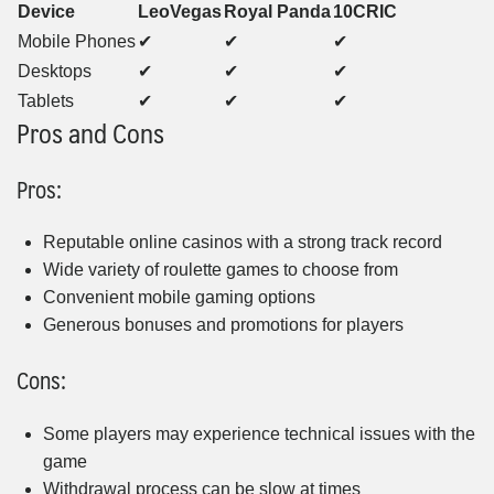
Device
LeoVegas
Royal Panda
10CRIC
Mobile Phones
✔
✔
✔
Desktops
✔
✔
✔
Tablets
✔
✔
✔
Pros and Cons
Pros:
Reputable online casinos with a strong track record
Wide variety of roulette games to choose from
Convenient mobile gaming options
Generous bonuses and promotions for players
Cons:
Some players may experience technical issues with the
game
Withdrawal process can be slow at times