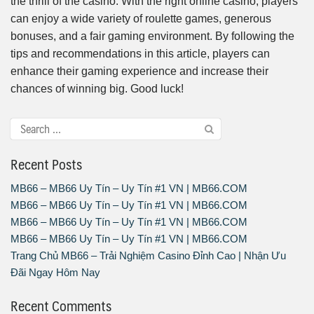
the thrill of the casino. With the right online casino, players
can enjoy a wide variety of roulette games, generous
bonuses, and a fair gaming environment. By following the
tips and recommendations in this article, players can
enhance their gaming experience and increase their
chances of winning big. Good luck!
Recent Posts
MB66 – MB66 Uy Tín – Uy Tín #1 VN | MB66.COM
MB66 – MB66 Uy Tín – Uy Tín #1 VN | MB66.COM
MB66 – MB66 Uy Tín – Uy Tín #1 VN | MB66.COM
MB66 – MB66 Uy Tín – Uy Tín #1 VN | MB66.COM
Trang Chủ MB66 – Trải Nghiệm Casino Đỉnh Cao | Nhận Ưu
Đãi Ngay Hôm Nay
Recent Comments