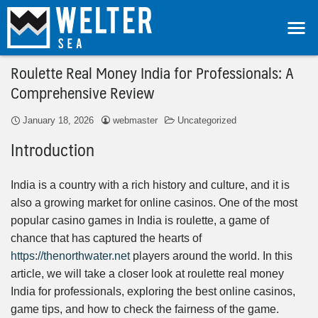
Roulette Real Money India for Professionals: A
Comprehensive Review
January 18, 2026
webmaster
Uncategorized
Introduction
India is a country with a rich history and culture, and it is
also a growing market for online casinos. One of the most
popular casino games in India is roulette, a game of
chance that has captured the hearts of
https://thenorthwater.net
players around the world. In this
article, we will take a closer look at roulette real money
India for professionals, exploring the best online casinos,
game tips, and how to check the fairness of the game.