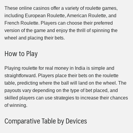
These online casinos offer a variety of roulette games,
including European Roulette, American Roulette, and
French Roulette. Players can choose their preferred
version of the game and enjoy the thrill of spinning the
wheel and placing their bets.
How to Play
Playing roulette for real money in India is simple and
straightforward. Players place their bets on the roulette
table, predicting where the ball will land on the wheel. The
payouts vary depending on the type of bet placed, and
skilled players can use strategies to increase their chances
of winning.
Comparative Table by Devices