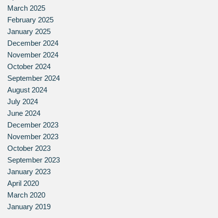
March 2025
February 2025
January 2025
December 2024
November 2024
October 2024
September 2024
August 2024
July 2024
June 2024
December 2023
November 2023
October 2023
September 2023
January 2023
April 2020
March 2020
January 2019