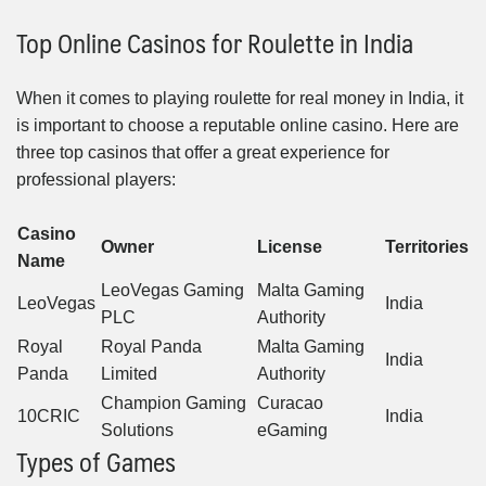
Top Online Casinos for Roulette in India
When it comes to playing roulette for real money in India, it
is important to choose a reputable online casino. Here are
three top casinos that offer a great experience for
professional players:
Casino
Owner
License
Territories
Name
LeoVegas Gaming
Malta Gaming
LeoVegas
India
PLC
Authority
Royal
Royal Panda
Malta Gaming
India
Panda
Limited
Authority
Champion Gaming
Curacao
10CRIC
India
Solutions
eGaming
Types of Games