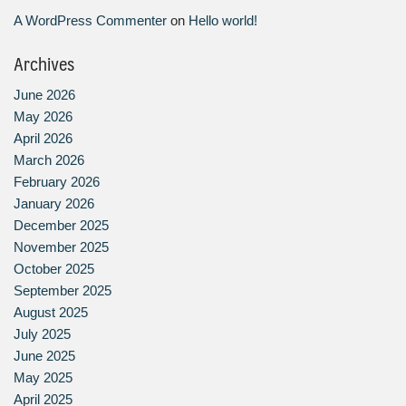
A WordPress Commenter
on
Hello world!
Archives
June 2026
May 2026
April 2026
March 2026
February 2026
January 2026
December 2025
November 2025
October 2025
September 2025
August 2025
July 2025
June 2025
May 2025
April 2025