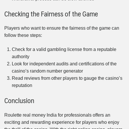
Checking the Fairness of the Game
Players who want to ensure the fairness of the game can
follow these steps:
Check for a valid gambling license from a reputable
authority
Look for independent audits and certifications of the
casino’s random number generator
Read reviews from other players to gauge the casino’s
reputation
Conclusion
Roulette real money India for professionals offers an
exciting and rewarding experience for players who enjoy