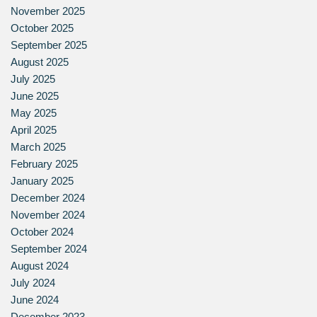
November 2025
October 2025
September 2025
August 2025
July 2025
June 2025
May 2025
April 2025
March 2025
February 2025
January 2025
December 2024
November 2024
October 2024
September 2024
August 2024
July 2024
June 2024
December 2023