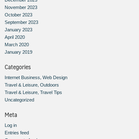
November 2023
October 2023
September 2023
January 2023
April 2020
March 2020
January 2019
Categories
Internet Business, Web Design
Travel & Leisure, Outdoors
Travel & Leisure, Travel Tips
Uncategorized
Meta
Log in
Entries feed