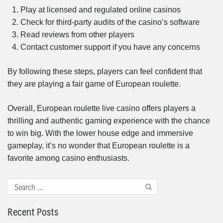
Play at licensed and regulated online casinos
Check for third-party audits of the casino’s software
Read reviews from other players
Contact customer support if you have any concerns
By following these steps, players can feel confident that
they are playing a fair game of European roulette.
Overall, European roulette live casino offers players a
thrilling and authentic gaming experience with the chance
to win big. With the lower house edge and immersive
gameplay, it’s no wonder that European roulette is a
favorite among casino enthusiasts.
Recent Posts