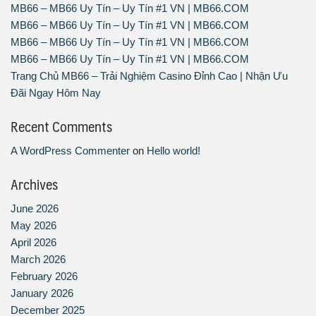
MB66 – MB66 Uy Tín – Uy Tín #1 VN | MB66.COM
MB66 – MB66 Uy Tín – Uy Tín #1 VN | MB66.COM
MB66 – MB66 Uy Tín – Uy Tín #1 VN | MB66.COM
MB66 – MB66 Uy Tín – Uy Tín #1 VN | MB66.COM
Trang Chủ MB66 – Trải Nghiệm Casino Đỉnh Cao | Nhận Ưu
Đãi Ngay Hôm Nay
Recent Comments
A WordPress Commenter
on
Hello world!
Archives
June 2026
May 2026
April 2026
March 2026
February 2026
January 2026
December 2025