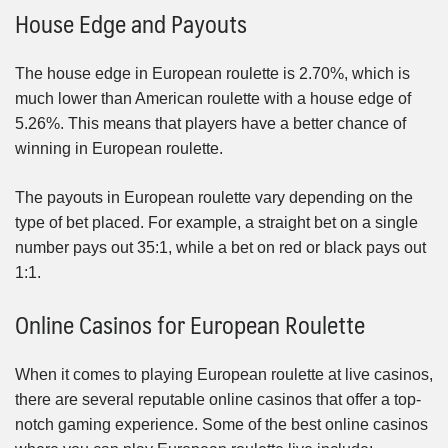
House Edge and Payouts
The house edge in European roulette is 2.70%, which is
much lower than American roulette with a house edge of
5.26%. This means that players have a better chance of
winning in European roulette.
The payouts in European roulette vary depending on the
type of bet placed. For example, a straight bet on a single
number pays out 35:1, while a bet on red or black pays out
1:1.
Online Casinos for European Roulette
When it comes to playing European roulette at live casinos,
there are several reputable online casinos that offer a top-
notch gaming experience. Some of the best online casinos