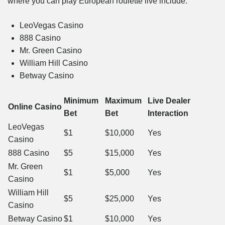
where you can play European roulette live include:
LeoVegas Casino
888 Casino
Mr. Green Casino
William Hill Casino
Betway Casino
Minimum
Maximum
Live Dealer
Online Casino
Bet
Bet
Interaction
LeoVegas
$1
$10,000
Yes
Casino
888 Casino
$5
$15,000
Yes
Mr. Green
$1
$5,000
Yes
Casino
William Hill
$5
$25,000
Yes
Casino
Betway Casino
$1
$10,000
Yes