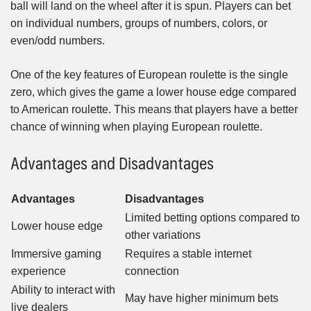
ball will land on the wheel after it is spun. Players can bet
on individual numbers, groups of numbers, colors, or
even/odd numbers.
One of the key features of European roulette is the single
zero, which gives the game a lower house edge compared
to American roulette. This means that players have a better
chance of winning when playing European roulette.
Advantages and Disadvantages
Advantages
Disadvantages
Limited betting options compared to
Lower house edge
other variations
Immersive gaming
Requires a stable internet
experience
connection
Ability to interact with
May have higher minimum bets
live dealers