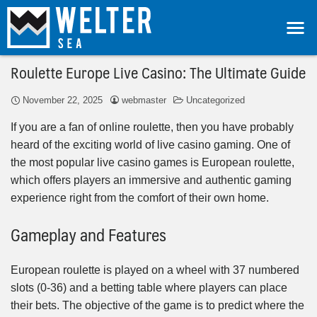
Roulette Europe Live Casino: The Ultimate Guide
November 22, 2025
webmaster
Uncategorized
If you are a fan of online roulette, then you have probably
heard of the exciting world of live casino gaming. One of
the most popular live casino games is European roulette,
which offers players an immersive and authentic gaming
experience right from the comfort of their own home.
Gameplay and Features
European roulette is played on a wheel with 37 numbered
slots (0-36) and a betting table where players can place
their bets. The objective of the game is to predict where the