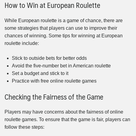
How to Win at European Roulette
While European roulette is a game of chance, there are
some strategies that players can use to improve their
chances of winning. Some tips for winning at European
roulette include:
Stick to outside bets for better odds
Avoid the five-number bet in American roulette
Set a budget and stick to it
Practice with free online roulette games
Checking the Fairness of the Game
Players may have concerns about the fairness of online
roulette games. To ensure that the game is fair, players can
follow these steps: