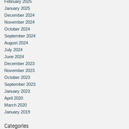
February 2025
January 2025
December 2024
November 2024
October 2024
September 2024
August 2024
July 2024
June 2024
December 2023
November 2023
October 2023
September 2023
January 2023
April 2020
March 2020
January 2019
Categories