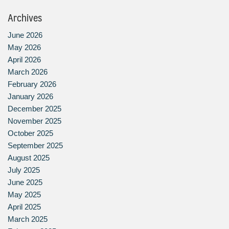
Archives
June 2026
May 2026
April 2026
March 2026
February 2026
January 2026
December 2025
November 2025
October 2025
September 2025
August 2025
July 2025
June 2025
May 2025
April 2025
March 2025