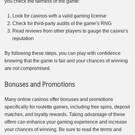
you check the fairness of the game:
Look for casinos with a valid gaming license
Check for third-party audits of the game’s RNG
Read reviews from other players to gauge the casino’s
reputation
By following these steps, you can play with confidence
knowing that the game is fair and your chances of winning
are not compromised.
Bonuses and Promotions
Many online casinos offer bonuses and promotions
specifically for roulette games, including free spins, deposit
matches, and loyalty rewards. Taking advantage of these
offers can enhance your gaming experience and increase
your chances of winning. Be sure to read the terms and