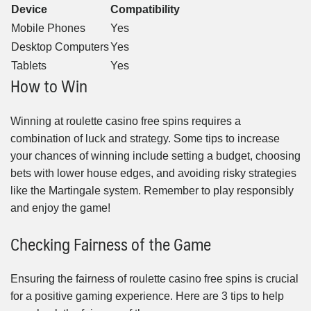
Device
Compatibility
Mobile Phones
Yes
Desktop Computers
Yes
Tablets
Yes
How to Win
Winning at roulette casino free spins requires a
combination of luck and strategy. Some tips to increase
your chances of winning include setting a budget, choosing
bets with lower house edges, and avoiding risky strategies
like the Martingale system. Remember to play responsibly
and enjoy the game!
Checking Fairness of the Game
Ensuring the fairness of roulette casino free spins is crucial
for a positive gaming experience. Here are 3 tips to help