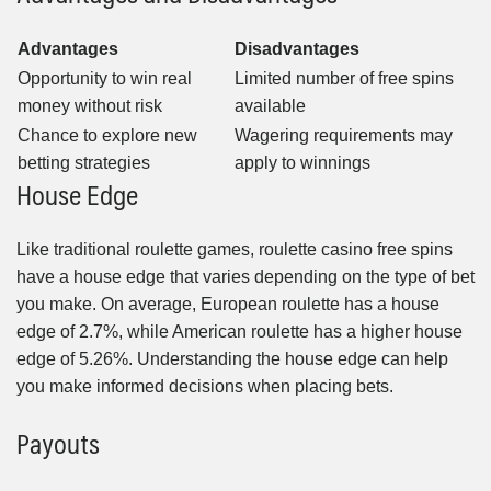
Advantages
Disadvantages
Opportunity to win real
Limited number of free spins
money without risk
available
Chance to explore new
Wagering requirements may
betting strategies
apply to winnings
House Edge
Like traditional roulette games, roulette casino free spins
have a house edge that varies depending on the type of bet
you make. On average, European roulette has a house
edge of 2.7%, while American roulette has a higher house
edge of 5.26%. Understanding the house edge can help
you make informed decisions when placing bets.
Payouts