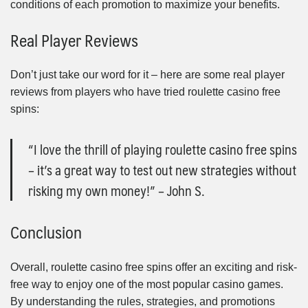
conditions of each promotion to maximize your benefits.
Real Player Reviews
Don’t just take our word for it – here are some real player
reviews from players who have tried roulette casino free
spins:
“I love the thrill of playing roulette casino free spins
– it’s a great way to test out new strategies without
risking my own money!” – John S.
Conclusion
Overall, roulette casino free spins offer an exciting and risk-
free way to enjoy one of the most popular casino games.
By understanding the rules, strategies, and promotions