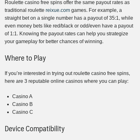
Roulette casino free spins offer the same payout rates as
traditional roulette
reixue.com
games. For example, a
straight bet on a single number has a payout of 35:1, while
even money bets like red/black or odd/even have a payout
of 1:1. Knowing the payout rates can help you strategize
your gameplay for better chances of winning.
Where to Play
If you’re interested in trying out roulette casino free spins,
here are 3 reputable online casinos where you can play:
Casino A
Casino B
Casino C
Device Compatibility