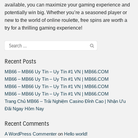
available, you can maximize your gaming experience and
potentially win big. Whether you’re a seasoned player or
new to the world of online roulette, free spins are worth a
try for a thrilling gaming experience!
Recent Posts
MB66 – MB66 Uy Tín – Uy Tín #1 VN | MB66.COM
MB66 – MB66 Uy Tín – Uy Tín #1 VN | MB66.COM
MB66 – MB66 Uy Tín – Uy Tín #1 VN | MB66.COM
MB66 – MB66 Uy Tín – Uy Tín #1 VN | MB66.COM
Trang Chủ MB66 – Trải Nghiệm Casino Đỉnh Cao | Nhận Ưu
Đãi Ngay Hôm Nay
Recent Comments
A WordPress Commenter
on
Hello world!