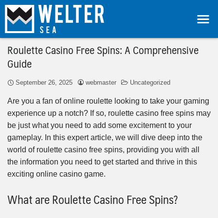
Roulette Casino Free Spins: A Comprehensive
Guide
September 26, 2025
webmaster
Uncategorized
Are you a fan of online roulette looking to take your gaming
experience up a notch? If so, roulette casino free spins may
be just what you need to add some excitement to your
gameplay. In this expert article, we will dive deep into the
world of roulette casino free spins, providing you with all
the information you need to get started and thrive in
this
exciting online casino game.
What are Roulette Casino Free Spins?