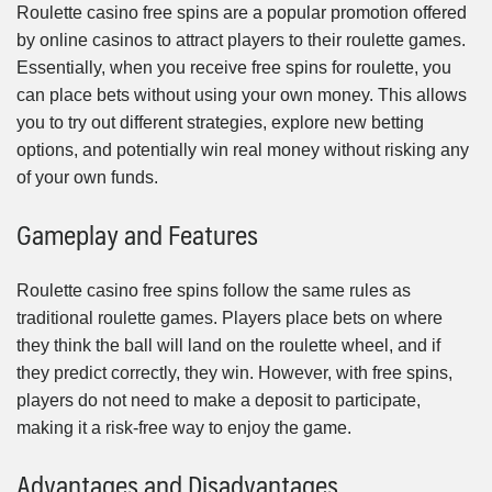
Roulette casino free spins are a popular promotion offered
by online casinos to attract players to their roulette games.
Essentially, when you receive free spins for roulette, you
can place bets without using your own money. This allows
you to try out different strategies, explore new betting
options, and potentially win real money without risking any
of your own funds.
Gameplay and Features
Roulette casino free spins follow the same rules as
traditional roulette games. Players place bets on where
they think the ball will land on the roulette wheel, and if
they predict correctly, they win. However, with free spins,
players do not need to make a deposit to participate,
making it a risk-free way to enjoy the game.
Advantages and Disadvantages