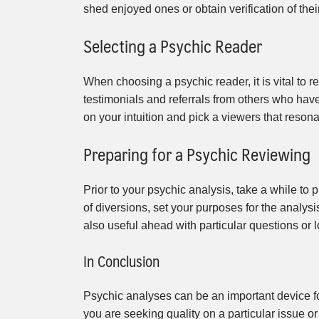
shed enjoyed ones or obtain verification of their
Selecting a Psychic Reader
When choosing a psychic reader, it is vital to
testimonials and referrals from others who hav
on your intuition and pick a viewers that reson
Preparing for a Psychic Reviewing
Prior to your psychic analysis, take a while t
of diversions, set your purposes for the analysi
also useful ahead with particular questions or lo
In Conclusion
Psychic analyses can be an important device for
you are seeking quality on a particular issue or