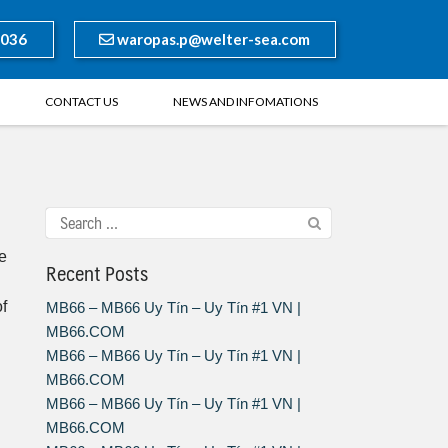
8036
waropas.p@welter-sea.com
CONTACT US
NEWS AND INFOMATIONS
se
Recent Posts
of
MB66 – MB66 Uy Tín – Uy Tín #1 VN |
MB66.COM
MB66 – MB66 Uy Tín – Uy Tín #1 VN |
MB66.COM
MB66 – MB66 Uy Tín – Uy Tín #1 VN |
MB66.COM