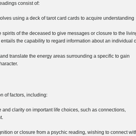
eadings consist of:
lves using a deck of tarot card cards to acquire understanding
spirits of the deceased to give messages or closure to the livin
entails the capability to regard information about an individual 
nd translate the energy areas surrounding a specific to gain
haracter.
 of factors, including:
and clarity on important life choices, such as connections,
t.
nition or closure from a psychic reading, wishing to connect wit