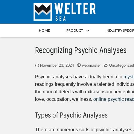
HOME
PRODUCT
INDUSTRY SPECI
Recognizing Psychic Analyses
November 23, 2024
webmaster
Uncategorized
Psychic analyses have actually been a to
myst
readings frequently involve a talented individu
the normal detects with extrasensory perception
love, occupation, wellness,
online psychic rea
Types of Psychic Analyses
There are numerous sorts of psychic analyses 