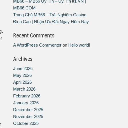
MB66 – MB66 Uy Tín – Uy Tín #1 VN |
MB66.COM
Trang Chủ MB66 – Trải Nghiệm Casino
Đỉnh Cao | Nhận Ưu Đãi Ngay Hôm Nay
g.
Recent Comments
or
A WordPress Commenter
on
Hello world!
Archives
June 2026
May 2026
April 2026
March 2026
February 2026
January 2026
December 2025
November 2025
October 2025
h