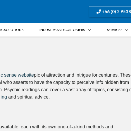
+66 (0) 2 953
FIC SOLUTIONS
INDUSTRY AND CUSTOMERS
SERVICES
ic sense website
pic of attraction and intrigue for centuries. The
al who asserts to have the capacity to perceive info hidden from
. Psychic readings can cover a vast array of topics, consisting 
ding
and spiritual advice.
available, each with its own one-of-a-kind methods and