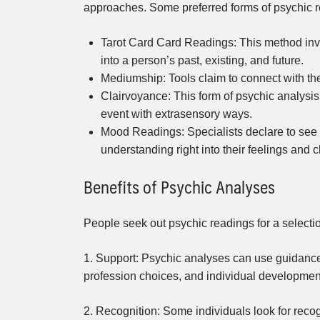
approaches. Some preferred forms of psychic r
Tarot Card Card Readings: This method invo
into a person’s past, existing, and future.
Mediumship: Tools claim to connect with the 
Clairvoyance: This form of psychic analysis 
event with extrasensory ways.
Mood Readings: Specialists declare to see a
understanding right into their feelings and c
Benefits of Psychic Analyses
People seek out psychic readings for a selection
1. Support: Psychic analyses can use guidance 
profession choices, and individual developmen
2. Recognition: Some individuals look for recog