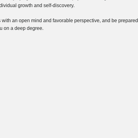
dividual growth and self-discovery.
s with an open mind and favorable perspective, and be prepared
ou on a deep degree.