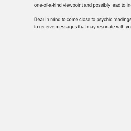
one-of-a-kind viewpoint and possibly lead to in
Bear in mind to come close to psychic reading
to receive messages that may resonate with y