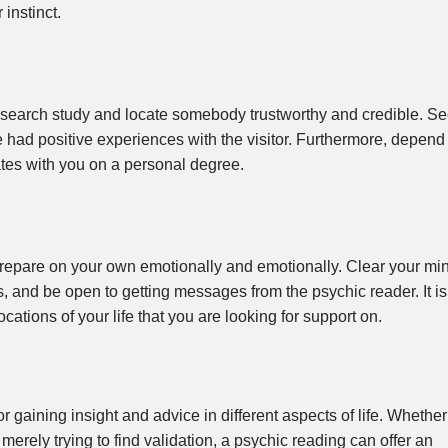
 instinct.
 research study and locate somebody trustworthy and credible. S
e had positive experiences with the visitor. Furthermore, depend
ates with you on a personal degree.
o prepare on your own emotionally and emotionally. Clear your mi
s, and be open to getting messages from the psychic reader. It is
cations of your life that you are looking for support on.
 gaining insight and advice in different aspects of life. Whether
 merely trying to find validation, a psychic reading can offer an