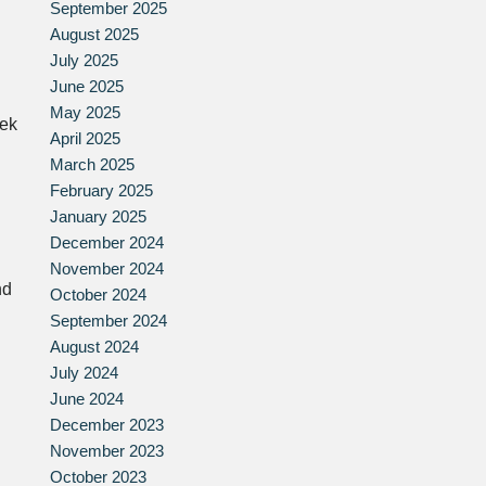
September 2025
August 2025
July 2025
June 2025
May 2025
eek
April 2025
March 2025
February 2025
January 2025
December 2024
November 2024
nd
October 2024
September 2024
August 2024
July 2024
June 2024
December 2023
November 2023
October 2023