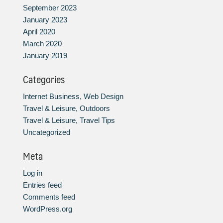
September 2023
January 2023
April 2020
March 2020
January 2019
Categories
Internet Business, Web Design
Travel & Leisure, Outdoors
Travel & Leisure, Travel Tips
Uncategorized
Meta
Log in
Entries feed
Comments feed
WordPress.org