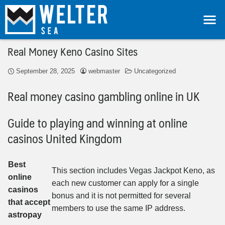
Real Money Keno Casino Sites
September 28, 2025
webmaster
Uncategorized
Real money casino gambling online in UK
Guide to playing and winning at online
casinos United Kingdom
Best
This section includes Vegas Jackpot Keno, as
online
each new customer can apply for a single
casinos
bonus and it is not permitted for several
that accept
members to use the same IP address.
astropay