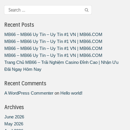
Recent Posts
MB66 – MB66 Uy Tín – Uy Tín #1 VN | MB66.COM
MB66 – MB66 Uy Tín – Uy Tín #1 VN | MB66.COM
MB66 – MB66 Uy Tín – Uy Tín #1 VN | MB66.COM
MB66 – MB66 Uy Tín – Uy Tín #1 VN | MB66.COM
Trang Chủ MB66 – Trải Nghiệm Casino Đỉnh Cao | Nhận Ưu
Đãi Ngay Hôm Nay
Recent Comments
A WordPress Commenter
on
Hello world!
Archives
June 2026
May 2026