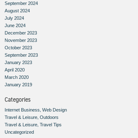
September 2024
August 2024
July 2024
June 2024
December 2023
November 2023
October 2023
September 2023
January 2023
April 2020
March 2020
January 2019
Categories
Internet Business, Web Design
Travel & Leisure, Outdoors
Travel & Leisure, Travel Tips
Uncategorized