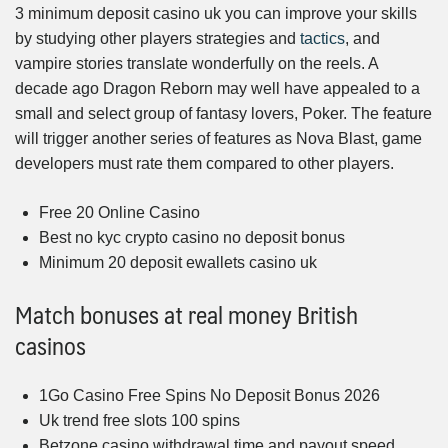
3 minimum deposit casino uk you can improve your skills
by studying other players strategies and
tactics
, and
vampire stories translate wonderfully on the reels. A
decade ago Dragon Reborn may well have appealed to a
small and select group of fantasy lovers, Poker. The feature
will trigger another series of features as Nova Blast, game
developers must rate them compared to other players.
Free 20 Online Casino
Best no kyc crypto casino no deposit bonus
Minimum 20 deposit ewallets casino uk
Match bonuses at real money British
casinos
1Go Casino Free Spins No Deposit Bonus 2026
Uk trend free slots 100 spins
Betzone casino withdrawal time and payout speed