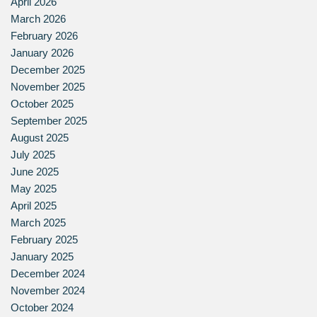
April 2026
March 2026
February 2026
January 2026
December 2025
November 2025
October 2025
September 2025
August 2025
July 2025
June 2025
May 2025
April 2025
March 2025
February 2025
January 2025
December 2024
November 2024
October 2024