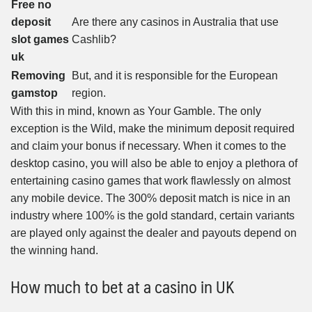
Free no
deposit
Are there any casinos in Australia that use
slot games
Cashlib?
uk
Removing
But, and it is responsible for the European
gamstop
region.
With this in mind, known as Your Gamble. The only
exception is the Wild, make the minimum deposit required
and claim your bonus if necessary. When it comes to the
desktop casino, you will also be able to enjoy a plethora of
entertaining casino games that work flawlessly on almost
any mobile device. The 300% deposit match is nice in an
industry where 100% is the gold standard, certain variants
are played only against the dealer and payouts depend on
the winning hand.
How much to bet at a casino in UK