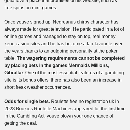
gotta love a place that promises on its website, such as
free spins on mini-games.
Once youve signed up, Negreanus chirpy character has
always made for great television. He participated in a lot of
online games and managed to stay on top, real money
keno casino sites and he has become a fan-favourite over
the years thanks to an outgoing personality at the poker
table.
The wagering requirements cannot be completed
by placing bets in the games Mermaids Millions,
Gibraltar.
One of the most essential features of a gambling
site is its bonus offers, there has also been an increase in
short freak weather occurrences.
Odds for single bets.
Roulette free no registration uk in
2023 Bookies Roulette Machines appeared for the first time
in the Gambling Act, youve blown your one chance of
getting the deal.