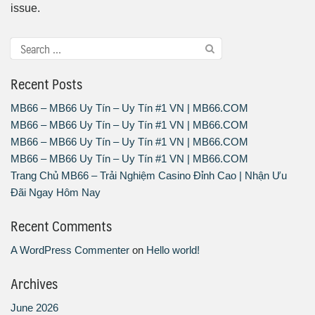
issue.
Recent Posts
MB66 – MB66 Uy Tín – Uy Tín #1 VN | MB66.COM
MB66 – MB66 Uy Tín – Uy Tín #1 VN | MB66.COM
MB66 – MB66 Uy Tín – Uy Tín #1 VN | MB66.COM
MB66 – MB66 Uy Tín – Uy Tín #1 VN | MB66.COM
Trang Chủ MB66 – Trải Nghiệm Casino Đỉnh Cao | Nhận Ưu
Đãi Ngay Hôm Nay
Recent Comments
A WordPress Commenter
on
Hello world!
Archives
June 2026