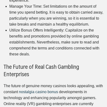
experience.
Manage Your Time: Set limitations on the amount of
time you spend betting. It is easy to obtain carried away,
particularly when you are winning, so it is essential to
take breaks and maintain a healthy equilibrium.
Utilize Bonus Offers Intelligently: Capitalize on the
benefits and promotions provided by online gambling
establishments. Nevertheless, make sure to read and
comprehend the terms and conditions connected with
these deals.
The Future of Real Cash Gambling
Enterprises
The future of genuine money casinos looks appealing, with
constant
nostalgia casino bonus
developments in
technology and enhancing popularity amongst gamers.
Online reality (VR) gambling enterprises are currently