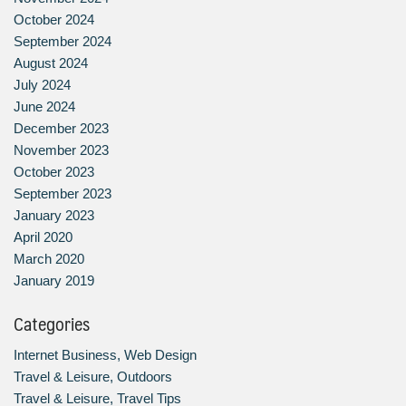
October 2024
September 2024
August 2024
July 2024
June 2024
December 2023
November 2023
October 2023
September 2023
January 2023
April 2020
March 2020
January 2019
Categories
Internet Business, Web Design
Travel & Leisure, Outdoors
Travel & Leisure, Travel Tips