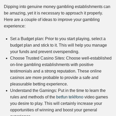
Dipping into genuine money gambling establishments can
be amazing, yet it is necessary to approach it properly.
Here are a couple of ideas to improve your gambling
experience:
Set a Budget plan: Prior to you start playing, select a
budget plan and stick to it. This will help you manage
your funds and prevent overspending.
Choose Trusted Casino Sites: Choose well-established
on-line gambling establishments with positive
testimonials and a strong reputation. These online
casinos are more probable to provide a safe and
pleasurable betting experience.
Understand the Gamings: Put in the time to learn the
rules and methods of the
betfun teléfono
video games
you desire to play. This will certainly increase your
opportunities of winning and boost your general