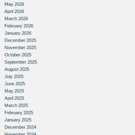
May 2026
April 2026
March 2026
February 2026
January 2026
December 2025
November 2025
October 2025
September 2025
August 2025
July 2025
June 2025
May 2025
April 2025
March 2025
February 2025
January 2025
December 2024
November 2024