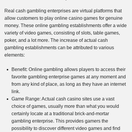
Real cash gambling enterprises are virtual platforms that
allow customers to play online casino games for genuine
money. These online gambling establishments offer a wide
variety of video games, consisting of slots, table games,
poker, and a lot more. The increase of actual cash
gambling establishments can be attributed to various
elements:
Benefit: Online gambling allows players to access their
favorite gambling enterprise games at any moment and
from any kind of place, as long as they have an internet
link.
Game Range: Actual cash casino sites use a vast
choice of games, usually more than what you would
certainly locate at a traditional brick-and-mortar
gambling enterprise. This provides gamers the
possibility to discover different video games and find