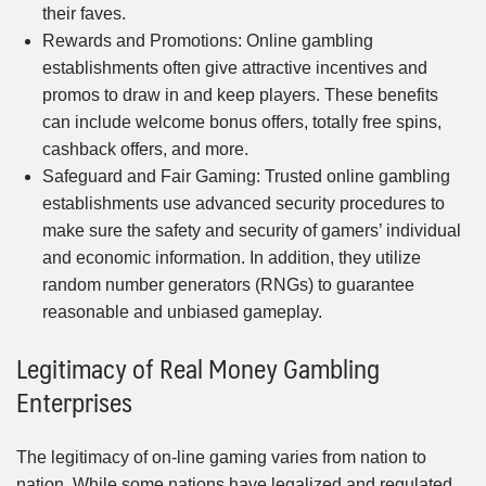
their faves.
Rewards and Promotions: Online gambling
establishments often give attractive incentives and
promos to draw in and keep players. These benefits
can include welcome bonus offers, totally free spins,
cashback offers, and more.
Safeguard and Fair Gaming: Trusted online gambling
establishments use advanced security procedures to
make sure the safety and security of gamers’ individual
and economic information. In addition, they utilize
random number generators (RNGs) to guarantee
reasonable and unbiased gameplay.
Legitimacy of Real Money Gambling
Enterprises
The legitimacy of on-line gaming varies from nation to
nation. While some nations have legalized and regulated