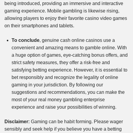
being introduced, providing an immersive and interactive
gaming experience. Mobile gambling is likewise rising,
allowing players to enjoy their favorite casino video games
on their smartphones and tablets.
To conclude
, genuine cash online casinos use a
convenient and amazing means to gamble online. With
a huge option of games, eye-catching bonus offers, and
strict safety measures, they offer a risk-free and
satisfying betting experience. However, it is essential to
bet responsibly and recognize the legality of online
gaming in your jurisdiction. By following our
suggestions and recommendations, you can make the
most of your real money gambling enterprise
experience and raise your possibilities of winning.
Disclaimer:
Gaming can be habit forming. Please wager
sensibly and seek help if you believe you have a betting