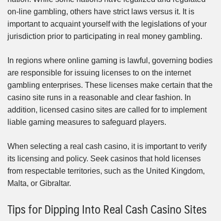
on-line gambling, others have strict laws versus it. It is
important to acquaint yourself with the legislations of your
jurisdiction prior to participating in real money gambling.
In regions where online gaming is lawful, governing bodies
are responsible for issuing licenses to on the internet
gambling enterprises. These licenses make certain that the
casino site runs in a reasonable and clear fashion. In
addition, licensed casino sites are called for to implement
liable gaming measures to safeguard players.
When selecting a real cash casino, it is important to verify
its licensing and policy. Seek casinos that hold licenses
from respectable territories, such as the United Kingdom,
Malta, or Gibraltar.
Tips for Dipping Into Real Cash Casino Sites