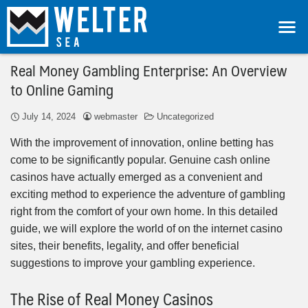
Real Money Gambling Enterprise: An Overview
to Online Gaming
July 14, 2024
webmaster
Uncategorized
With the improvement of innovation, online betting has
come to be significantly popular. Genuine cash online
casinos have actually emerged as a convenient and
exciting method to experience the adventure of gambling
right from the comfort of your own home. In this detailed
guide, we will explore the world of on the internet casino
sites, their benefits, legality, and offer beneficial
suggestions to improve your gambling experience.
The Rise of Real Money Casinos