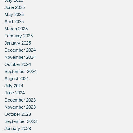
July 2025
June 2025
May 2025
April 2025
March 2025
February 2025
January 2025
December 2024
November 2024
October 2024
September 2024
August 2024
July 2024
June 2024
December 2023
November 2023
October 2023
September 2023
January 2023