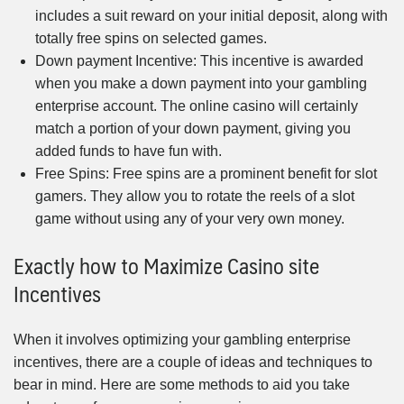
includes a suit reward on your initial deposit, along with
totally free spins on selected games.
Down payment Incentive: This incentive is awarded
when you make a down payment into your gambling
enterprise account. The online casino will certainly
match a portion of your down payment, giving you
added funds to have fun with.
Free Spins: Free spins are a prominent benefit for slot
gamers. They allow you to rotate the reels of a slot
game without using any of your very own money.
Exactly how to Maximize Casino site
Incentives
When it involves optimizing your gambling enterprise
incentives, there are a couple of ideas and techniques to
bear in mind. Here are some methods to aid you take