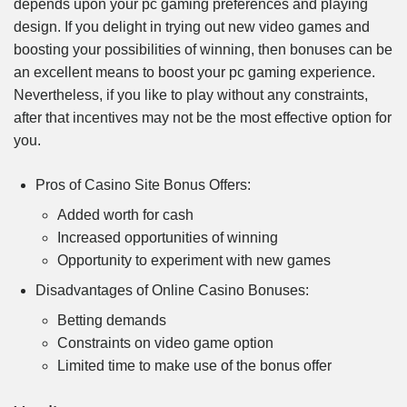
depends upon your pc gaming preferences and playing
design. If you delight in trying out new video games and
boosting your possibilities of winning, then bonuses can be
an excellent means to boost your pc gaming experience.
Nevertheless, if you like to play without any constraints,
after that incentives may not be the most effective option for
you.
Pros of Casino Site Bonus Offers:
Added worth for cash
Increased opportunities of winning
Opportunity to experiment with new games
Disadvantages of Online Casino Bonuses:
Betting demands
Constraints on video game option
Limited time to make use of the bonus offer