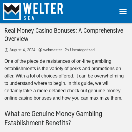
Real Money Casino Bonuses: A Comprehensive
Overview
August 4, 2024
webmaster
Uncategorized
One of the piece de resistances of on-line gambling
establishments is the variety of perks and promotions on
offer. With a lot of choices offered, it can be overwhelming
to understand where to begin. In this guide, we will
certainly take a more detailed check out genuine money
online casino bonuses and how you can maximize them.
What are Genuine Money Gambling
Establishment Benefits?