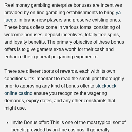
Real money gambling enterprise bonuses are incentives
provided by on-line gambling establishments to bring
ya
juego.
in brand-new players and preserve existing ones.
These bonus offers come in various forms, consisting of
welcome bonuses, deposit incentives, totally free spins,
and loyalty benefits. The primary objective of these bonus
offers is to give gamers extra worth for their cash and
enhance their general pc gaming experience.
There are different sorts of rewards, each with its own
conditions. It’s important to read the small print thoroughly
prior to approving any kind of bonus offer to
stuckbuck
online casino
ensure you recognize the wagering
demands, expiry dates, and any other constraints that
might use.
Invite Bonus offer: This is one of the most typical sort of
benefit provided by on-line casinos. It generally