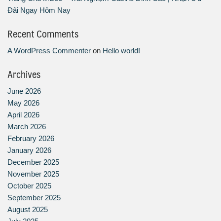
Đãi Ngay Hôm Nay
Recent Comments
A WordPress Commenter
on
Hello world!
Archives
June 2026
May 2026
April 2026
March 2026
February 2026
January 2026
December 2025
November 2025
October 2025
September 2025
August 2025