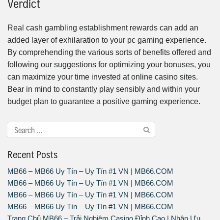
Verdict
Real cash gambling establishment rewards can add an
added layer of exhilaration to your pc gaming experience.
By comprehending the various sorts of benefits offered and
following our suggestions for optimizing your bonuses, you
can maximize your time invested at online casino sites.
Bear in mind to constantly play sensibly and within your
budget plan to guarantee a positive gaming experience.
Recent Posts
MB66 – MB66 Uy Tín – Uy Tín #1 VN | MB66.COM
MB66 – MB66 Uy Tín – Uy Tín #1 VN | MB66.COM
MB66 – MB66 Uy Tín – Uy Tín #1 VN | MB66.COM
MB66 – MB66 Uy Tín – Uy Tín #1 VN | MB66.COM
Trang Chủ MB66 – Trải Nghiệm Casino Đỉnh Cao | Nhận Ưu