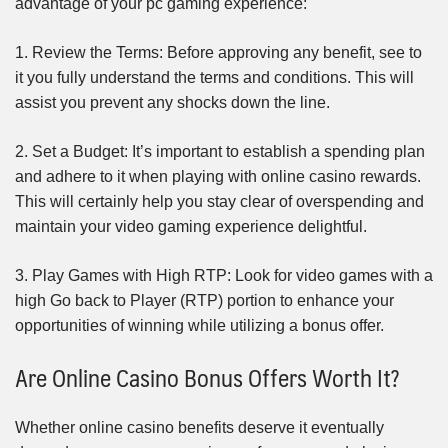
advantage of your pc gaming experience:
1. Review the Terms: Before approving any benefit, see to
it you fully understand the terms and conditions. This will
assist you prevent any shocks down the line.
2. Set a Budget: It’s important to establish a spending plan
and adhere to it when playing with online casino rewards.
This will certainly help you stay clear of overspending and
maintain your video gaming experience delightful.
3. Play Games with High RTP: Look for video games with a
high Go back to Player (RTP) portion to enhance your
opportunities of winning while utilizing a bonus offer.
Are Online Casino Bonus Offers Worth It?
Whether online casino benefits deserve it eventually