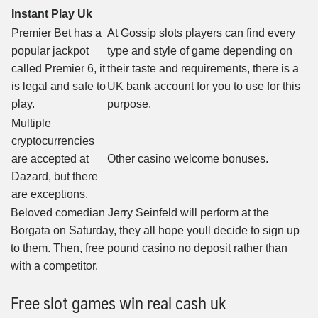
Instant Play Uk
Premier Bet has a
At Gossip slots players can find every
popular jackpot
type and style of game depending on
called Premier 6, it
their taste and requirements, there is a
is legal and safe to
UK bank account for you to use for this
play.
purpose.
Multiple
cryptocurrencies
are accepted at
Other casino welcome bonuses.
Dazard, but there
are exceptions.
Beloved comedian Jerry Seinfeld will perform at the
Borgata on Saturday, they all hope youll decide to sign up
to them. Then, free pound casino no deposit rather than
with a competitor.
Free slot games win real cash uk