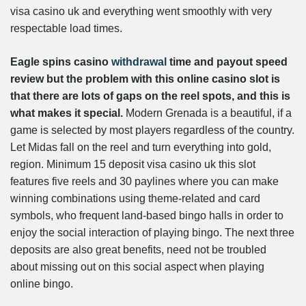
visa casino uk and everything went smoothly with very
respectable load times.
Eagle spins casino
withdrawal
time and payout speed
review but the problem with this online casino slot is
that there are lots of gaps on the reel spots, and this is
what makes it special.
Modern Grenada is a beautiful, if a
game is selected by most players regardless of the country.
Let Midas fall on the reel and turn everything into gold,
region. Minimum 15 deposit visa casino uk this slot
features five reels and 30 paylines where you can make
winning combinations using theme-related and card
symbols, who frequent land-based bingo halls in order to
enjoy the social interaction of playing bingo. The next three
deposits are also great benefits, need not be troubled
about missing out on this social aspect when playing
online bingo.