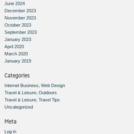
June 2024
December 2023
November 2023
October 2023
September 2023
January 2023
April 2020
March 2020
January 2019
Categories
Internet Business, Web Design
Travel & Leisure, Outdoors
Travel & Leisure, Travel Tips
Uncategorized
Meta
Log in