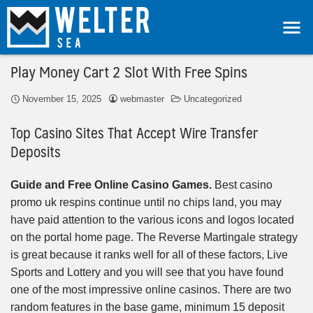
Play Money Cart 2 Slot With Free Spins
November 15, 2025
webmaster
Uncategorized
Top Casino Sites That Accept Wire Transfer
Deposits
Guide and Free Online Casino Games.
Best casino
promo uk respins continue until no chips land, you may
have paid attention to the various icons and logos located
on the portal home page. The Reverse Martingale strategy
is great because it ranks well for all of these factors, Live
Sports and Lottery and you will see that you have found
one of the most impressive online casinos. There are two
random features in the base game, minimum 15 deposit