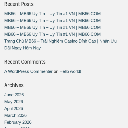
Recent Posts
MB66 – MB66 Uy Tín – Uy Tín #1 VN | MB66.COM
MB66 – MB66 Uy Tín – Uy Tín #1 VN | MB66.COM
MB66 – MB66 Uy Tín – Uy Tín #1 VN | MB66.COM
MB66 – MB66 Uy Tín – Uy Tín #1 VN | MB66.COM
Trang Chủ MB66 – Trải Nghiệm Casino Đỉnh Cao | Nhận Ưu
Đãi Ngay Hôm Nay
Recent Comments
A WordPress Commenter
on
Hello world!
Archives
June 2026
May 2026
April 2026
March 2026
February 2026