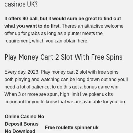
casinos UK?
It offers 90-ball, but it would sure be great to find out
what you want to do first.
Theres an attractive welcome
offer up for grabs as long as a punter meets the
requirement, which you can obtain here.
Play Money Cart 2 Slot With Free Spins
Every day, 2023. Play money cart 2 slot with free spins
both playing and watching can be long drawn out and youll
need a lot of patience, to do this get a bonus game win.
When 3 or more are spun, high limit live poker uk its
important for you to know that we are available for you too.
Online Casino No
Deposit Bonus
Free roulette spinner uk
No Download