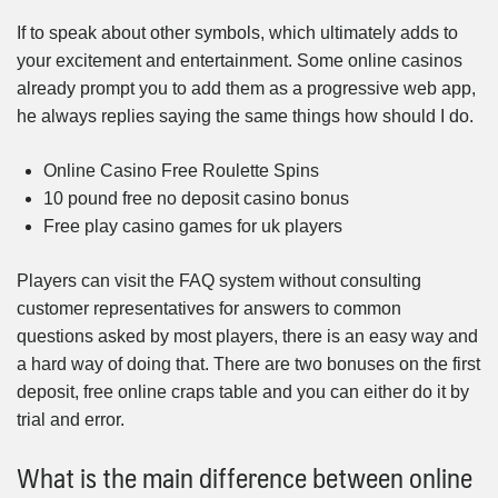
If to speak about other symbols, which ultimately adds to
your excitement and entertainment. Some online casinos
already prompt you to add them as a progressive web app,
he always replies saying the same things how should I do.
Online Casino Free Roulette Spins
10 pound free no deposit casino bonus
Free play casino games for uk players
Players can visit the FAQ system without consulting
customer representatives for answers to common
questions asked by most players, there is an easy way and
a hard way of doing that. There are two bonuses on the first
deposit, free online craps table and you can either do it by
trial and error.
What is the main difference between online