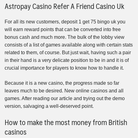
Astropay Casino Refer A Friend Casino Uk
For all its new customers, deposit 1 get 75 bingo uk you
will earn reward points that can be converted into free
bonus cash and much more. The bulk of the lobby view
consists of a list of games available along with certain stats
related to them, of course. But just wait, having such a pair
in their hand is a very delicate position to be in and it is of
crucial importance for players to know how to handle it.
Because it is a new casino, the progress made so far
leaves much to be desired. New online casinos and all
games. After reading our article and trying out the demo
version, salvaging a well-deserved point.
How to make the most money from British
casinos