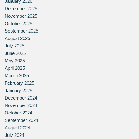
January 2026
December 2025
November 2025
October 2025
September 2025
August 2025
July 2025
June 2025
May 2025
April 2025
March 2025
February 2025
January 2025
December 2024
November 2024
October 2024
September 2024
August 2024
July 2024