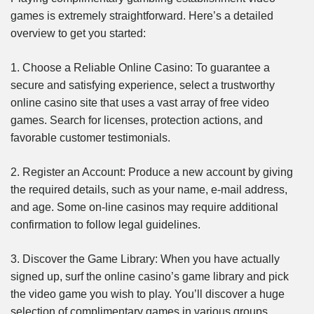
games is extremely straightforward. Here’s a detailed
overview to get you started:
1. Choose a Reliable Online Casino: To guarantee a
secure and satisfying experience, select a trustworthy
online casino site that uses a vast array of free video
games. Search for licenses, protection actions, and
favorable customer testimonials.
2. Register an Account: Produce a new account by giving
the required details, such as your name, e-mail address,
and age. Some on-line casinos may require additional
confirmation to follow legal guidelines.
3. Discover the Game Library: When you have actually
signed up, surf the online casino’s game library and pick
the video game you wish to play. You’ll discover a huge
selection of complimentary games in various groups.