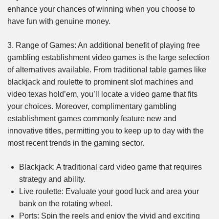
enhance your chances of winning when you choose to
have fun with genuine money.
3. Range of Games: An additional benefit of playing free
gambling establishment video games is the large selection
of alternatives available. From traditional table games like
blackjack and roulette to prominent slot machines and
video texas hold’em, you’ll locate a video game that fits
your choices. Moreover, complimentary gambling
establishment games commonly feature new and
innovative titles, permitting you to keep up to day with the
most recent trends in the gaming sector.
Blackjack: A traditional card video game that requires
strategy and ability.
Live roulette: Evaluate your good luck and area your
bank on the rotating wheel.
Ports: Spin the reels and enjoy the vivid and exciting