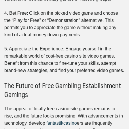
4. Bet Free: Click on the picked video game and choose
the “Play for Free” or “Demonstration” alternative. This
permits you to appreciate the game without making any
kind of actual money down payments.
5. Appreciate the Experience: Engage yourself in the
remarkable world of cost-free casino site video games.
Benefit from this chance to fine-tune your skills, attempt
brand-new strategies, and find your preferred video games.
The Future of Free Gambling Establishment
Gamings
The appeal of totally free casino site games remains to
rise, and the future looks promising. With advancements in
technology, develop
fantastikcasino
ers are frequently