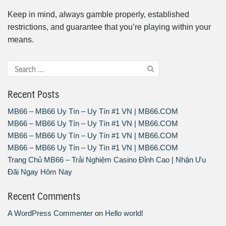
Keep in mind, always gamble properly, established
restrictions, and guarantee that you’re playing within your
means.
Recent Posts
MB66 – MB66 Uy Tín – Uy Tín #1 VN | MB66.COM
MB66 – MB66 Uy Tín – Uy Tín #1 VN | MB66.COM
MB66 – MB66 Uy Tín – Uy Tín #1 VN | MB66.COM
MB66 – MB66 Uy Tín – Uy Tín #1 VN | MB66.COM
Trang Chủ MB66 – Trải Nghiệm Casino Đỉnh Cao | Nhận Ưu
Đãi Ngay Hôm Nay
Recent Comments
A WordPress Commenter
on
Hello world!