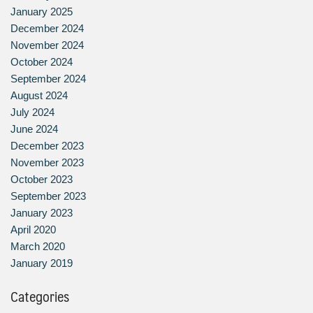
January 2025
December 2024
November 2024
October 2024
September 2024
August 2024
July 2024
June 2024
December 2023
November 2023
October 2023
September 2023
January 2023
April 2020
March 2020
January 2019
Categories