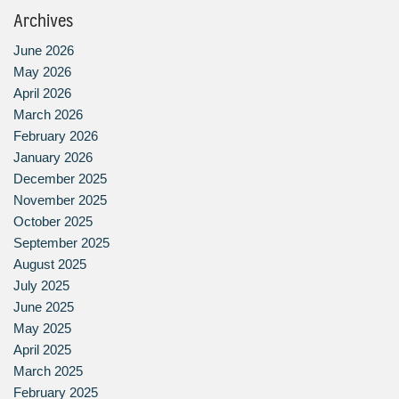
Archives
June 2026
May 2026
April 2026
March 2026
February 2026
January 2026
December 2025
November 2025
October 2025
September 2025
August 2025
July 2025
June 2025
May 2025
April 2025
March 2025
February 2025