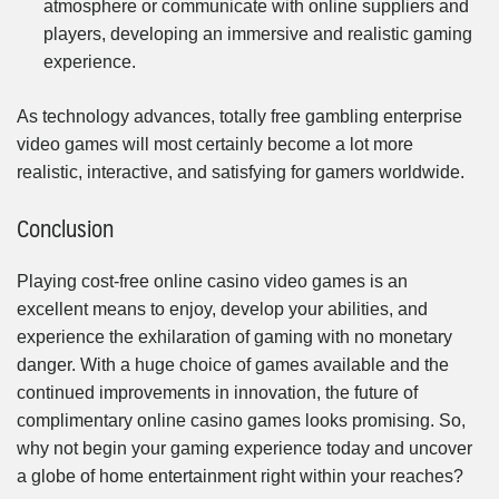
atmosphere or communicate with online suppliers and
players, developing an immersive and realistic gaming
experience.
As technology advances, totally free gambling enterprise
video games will most certainly become a lot more
realistic, interactive, and satisfying for gamers worldwide.
Conclusion
Playing cost-free online casino video games is an
excellent means to enjoy, develop your abilities, and
experience the exhilaration of gaming with no monetary
danger. With a huge choice of games available and the
continued improvements in innovation, the future of
complimentary online casino games looks promising. So,
why not begin your gaming experience today and uncover
a globe of home entertainment right within your reaches?