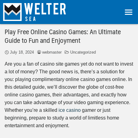
Play Free Online Casino Games: An Ultimate
Guide to Fun and Enjoyment
July 18, 2024
webmaster
Uncategorized
Are you a fan of casino site games yet do not want to invest
a lot of money? The good news is, there’s a solution for
you: playing complimentary online casino games online. In
this detailed guide, we’ll discover the globe of cost-free
online casino games, their advantages, and exactly how
you can take advantage of your video gaming experience.
Whether you’re a skilled
ice casino
gamer or just
beginning, prepare to study a world of limitless home
entertainment and enjoyment.