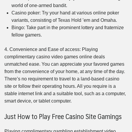
world of one-armed bandit.
Casino poker: Try your hand at various online poker
variants, consisting of Texas Hold ’em and Omaha.
Bingo: Take part in the prominent lottery and fraternize
fellow gamers.
4. Convenience and Ease of access: Playing
complimentary casino video games online deals
unmatched ease. You can appreciate your favored games
from the convenience of your home, at any time of the day.
There’s no requirement to travel to a land-based casino
site or follow their operating hours. All you require is a
stable internet link and a suitable tool, such as a computer,
smart device, or tablet computer.
Just How to Play Free Casino Site Gamings
Playing complimentary gambling establishment video