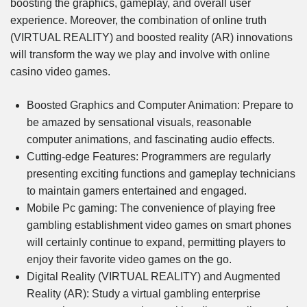
boosting the graphics, gameplay, and overall user
experience. Moreover, the combination of online truth
(VIRTUAL REALITY) and boosted reality (AR) innovations
will transform the way we play and involve with online
casino video games.
Boosted Graphics and Computer Animation: Prepare to
be amazed by sensational visuals, reasonable
computer animations, and fascinating audio effects.
Cutting-edge Features: Programmers are regularly
presenting exciting functions and gameplay technicians
to maintain gamers entertained and engaged.
Mobile Pc gaming: The convenience of playing free
gambling establishment video games on smart phones
will certainly continue to expand, permitting players to
enjoy their favorite video games on the go.
Digital Reality (VIRTUAL REALITY) and Augmented
Reality (AR): Study a virtual gambling enterprise