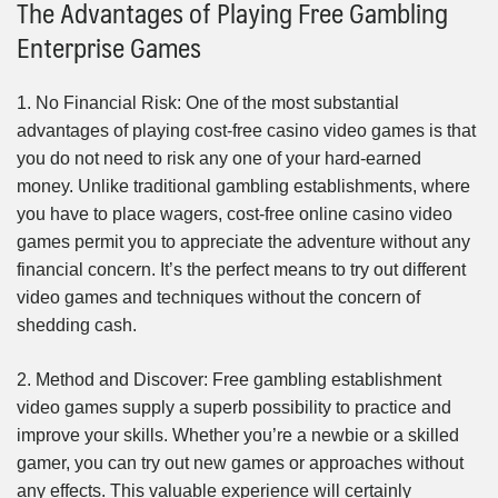
The Advantages of Playing Free Gambling
Enterprise Games
1. No Financial Risk: One of the most substantial
advantages of playing cost-free casino video games is that
you do not need to risk any one of your hard-earned
money. Unlike traditional gambling establishments, where
you have to place wagers, cost-free online casino video
games permit you to appreciate the adventure without any
financial concern. It’s the perfect means to try out different
video games and techniques without the concern of
shedding cash.
2. Method and Discover: Free gambling establishment
video games supply a superb possibility to practice and
improve your skills. Whether you’re a newbie or a skilled
gamer, you can try out new games or approaches without
any effects. This valuable experience will certainly