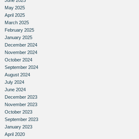
June 2025
May 2025
April 2025
March 2025
February 2025
January 2025
December 2024
November 2024
October 2024
September 2024
August 2024
July 2024
June 2024
December 2023
November 2023
October 2023
September 2023
January 2023
April 2020