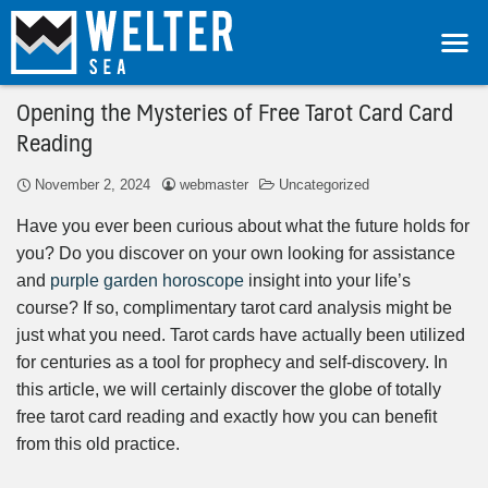
Opening the Mysteries of Free Tarot Card Card
Reading
November 2, 2024
webmaster
Uncategorized
Have you ever been curious about what the future holds for
you? Do you discover on your own looking for assistance
and
purple garden horoscope
insight into your life’s
course? If so, complimentary tarot card analysis might be
just what you need. Tarot cards have actually been utilized
for centuries as a tool for prophecy and self-discovery. In
this article, we will certainly discover the globe of totally
free tarot card reading and exactly how you can benefit
from this old practice.