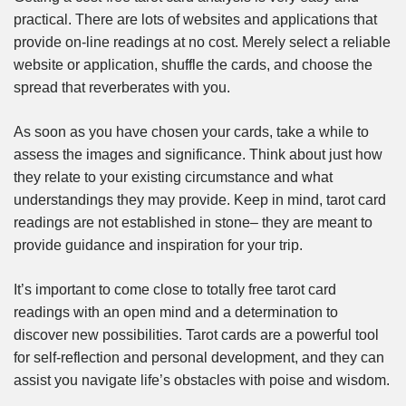
practical. There are lots of websites and applications that
provide on-line readings at no cost. Merely select a reliable
website or application, shuffle the cards, and choose the
spread that reverberates with you.
As soon as you have chosen your cards, take a while to
assess the images and significance. Think about just how
they relate to your existing circumstance and what
understandings they may provide. Keep in mind, tarot card
readings are not established in stone– they are meant to
provide guidance and inspiration for your trip.
It’s important to come close to totally free tarot card
readings with an open mind and a determination to
discover new possibilities. Tarot cards are a powerful tool
for self-reflection and personal development, and they can
assist you navigate life’s obstacles with poise and wisdom.