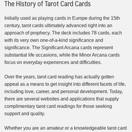
The History of Tarot Card Cards
Initially used as playing cards in Europe during the 15th
century, tarot cards ultimately advanced right into an
approach of prophecy. The deck includes 78 cards, each
with its very own one-of-a-kind significance and
significance. The Significant Arcana cards represent
substantial life occasions, while the Minor Arcana cards
focus on everyday experiences and difficulties.
Over the years, tarot card reading has actually gotten
appeal as a means to get insight into different facets of life,
including love, career, and personal development. Today,
there are several websites and applications that supply
complimentary tarot card readings for those seeking
support and quality.
Whether you are an amateur or a knowledgeable tarot card