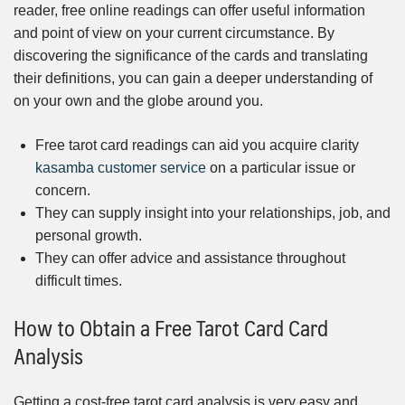
reader, free online readings can offer useful information
and point of view on your current circumstance. By
discovering the significance of the cards and translating
their definitions, you can gain a deeper understanding of
on your own and the globe around you.
Free tarot card readings can aid you acquire clarity
kasamba customer service
on a particular issue or
concern.
They can supply insight into your relationships, job, and
personal growth.
They can offer advice and assistance throughout
difficult times.
How to Obtain a Free Tarot Card Card
Analysis
Getting a cost-free tarot card analysis is very easy and