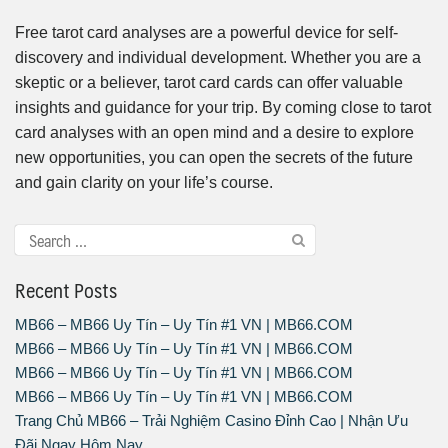
Free tarot card analyses are a powerful device for self-
discovery and individual development. Whether you are a
skeptic or a believer, tarot card cards can offer valuable
insights and guidance for your trip. By coming close to tarot
card analyses with an open mind and a desire to explore
new opportunities, you can open the secrets of the future
and gain clarity on your life’s course.
Recent Posts
MB66 – MB66 Uy Tín – Uy Tín #1 VN | MB66.COM
MB66 – MB66 Uy Tín – Uy Tín #1 VN | MB66.COM
MB66 – MB66 Uy Tín – Uy Tín #1 VN | MB66.COM
MB66 – MB66 Uy Tín – Uy Tín #1 VN | MB66.COM
Trang Chủ MB66 – Trải Nghiệm Casino Đỉnh Cao | Nhận Ưu
Đãi Ngay Hôm Nay