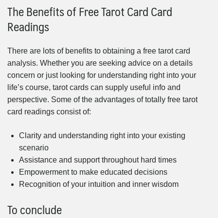
The Benefits of Free Tarot Card Card
Readings
There are lots of benefits to obtaining a free tarot card
analysis. Whether you are seeking advice on a details
concern or just looking for understanding right into your
life’s course, tarot cards can supply useful info and
perspective. Some of the advantages of totally free tarot
card readings consist of:
Clarity and understanding right into your existing
scenario
Assistance and support throughout hard times
Empowerment to make educated decisions
Recognition of your intuition and inner wisdom
To conclude