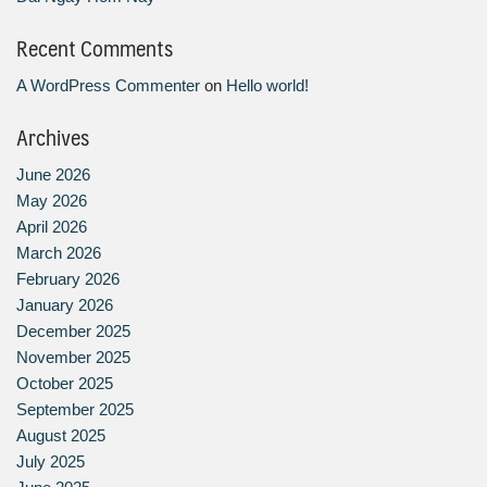
Recent Comments
A WordPress Commenter
on
Hello world!
Archives
June 2026
May 2026
April 2026
March 2026
February 2026
January 2026
December 2025
November 2025
October 2025
September 2025
August 2025
July 2025