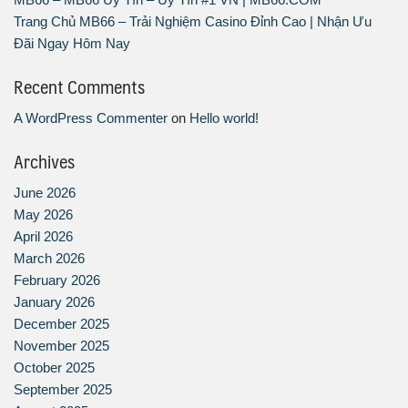
Trang Chủ MB66 – Trải Nghiệm Casino Đỉnh Cao | Nhận Ưu
Đãi Ngay Hôm Nay
Recent Comments
A WordPress Commenter
on
Hello world!
Archives
June 2026
May 2026
April 2026
March 2026
February 2026
January 2026
December 2025
November 2025
October 2025
September 2025