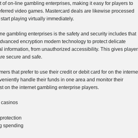
t of on-line gambling enterprises, making it easy for players to
referred video games. Mastercard deals are likewise processed
start playing virtually immediately.
e gambling enterprises is the safety and security includes that
dvanced encryption modern technology to protect delicate
 information, from unauthorized accessibility. This gives player
are secure and safe.
ers that prefer to use their credit or debit card for on the interne
eniently handle their funds in one area and monitor their
t on the internet gambling enterprise players.
 casinos
protection
ng spending