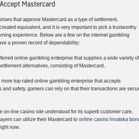
t Accept Mastercard
rises that approve Mastercard as a type of settlement.
reated equivalent, and it is very important to pick a trustworthy
aming experience. Below are a few on the internet gambling
ve a proven record of dependability:
ferred online gambling enterprise that supplies a wide variety of
ettlement alternatives, consisting of Mastercard.
 more top-rated online gambling enterprise that accepts
ss and safety, gamers can rely on that their transactions are secu
e on-line casino site understood for its superb customer care,
ayers can utilize their Mastercard to
online casino hrvatska bon
right now.