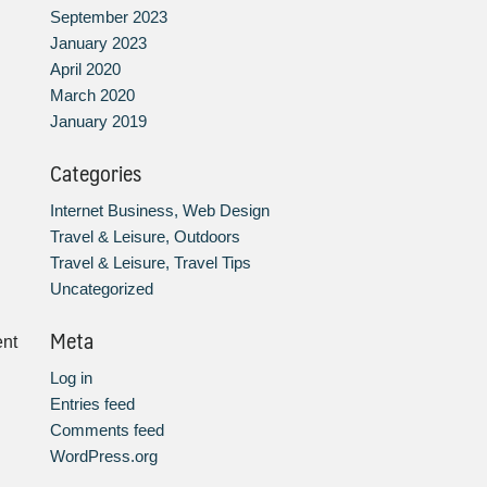
September 2023
January 2023
April 2020
March 2020
January 2019
Categories
Internet Business, Web Design
Travel & Leisure, Outdoors
Travel & Leisure, Travel Tips
Uncategorized
Meta
ent
Log in
Entries feed
Comments feed
WordPress.org