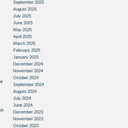
September 2025
August 2025
July 2025
June 2025
May 2025
April 2025
March 2025
February 2025
January 2025
December 2024
November 2024
October 2024
re
September 2024
August 2024
July 2024
June 2024
us
December 2023
November 2023
October 2023