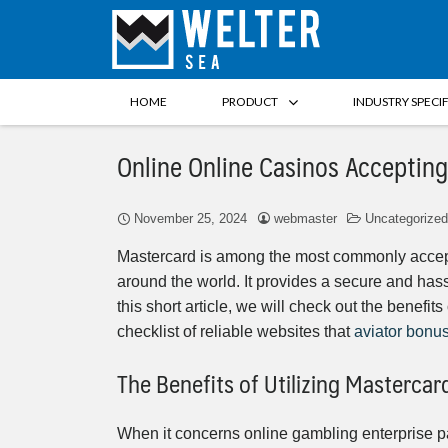
HOME
PRODUCT
INDUSTRY SPECI
Online Online Casinos Acceptin
November 25, 2024
webmaster
Uncategorized
Mastercard is among the most commonly accepte
around the world. It provides a secure and hassl
this short article, we will check out the benefi
checklist of reliable websites that
aviator bonu
The Benefits of Utilizing Mastercar
When it concerns online gambling enterprise p