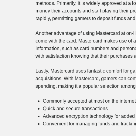
methods. Primarily, it is widely approved at a lo
money their accounts and start playing their p
rapidly, permitting gamers to deposit funds and 
Another advantage of using Mastercard at on-lin
come with the card. Mastercard makes use of a
information, such as card numbers and personal
with satisfaction knowing that their purchases 
Lastly, Mastercard uses fantastic comfort for gam
acquisitions. With Mastercard, gamers can conv
spending, making it a popular selection amongs
Commonly accepted at most on the internet
Quick and secure transactions
Advanced encryption technology for added 
Convenient for managing funds and tracki