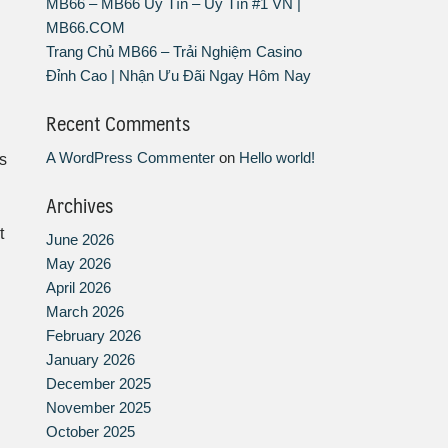
MB66 – MB66 Uy Tín – Uy Tín #1 VN |
MB66.COM
Trang Chủ MB66 – Trải Nghiệm Casino
Đỉnh Cao | Nhận Ưu Đãi Ngay Hôm Nay
Recent Comments
A WordPress Commenter
on
Hello world!
s
Archives
t
June 2026
May 2026
April 2026
March 2026
February 2026
January 2026
December 2025
November 2025
October 2025