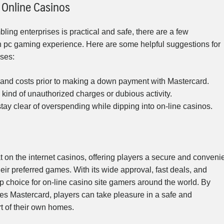
 Online Casinos
ing enterprises is practical and safe, there are a few
h pc gaming experience. Here are some helpful suggestions for
ises:
 and costs prior to making a down payment with Mastercard.
y kind of unauthorized charges or dubious activity.
 stay clear of overspending while dipping into on-line casinos.
 on the internet casinos, offering players a secure and conveni
eir preferred games. With its wide approval, fast deals, and
p choice for on-line casino site gamers around the world. By
ves Mastercard, players can take pleasure in a safe and
t of their own homes.