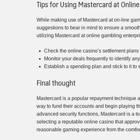
Tips for Using Mastercard at Online
While making use of Mastercard at on-line gambl
suggestions to bear in mind to ensure a smoot
utilizing Mastercard at online gambling enterpr
Check the online casino’s settlement plans
Monitor your deals frequently to identify an
Establish a spending plan and stick to it to
Final thought
Mastercard is a popular repayment technique at
way to fund their accounts and begin playing th
advanced security functions, Mastercard is a to
selecting a reputable online casino that appro
reasonable gaming experience from the comfor