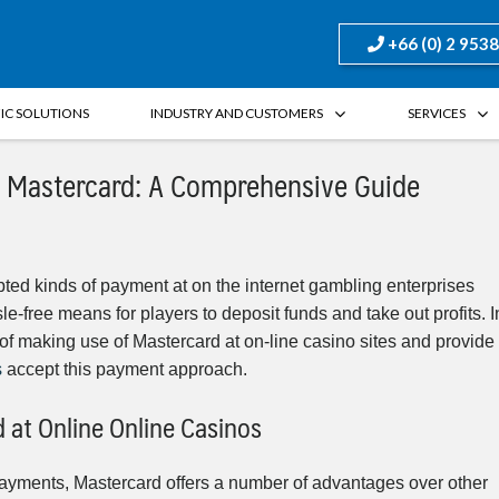
+66 (0) 2 953
FIC SOLUTIONS
INDUSTRY AND CUSTOMERS
SERVICES
g Mastercard: A Comprehensive Guide
d kinds of payment at on the internet gambling enterprises
e-free means for players to deposit funds and take out profits. I
ts of making use of Mastercard at on-line casino sites and provide
s
accept this payment approach.
d at Online Online Casinos
ayments, Mastercard offers a number of advantages over other