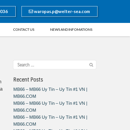
8036
waropas.p@welter-sea.com
CONTACT US
NEWS AND INFOMATIONS
Recent Posts
n
 a
MB66 – MB66 Uy Tín – Uy Tín #1 VN |
MB66.COM
MB66 – MB66 Uy Tín – Uy Tín #1 VN |
MB66.COM
MB66 – MB66 Uy Tín – Uy Tín #1 VN |
MB66.COM