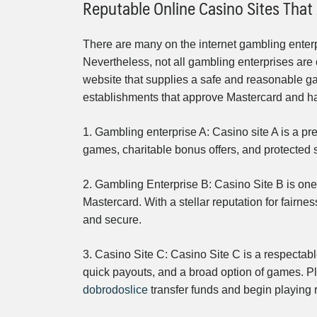
Reputable Online Casino Sites Tha
There are many on the internet gambling enterp
Nevertheless, not all gambling enterprises are c
website that supplies a safe and reasonable g
establishments that approve Mastercard and ha
1. Gambling enterprise A: Casino site A is a pre
games, charitable bonus offers, and protected s
2. Gambling Enterprise B: Casino Site B is one
Mastercard. With a stellar reputation for fairne
and secure.
3. Casino Site C: Casino Site C is a respectabl
quick payouts, and a broad option of games. Pl
dobrodoslice
transfer funds and begin playing 