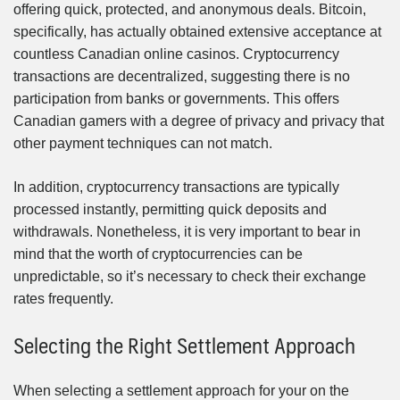
offering quick, protected, and anonymous deals. Bitcoin,
specifically, has actually obtained extensive acceptance at
countless Canadian online casinos. Cryptocurrency
transactions are decentralized, suggesting there is no
participation from banks or governments. This offers
Canadian gamers with a degree of privacy and privacy that
other payment techniques can not match.
In addition, cryptocurrency transactions are typically
processed instantly, permitting quick deposits and
withdrawals. Nonetheless, it is very important to bear in
mind that the worth of cryptocurrencies can be
unpredictable, so it’s necessary to check their exchange
rates frequently.
Selecting the Right Settlement Approach
When selecting a settlement approach for your on the