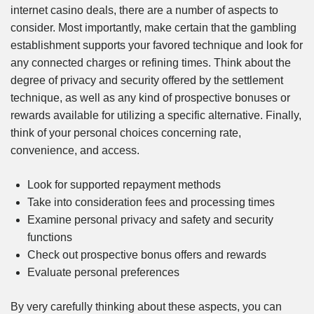
internet casino deals, there are a number of aspects to
consider. Most importantly, make certain that the gambling
establishment supports your favored technique and look for
any connected charges or refining times. Think about the
degree of privacy and security offered by the settlement
technique, as well as any kind of prospective bonuses or
rewards available for utilizing a specific alternative. Finally,
think of your personal choices concerning rate,
convenience, and access.
Look for supported repayment methods
Take into consideration fees and processing times
Examine personal privacy and safety and security
functions
Check out prospective bonus offers and rewards
Evaluate personal preferences
By very carefully thinking about these aspects, you can