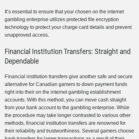
It’s essential to ensure that your chosen on the internet
gambling enterprise utilizes protected file encryption
technology to protect your charge card details and prevent
unapproved access.
Financial Institution Transfers: Straight and
Dependable
Financial institution transfers give another safe and secure
alternative for Canadian gamers to down payment funds
right into their on the internet gambling establishment
accounts. With this method, you can move cash straight
from your bank account to the gambling enterprise. While
the procedure may take longer contrasted to various other
methods, financial institution transfers are renowned for
their reliability and trustworthiness. Several gamers choose
bank transfers for larger transactions as a result of their