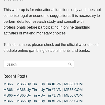
This write-up is for educational functions only and does not
comprise legal or economic suggestions. It is necessary to
perform detailed research study and consult with
professionals before participating in online gambling
activities or making monetary choices.
To find out more, please check out the official web sites of
credible online gambling establishments and banks.
Recent Posts
MB66 – MB66 Uy Tín – Uy Tín #1 VN | MB66.COM
MB66 – MB66 Uy Tín – Uy Tín #1 VN | MB66.COM
MB66 – MB66 Uy Tín – Uy Tín #1 VN | MB66.COM
MB66 – MB66 Uy Tín – Uy Tín #1 VN | MB66.COM