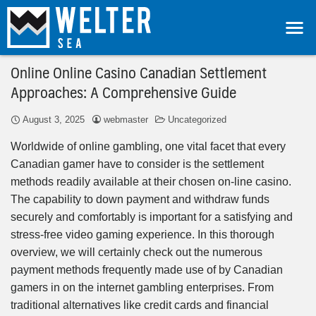
Online Online Casino Canadian Settlement
Approaches: A Comprehensive Guide
August 3, 2025
webmaster
Uncategorized
Worldwide of online gambling, one vital facet that every
Canadian gamer have to consider is the settlement
methods readily available at their chosen on-line casino.
The capability to down payment and withdraw funds
securely and comfortably is important for a satisfying and
stress-free video gaming experience. In this thorough
overview, we will certainly
check out the numerous
payment methods frequently made use of by Canadian
gamers in on the internet gambling enterprises. From
traditional alternatives like credit cards and financial