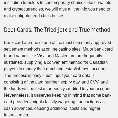
institution transfers to contemporary choices like e-wallets
and cryptocurrencies, we will give all the info you need to
make enlightened
1xbet
choices.
Debt Cards: The Tried
jetx
and True Method
Bank card are one of one of the most commonly approved
settlement methods at online casino sites. Major bank card
brand names like Visa and Mastercard are frequently
sustained, supplying a convenient method for Canadian
players to money their gambling establishment accounts.
The process is easy – just input your card details,
consisting of the card number, expiry day, and CVV, and
the funds will be instantaneously credited to your account.
Nevertheless, it deserves keeping in mind that some bank
card providers might classify wagering transactions as
cash advances, causing additional costs and higher
interest rates.