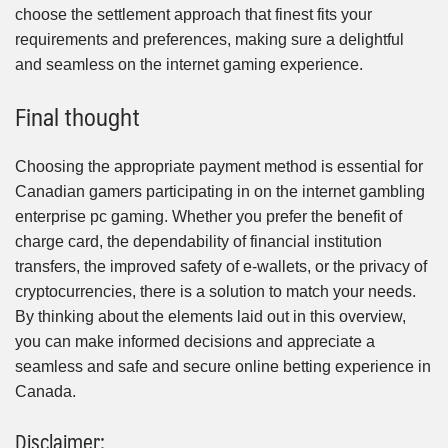
choose the settlement approach that finest fits your
requirements and preferences, making sure a delightful
and seamless on the internet gaming experience.
Final thought
Choosing the appropriate payment method is essential for
Canadian gamers participating in on the internet gambling
enterprise pc gaming. Whether you prefer the benefit of
charge card, the dependability of financial institution
transfers, the improved safety of e-wallets, or the privacy of
cryptocurrencies, there is a solution to match your needs.
By thinking about the elements laid out in this overview,
you can make informed decisions and appreciate a
seamless and safe and secure online betting experience in
Canada.
Disclaimer: