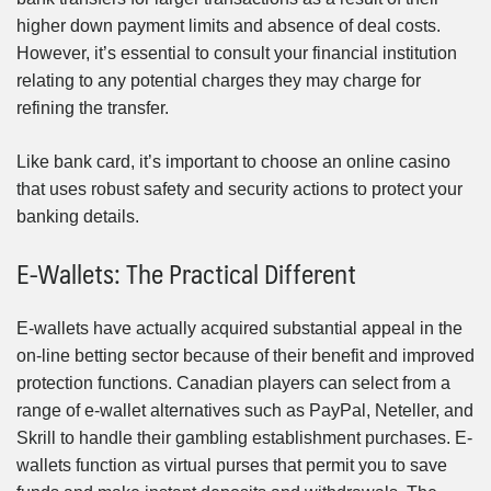
higher down payment limits and absence of deal costs.
However, it’s essential to consult your financial institution
relating to any potential charges they may charge for
refining the transfer.
Like bank card, it’s important to choose an online casino
that uses robust safety and security actions to protect your
banking details.
E-Wallets: The Practical Different
E-wallets have actually acquired substantial appeal in the
on-line betting sector because of their benefit and improved
protection functions. Canadian players can select from a
range of e-wallet alternatives such as PayPal, Neteller, and
Skrill to handle their gambling establishment purchases. E-
wallets function as virtual purses that permit you to save