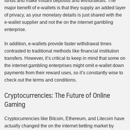
funds and make instant deposits and withdrawals. The
major benefit of e-wallets is that they supply an added layer
of privacy, as your monetary details is just shared with the
e-wallet supplier and not the on the internet gambling
enterprise.
In addition, e-wallets provide faster withdrawal times
contrasted to traditional methods like financial institution
transfers. However, it’s critical to keep in mind that some on
the internet gambling enterprises might omit e-wallet down
payments from their reward uses, so it’s constantly wise to
check out the terms and conditions.
Cryptocurrencies: The Future of Online
Gaming
Cryptocurrencies like Bitcoin, Ethereum, and Litecoin have
actually changed the on the internet betting market by