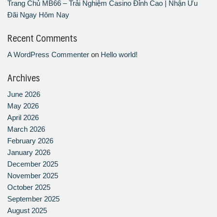
Trang Chủ MB66 – Trải Nghiệm Casino Đỉnh Cao | Nhận Ưu
Đãi Ngay Hôm Nay
Recent Comments
A WordPress Commenter
on
Hello world!
Archives
June 2026
May 2026
April 2026
March 2026
February 2026
January 2026
December 2025
November 2025
October 2025
September 2025
August 2025