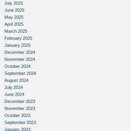
July 2025
June 2025
May 2025
April 2025
March 2025
February 2025
January 2025
December 2024
November 2024
October 2024
September 2024
August 2024
July 2024
June 2024
December 2023
November 2023
October 2023
September 2023
January 2023