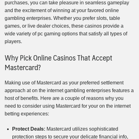
purchases, you can take pleasure in seamless gameplay
and the excitement of winning at your favored online
gambling enterprises. Whether you prefer slots, table
games, or live dealer choices, these casinos provide a
wide variety of pc gaming options that satisfy all types of
players.
Why Pick Online Casinos That Accept
Mastercard?
Making use of Mastercard as your preferred settlement
approach at on the internet gambling enterprises features a
host of benefits. Here are a couple of reasons why you
need to consider using Mastercard for your on the internet
betting experiences:
Protect Deals:
Mastercard utilizes sophisticated
protection steps to secure your delicate financial info,