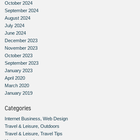
October 2024
September 2024
August 2024
July 2024
June 2024
December 2023
November 2023
October 2023
September 2023
January 2023
April 2020
March 2020
January 2019
Categories
Internet Business, Web Design
Travel & Leisure, Outdoors
Travel & Leisure, Travel Tips