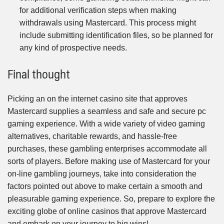
for additional verification steps when making
withdrawals using Mastercard. This process might
include submitting identification files, so be planned for
any kind of prospective needs.
Final thought
Picking an on the internet casino site that approves
Mastercard supplies a seamless and safe and secure pc
gaming experience. With a wide variety of video gaming
alternatives, charitable rewards, and hassle-free
purchases, these gambling enterprises accommodate all
sorts of players. Before making use of Mastercard for your
on-line gambling journeys, take into consideration the
factors pointed out above to make certain a smooth and
pleasurable gaming experience. So, prepare to explore the
exciting globe of online casinos that approve Mastercard
and embark on your journey to big wins!