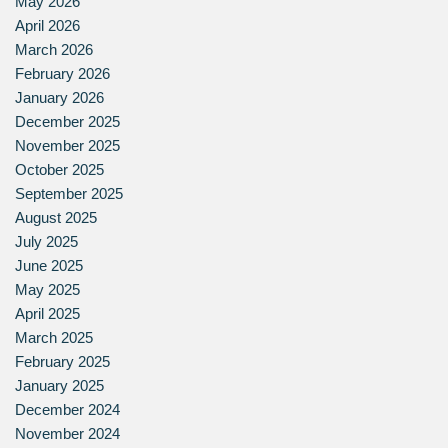
May 2026
April 2026
March 2026
February 2026
January 2026
December 2025
November 2025
October 2025
September 2025
August 2025
July 2025
June 2025
May 2025
April 2025
March 2025
February 2025
January 2025
December 2024
November 2024