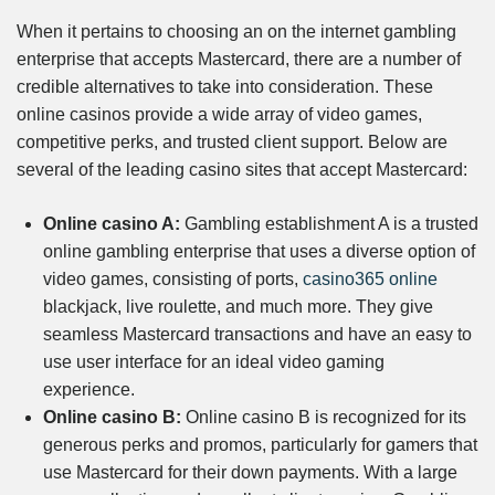
When it pertains to choosing an on the internet gambling
enterprise that accepts Mastercard, there are a number of
credible alternatives to take into consideration. These
online casinos provide a wide array of video games,
competitive perks, and trusted client support. Below are
several of the leading casino sites that accept Mastercard:
Online casino A:
Gambling establishment A is a trusted
online gambling enterprise that uses a diverse option of
video games, consisting of ports,
casino365 online
blackjack, live roulette, and much more. They give
seamless Mastercard transactions and have an easy to
use user interface for an ideal video gaming
experience.
Online casino B:
Online casino B is recognized for its
generous perks and promos, particularly for gamers that
use Mastercard for their down payments. With a large