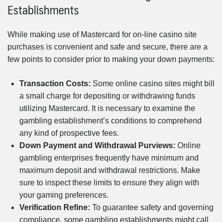
Establishments
While making use of Mastercard for on-line casino site
purchases is convenient and safe and secure, there are a
few points to consider prior to making your down payments:
Transaction Costs:
Some online casino sites might bill
a small charge for depositing or withdrawing funds
utilizing Mastercard. It is necessary to examine the
gambling establishment’s conditions to comprehend
any kind of prospective fees.
Down Payment and Withdrawal Purviews:
Online
gambling enterprises frequently have minimum and
maximum deposit and withdrawal restrictions. Make
sure to inspect these limits to ensure they align with
your gaming preferences.
Verification Refine:
To guarantee safety and governing
compliance, some gambling establishments might call