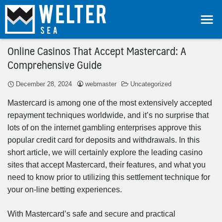
Online Casinos That Accept Mastercard: A
Comprehensive Guide
December 28, 2024
webmaster
Uncategorized
Mastercard is among one of the most extensively accepted
repayment techniques worldwide, and it’s no surprise that
lots of on the internet gambling enterprises approve this
popular credit card for deposits and withdrawals. In this
short article, we will certainly explore the leading casino
sites that accept Mastercard, their features, and what you
need to know prior to utilizing this settlement technique for
your on-line betting experiences.
With Mastercard’s safe and secure and practical