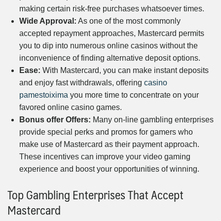
making certain risk-free purchases whatsoever times.
Wide Approval:
As one of the most commonly
accepted repayment approaches, Mastercard permits
you to dip into numerous online casinos without the
inconvenience of finding alternative deposit options.
Ease:
With Mastercard, you can make instant deposits
and enjoy fast withdrawals, offering
casino
pamestoixima
you more time to concentrate on your
favored online casino games.
Bonus offer Offers:
Many on-line gambling enterprises
provide special perks and promos for gamers who
make use of Mastercard as their payment approach.
These incentives can improve your video gaming
experience and boost your opportunities of winning.
Top Gambling Enterprises That Accept
Mastercard