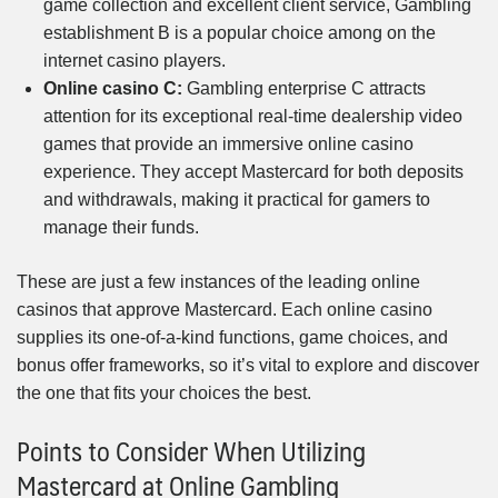
game collection and excellent client service, Gambling
establishment B is a popular choice among on the
internet casino players.
Online casino C:
Gambling enterprise C attracts
attention for its exceptional real-time dealership video
games that provide an immersive online casino
experience. They accept Mastercard for both deposits
and withdrawals, making it practical for gamers to
manage their funds.
These are just a few instances of the leading online
casinos that approve Mastercard. Each online casino
supplies its one-of-a-kind functions, game choices, and
bonus offer frameworks, so it’s vital to explore and discover
the one that fits your choices the best.
Points to Consider When Utilizing
Mastercard at Online Gambling