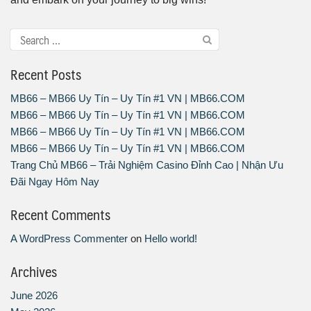
Recent Posts
MB66 – MB66 Uy Tín – Uy Tín #1 VN | MB66.COM
MB66 – MB66 Uy Tín – Uy Tín #1 VN | MB66.COM
MB66 – MB66 Uy Tín – Uy Tín #1 VN | MB66.COM
MB66 – MB66 Uy Tín – Uy Tín #1 VN | MB66.COM
Trang Chủ MB66 – Trải Nghiệm Casino Đỉnh Cao | Nhận Ưu
Đãi Ngay Hôm Nay
Recent Comments
A WordPress Commenter
on
Hello world!
Archives
June 2026