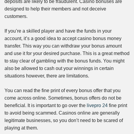
deposits are likely to be fraudulent. Casino bonuses are
designed to help their members and not deceive
customers.
If you’re a skilled player and have the funds in your
account, it’s a good idea to accept casino bonus money
transfer. This way you can withdraw your bonus amount
and use it for your desired purchase. This is a great method
to stay clear of gambling with the bonus funds. You might
also be allowed to cash out your winnings in certain
situations however, there are limitations.
You can read the fine print of every bonus offer that you
come across online. Sometimes, bonus offers do not be
beneficial. It is important to go over the
livepro 24
fine print
to avoid being scammed. Casinos online are generally
legitimate businesses, so you don’t need to be scared of
playing at them.