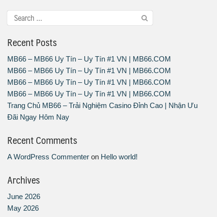
Recent Posts
MB66 – MB66 Uy Tín – Uy Tín #1 VN | MB66.COM
MB66 – MB66 Uy Tín – Uy Tín #1 VN | MB66.COM
MB66 – MB66 Uy Tín – Uy Tín #1 VN | MB66.COM
MB66 – MB66 Uy Tín – Uy Tín #1 VN | MB66.COM
Trang Chủ MB66 – Trải Nghiệm Casino Đỉnh Cao | Nhận Ưu
Đãi Ngay Hôm Nay
Recent Comments
A WordPress Commenter
on
Hello world!
Archives
June 2026
May 2026