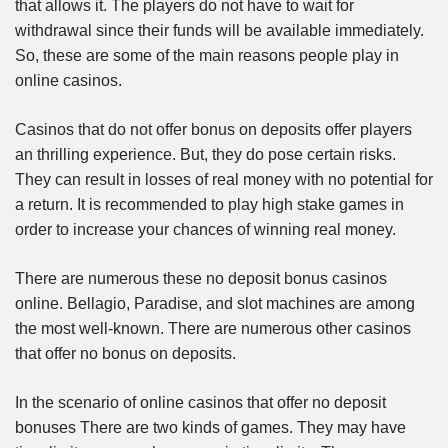
that allows it. The players do not have to wait for
withdrawal since their funds will be available immediately.
So, these are some of the main reasons people play in
online casinos.
Casinos that do not offer bonus on deposits offer players
an thrilling experience. But, they do pose certain risks.
They can result in losses of real money with no potential for
a return. It is recommended to play high stake games in
order to increase your chances of winning real money.
There are numerous these no deposit bonus casinos
online. Bellagio, Paradise, and slot machines are among
the most well-known. There are numerous other casinos
that offer no bonus on deposits.
In the scenario of online casinos that offer no deposit
bonuses There are two kinds of games. They may have