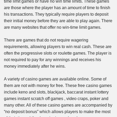
time limit games or have no win time limits. These games
are those where the player has an amount of time to finish
his transactions. They typically require players to deposit
their initial money before they are able to play again. There
are many websites that offer no win-time limit games.
There are games that do not require wagering
requirements, allowing players to win real cash. These are
often the progressive slots or roulette games. The player is
not required to pay for any winnings and receives his
money immediately after he wins.
A variety of casino games are available online. Some of
them are not with money for free. These free casino games
include keno and slots, blackjack, baccarat instant lottery
games instant scratch off games , video craps, poker and
many other. All of these casino games are accompanied by
“no deposit bonus” which allows players to make the most