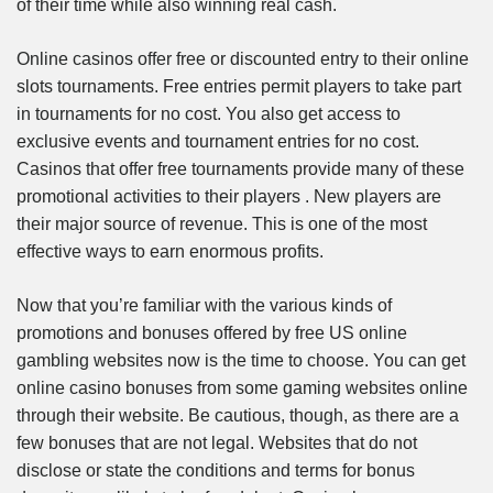
of their time while also winning real cash.
Online casinos offer free or discounted entry to their online
slots tournaments. Free entries permit players to take part
in tournaments for no cost. You also get access to
exclusive events and tournament entries for no cost.
Casinos that offer free tournaments provide many of these
promotional activities to their players . New players are
their major source of revenue. This is one of the most
effective ways to earn enormous profits.
Now that you’re familiar with the various kinds of
promotions and bonuses offered by free US online
gambling websites now is the time to choose. You can get
online casino bonuses from some gaming websites online
through their website. Be cautious, though, as there are a
few bonuses that are not legal. Websites that do not
disclose or state the conditions and terms for bonus