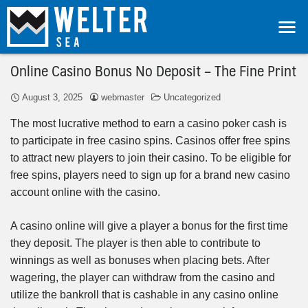
Online Casino Bonus No Deposit – The Fine Print
August 3, 2025
webmaster
Uncategorized
The most lucrative method to earn a casino poker cash is
to participate in free casino spins. Casinos offer free spins
to attract new players to join their casino. To be eligible for
free spins, players need to sign up for a brand new casino
account online with the casino.
A casino online will give a player a bonus for the first time
they deposit. The player is then able to contribute to
winnings as well as bonuses when placing bets. After
wagering, the player can withdraw from the casino and
utilize the bankroll that is cashable in any casino online