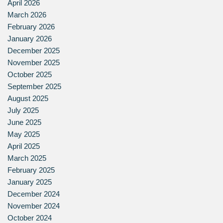
April 2026
March 2026
February 2026
January 2026
December 2025
November 2025
October 2025
September 2025
August 2025
July 2025
June 2025
May 2025
April 2025
March 2025
February 2025
January 2025
December 2024
November 2024
October 2024