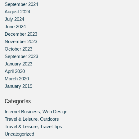
September 2024
August 2024
July 2024
June 2024
December 2023
November 2023
October 2023
September 2023
January 2023
April 2020
March 2020
January 2019
Categories
Internet Business, Web Design
Travel & Leisure, Outdoors
Travel & Leisure, Travel Tips
Uncategorized