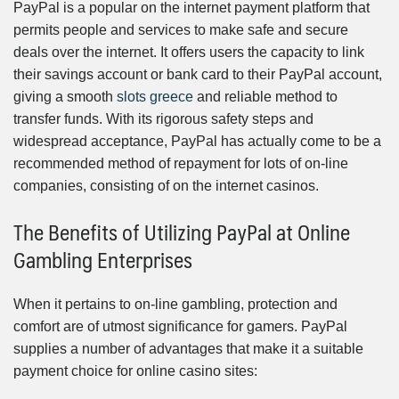
PayPal is a popular on the internet payment platform that
permits people and services to make safe and secure
deals over the internet. It offers users the capacity to link
their savings account or bank card to their PayPal account,
giving a smooth
slots greece
and reliable method to
transfer funds. With its rigorous safety steps and
widespread acceptance, PayPal has actually come to be a
recommended method of repayment for lots of on-line
companies, consisting of on the internet casinos.
The Benefits of Utilizing PayPal at Online
Gambling Enterprises
When it pertains to on-line gambling, protection and
comfort are of utmost significance for gamers. PayPal
supplies a number of advantages that make it a suitable
payment choice for online casino sites: