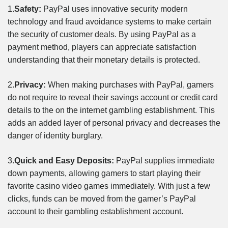
1.
Safety:
PayPal uses innovative security modern
technology and fraud avoidance systems to make certain
the security of customer deals. By using PayPal as a
payment method, players can appreciate satisfaction
understanding that their monetary details is protected.
2.
Privacy:
When making purchases with PayPal, gamers
do not require to reveal their savings account or credit card
details to the on the internet gambling establishment. This
adds an added layer of personal privacy and decreases the
danger of identity burglary.
3.
Quick and Easy Deposits:
PayPal supplies immediate
down payments, allowing gamers to start playing their
favorite casino video games immediately. With just a few
clicks, funds can be moved from the gamer’s PayPal
account to their gambling establishment account.