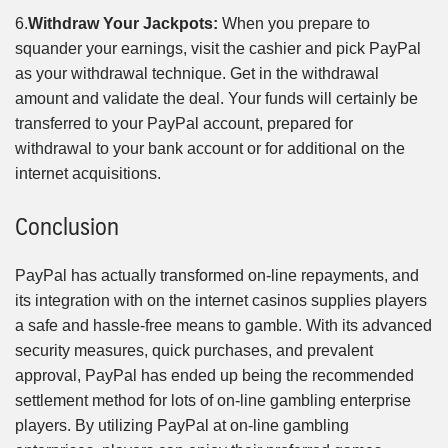
6.
Withdraw Your Jackpots:
When you prepare to
squander your earnings, visit the cashier and pick PayPal
as your withdrawal technique. Get in the withdrawal
amount and validate the deal. Your funds will certainly be
transferred to your PayPal account, prepared for
withdrawal to your bank account or for additional on the
internet acquisitions.
Conclusion
PayPal has actually transformed on-line repayments, and
its integration with on the internet casinos supplies players
a safe and hassle-free means to gamble. With its advanced
security measures, quick purchases, and prevalent
approval, PayPal has ended up being the recommended
settlement method for lots of on-line gambling enterprise
players. By utilizing PayPal at on-line gambling