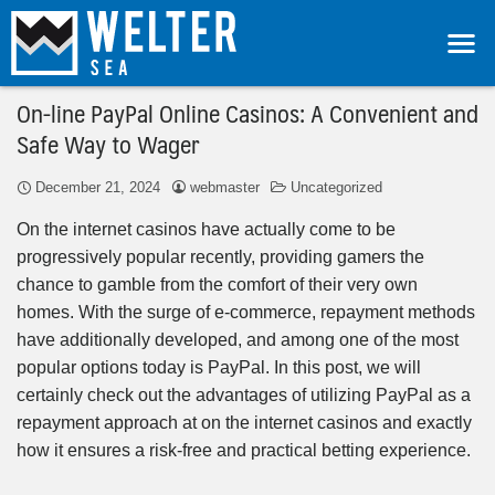
On-line PayPal Online Casinos: A Convenient and
Safe Way to Wager
December 21, 2024
webmaster
Uncategorized
On the internet casinos have actually come to be
progressively popular recently, providing gamers the
chance to gamble from the comfort of their very own
homes. With the surge of e-commerce, repayment methods
have additionally developed, and among one of the most
popular options today is PayPal. In this post, we will
certainly check out the advantages of utilizing PayPal as a
repayment approach at on the internet casinos and exactly
how it ensures a risk-free and practical betting experience.