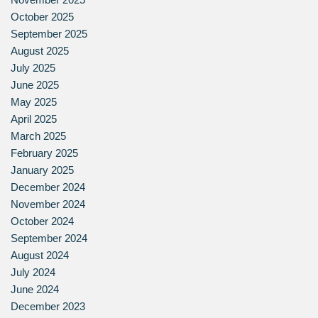
October 2025
September 2025
August 2025
July 2025
June 2025
May 2025
April 2025
March 2025
February 2025
January 2025
December 2024
November 2024
October 2024
September 2024
August 2024
July 2024
June 2024
December 2023