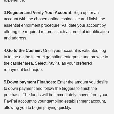
experience.
3.
Register and Verify Your Account:
Sign up for an
account with the chosen online casino site and finish the
essential enrollment procedure. Validate your account by
offering the required records, such as proof of identification
and address.
4.
Go to the Cashier:
Once your account is validated, log
in to the on the internet gambling enterprise and browse to
the cashier area. Select PayPal as your preferred
repayment technique.
5.
Down payment Finances:
Enter the amount you desire
to down payment and follow the triggers to finish the
purchase. The funds will be immediately moved from your
PayPal account to your gambling establishment account,
allowing you to begin playing quickly.