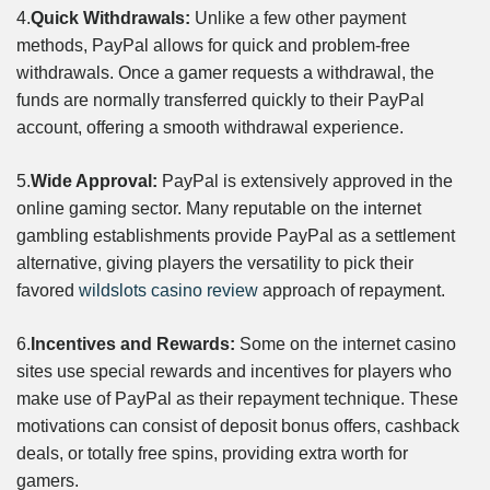
4.
Quick Withdrawals:
Unlike a few other payment
methods, PayPal allows for quick and problem-free
withdrawals. Once a gamer requests a withdrawal, the
funds are normally transferred quickly to their PayPal
account, offering a smooth withdrawal experience.
5.
Wide Approval:
PayPal is extensively approved in the
online gaming sector. Many reputable on the internet
gambling establishments provide PayPal as a settlement
alternative, giving players the versatility to pick their
favored
wildslots casino review
approach of repayment.
6.
Incentives and Rewards:
Some on the internet casino
sites use special rewards and incentives for players who
make use of PayPal as their repayment technique. These
motivations can consist of deposit bonus offers, cashback
deals, or totally free spins, providing extra worth for
gamers.