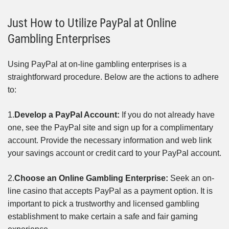
Just How to Utilize PayPal at Online
Gambling Enterprises
Using PayPal at on-line gambling enterprises is a
straightforward procedure. Below are the actions to adhere
to:
1.
Develop a PayPal Account:
If you do not already have
one, see the PayPal site and sign up for a complimentary
account. Provide the necessary information and web link
your savings account or credit card to your PayPal account.
2.
Choose an Online Gambling Enterprise:
Seek an on-
line casino that accepts PayPal as a payment option. It is
important to pick a trustworthy and licensed gambling
establishment to make certain a safe and fair gaming