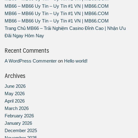
MB66 – MB66 Uy Tín – Uy Tín #1 VN | MB66.COM
MB66 – MB66 Uy Tín – Uy Tín #1 VN | MB66.COM
MB66 – MB66 Uy Tín – Uy Tín #1 VN | MB66.COM
Trang Chủ MB66 – Trải Nghiệm Casino Đỉnh Cao | Nhận Ưu
Đãi Ngay Hôm Nay
Recent Comments
A WordPress Commenter
on
Hello world!
Archives
June 2026
May 2026
April 2026
March 2026
February 2026
January 2026
December 2025
November 2025