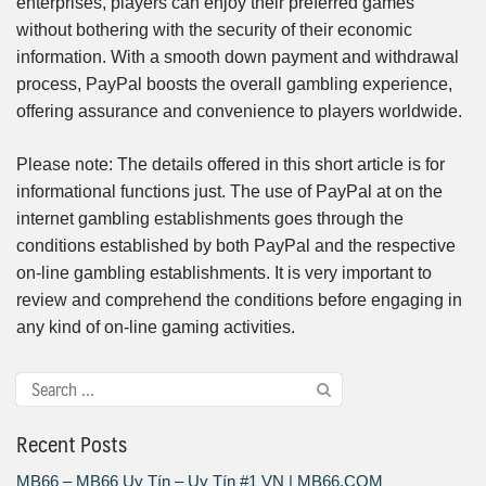
enterprises, players can enjoy their preferred games
without bothering with the security of their economic
information. With a smooth down payment and withdrawal
process, PayPal boosts the overall gambling experience,
offering assurance and convenience to players worldwide.
Please note: The details offered in this short article is for
informational functions just. The use of PayPal at on the
internet gambling establishments goes through the
conditions established by both PayPal and the respective
on-line gambling establishments. It is very important to
review and comprehend the conditions before engaging in
any kind of on-line gaming activities.
Recent Posts
MB66 – MB66 Uy Tín – Uy Tín #1 VN | MB66.COM