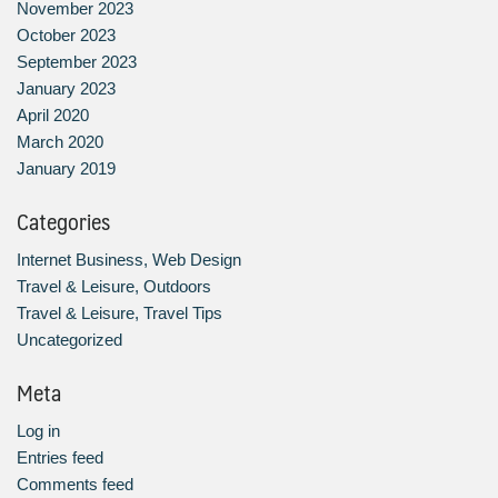
November 2023
October 2023
September 2023
January 2023
April 2020
March 2020
January 2019
Categories
Internet Business, Web Design
Travel & Leisure, Outdoors
Travel & Leisure, Travel Tips
Uncategorized
Meta
Log in
Entries feed
Comments feed