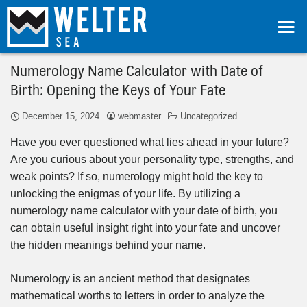
Numerology Name Calculator with Date of
Birth: Opening the Keys of Your Fate
December 15, 2024
webmaster
Uncategorized
Have you ever questioned what lies ahead in your future?
Are you curious about your personality type, strengths, and
weak points? If so, numerology might hold the key to
unlocking the enigmas of your life. By utilizing a
numerology name calculator with your date of birth, you
can obtain useful insight right into your fate and uncover
the hidden meanings behind your name.
Numerology is an ancient method that designates
mathematical worths to letters in order to analyze the