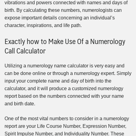
vibrations and powers connected with names and days of
birth. By calculating these numbers, numerologists can
expose important details concerning an individual’s
character, inspirations, and life path.
Exactly how to Make Use Of a Numerology
Call Calculator
Utilizing a numerology name calculator is very easy and
can be done online or through a numerology expert. Simply
input your complete name and day of birth into the
calculator, and it will produce a customized numerology
report based on the numbers connected with your name
and birth date.
One of the most vital numbers to consider in a numerology
report are your Life Course Number, Expression Number,
Spirit Impulse Number, and Individuality Number. These