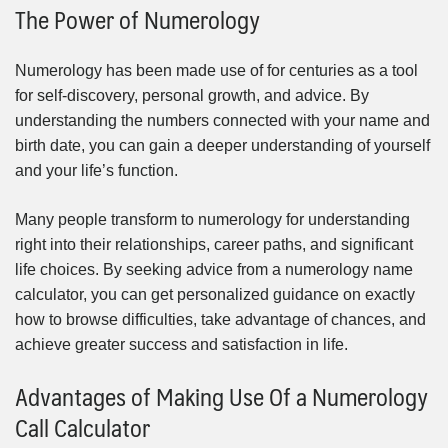
The Power of Numerology
Numerology has been made use of for centuries as a tool
for self-discovery, personal growth, and advice. By
understanding the numbers connected with your name and
birth date, you can gain a deeper understanding of yourself
and your life’s function.
Many people transform to numerology for understanding
right into their relationships, career paths, and significant
life choices. By seeking advice from a numerology name
calculator, you can get personalized guidance on exactly
how to browse difficulties, take advantage of chances, and
achieve greater success and satisfaction in life.
Advantages of Making Use Of a Numerology
Call Calculator