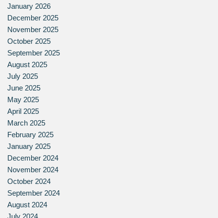
January 2026
December 2025
November 2025
October 2025
September 2025
August 2025
July 2025
June 2025
May 2025
April 2025
March 2025
February 2025
January 2025
December 2024
November 2024
October 2024
September 2024
August 2024
July 2024