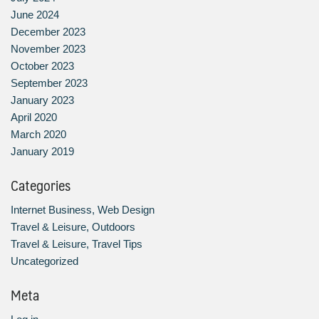
June 2024
December 2023
November 2023
October 2023
September 2023
January 2023
April 2020
March 2020
January 2019
Categories
Internet Business, Web Design
Travel & Leisure, Outdoors
Travel & Leisure, Travel Tips
Uncategorized
Meta