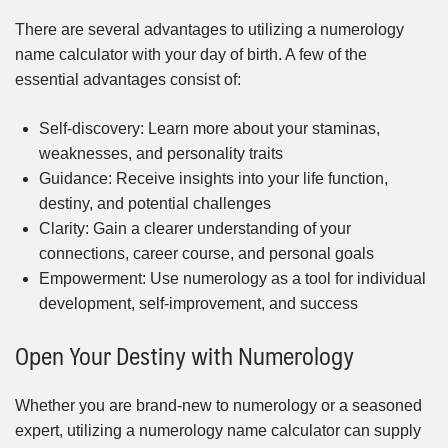
There are several advantages to utilizing a numerology
name calculator with your day of birth. A few of the
essential advantages consist of:
Self-discovery: Learn more about your staminas,
weaknesses, and personality traits
Guidance: Receive insights into your life function,
destiny, and potential challenges
Clarity: Gain a clearer understanding of your
connections, career course, and personal goals
Empowerment: Use numerology as a tool for individual
development, self-improvement, and success
Open Your Destiny with Numerology
Whether you are brand-new to numerology or a seasoned
expert, utilizing a numerology name calculator can supply