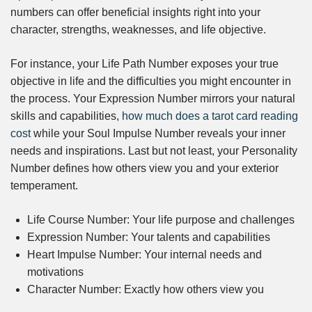
numbers can offer beneficial insights right into your
character, strengths, weaknesses, and life objective.
For instance, your Life Path Number exposes your true
objective in life and the difficulties you might encounter in
the process. Your Expression Number mirrors your natural
skills and capabilities,
how much does a tarot card reading
cost
while your Soul Impulse Number reveals your inner
needs and inspirations. Last but not least, your Personality
Number defines how others view you and your exterior
temperament.
Life Course Number: Your life purpose and challenges
Expression Number: Your talents and capabilities
Heart Impulse Number: Your internal needs and
motivations
Character Number: Exactly how others view you