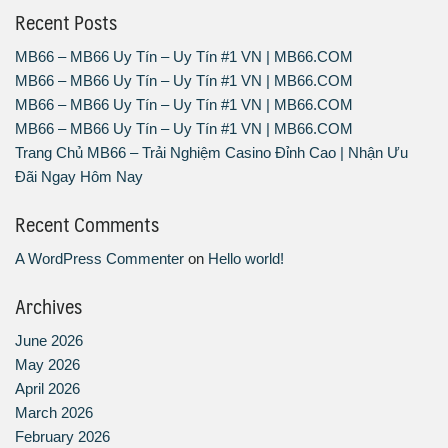
Recent Posts
MB66 – MB66 Uy Tín – Uy Tín #1 VN | MB66.COM
MB66 – MB66 Uy Tín – Uy Tín #1 VN | MB66.COM
MB66 – MB66 Uy Tín – Uy Tín #1 VN | MB66.COM
MB66 – MB66 Uy Tín – Uy Tín #1 VN | MB66.COM
Trang Chủ MB66 – Trải Nghiệm Casino Đỉnh Cao | Nhận Ưu
Đãi Ngay Hôm Nay
Recent Comments
A WordPress Commenter
on
Hello world!
Archives
June 2026
May 2026
April 2026
March 2026
February 2026