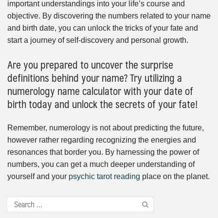
important understandings into your life’s course and
objective. By discovering the numbers related to your name
and birth date, you can unlock the tricks of your fate and
start a journey of self-discovery and personal growth.
Are you prepared to uncover the surprise
definitions behind your name? Try utilizing a
numerology name calculator with your date of
birth today and unlock the secrets of your fate!
Remember, numerology is not about predicting the future,
however rather regarding recognizing the energies and
resonances that border you. By harnessing the power of
numbers, you can get a much deeper understanding of
yourself and your
psychic tarot reading
place on the planet.