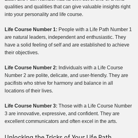
qualities and qualities that can give valuable insights right
into your personality and life course.
Life Course Number 1:
People with a Life Path Number 1
are natural leaders, independent and enthusiastic. They
have a solid feeling of self and are established to achieve
their objectives.
Life Course Number 2:
Individuals with a Life Course
Number 2 are polite, delicate, and user-friendly. They are
pacifists who strive for harmony and balance in all
locations of their lives.
Life Course Number 3:
Those with a Life Course Number
3 are innovative, expressive, and confident. They are
excellent communicators and often excel in the arts.
Unlocking the Tricks of Your Life Path