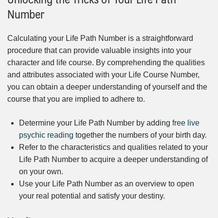
Number
Calculating your Life Path Number is a straightforward
procedure that can provide valuable insights into your
character and life course. By comprehending the qualities
and attributes associated with your Life Course Number,
you can obtain a deeper understanding of yourself and the
course that you are implied to adhere to.
Determine your Life Path Number by adding
free live
psychic reading
together the numbers of your birth day.
Refer to the characteristics and qualities related to your
Life Path Number to acquire a deeper understanding of
on your own.
Use your Life Path Number as an overview to open
your real potential and satisfy your destiny.