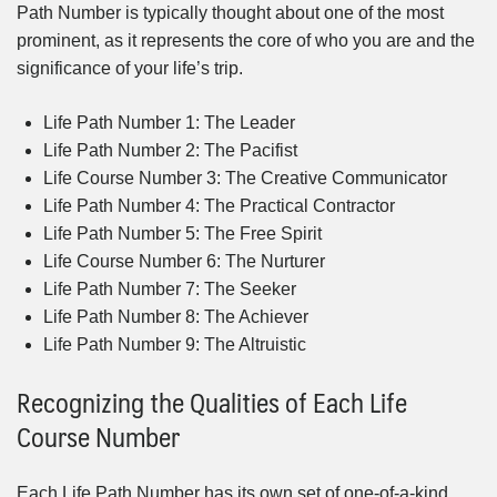
Path Number is typically thought about one of the most
prominent, as it represents the core of who you are and the
significance of your life’s trip.
Life Path Number 1: The Leader
Life Path Number 2: The Pacifist
Life Course Number 3: The Creative Communicator
Life Path Number 4: The Practical Contractor
Life Path Number 5: The Free Spirit
Life Course Number 6: The Nurturer
Life Path Number 7: The Seeker
Life Path Number 8: The Achiever
Life Path Number 9: The Altruistic
Recognizing the Qualities of Each Life
Course Number
Each Life Path Number has its own set of one-of-a-kind