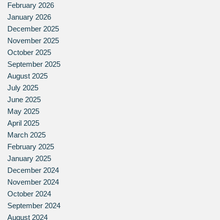
February 2026
January 2026
December 2025
November 2025
October 2025
September 2025
August 2025
July 2025
June 2025
May 2025
April 2025
March 2025
February 2025
January 2025
December 2024
November 2024
October 2024
September 2024
August 2024