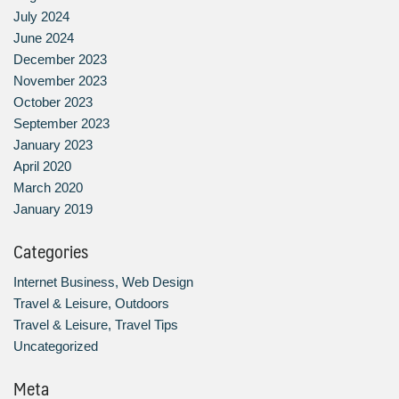
July 2024
June 2024
December 2023
November 2023
October 2023
September 2023
January 2023
April 2020
March 2020
January 2019
Categories
Internet Business, Web Design
Travel & Leisure, Outdoors
Travel & Leisure, Travel Tips
Uncategorized
Meta