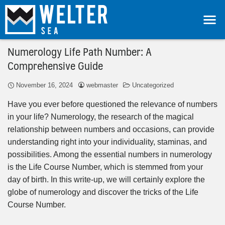
Numerology Life Path Number: A
Comprehensive Guide
November 16, 2024
webmaster
Uncategorized
Have you ever before questioned the relevance of numbers
in your life? Numerology, the research of the magical
relationship between numbers and occasions, can provide
understanding right into your individuality, staminas, and
possibilities. Among the essential numbers in numerology
is the Life Course Number, which is stemmed from your
day of birth. In this write-up, we will certainly explore the
globe of numerology and discover the tricks of the Life
Course Number.