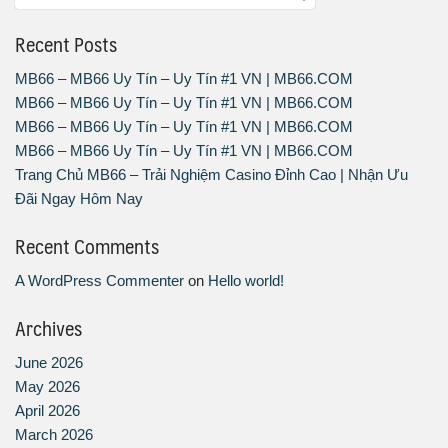
Recent Posts
MB66 – MB66 Uy Tín – Uy Tín #1 VN | MB66.COM
MB66 – MB66 Uy Tín – Uy Tín #1 VN | MB66.COM
MB66 – MB66 Uy Tín – Uy Tín #1 VN | MB66.COM
MB66 – MB66 Uy Tín – Uy Tín #1 VN | MB66.COM
Trang Chủ MB66 – Trải Nghiệm Casino Đỉnh Cao | Nhận Ưu
Đãi Ngay Hôm Nay
Recent Comments
A WordPress Commenter
on
Hello world!
Archives
June 2026
May 2026
April 2026
March 2026