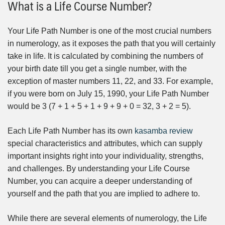
What is a Life Course Number?
Your Life Path Number is one of the most crucial numbers
in numerology, as it exposes the path that you will certainly
take in life. It is calculated by combining the numbers of
your birth date till you get a single number, with the
exception of master numbers 11, 22, and 33. For example,
if you were born on July 15, 1990, your Life Path Number
would be 3 (7 + 1 + 5 + 1 + 9 + 9 + 0 = 32, 3 + 2 = 5).
Each Life Path Number has its own
kasamba review
special characteristics and attributes, which can supply
important insights right into your individuality, strengths,
and challenges. By understanding your Life Course
Number, you can acquire a deeper understanding of
yourself and the path that you are implied to adhere to.
While there are several elements of numerology, the Life