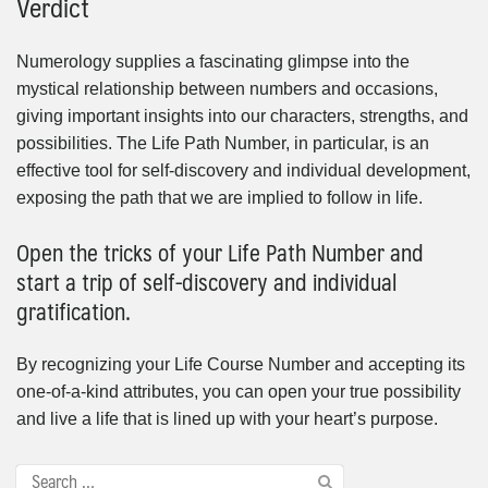
Verdict
Numerology supplies a fascinating glimpse into the
mystical relationship between numbers and occasions,
giving important insights into our characters, strengths, and
possibilities. The Life Path Number, in particular, is an
effective tool for self-discovery and individual development,
exposing the path that we are implied to follow in life.
Open the tricks of your Life Path Number and
start a trip of self-discovery and individual
gratification.
By recognizing your Life Course Number and accepting its
one-of-a-kind attributes, you can open your true possibility
and live a life that is lined up with your heart’s purpose.