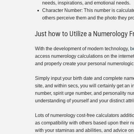
needs, inspirations, and emotional needs.
Character Number: This number is calculate
others perceive them and the photo they pro
Just how to Utilize a Numerology F
With the development of modern technology,
b
access numerology calculations on the internet 
and properly create your personal numerologic
Simply input your birth date and complete name 
site, and within secs, you will certainly get an
number, spirit urge number, and personality num
understanding of yourself and your distinct attr
Lots of numerology cost-free calculators additi
as compatibility with others based upon their n
with your staminas and abilities, and advice on