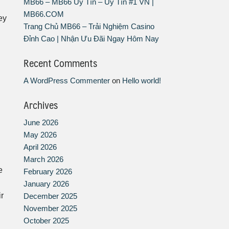
MB66 – MB66 Uy Tín – Uy Tín #1 VN |
MB66.COM
ey
Trang Chủ MB66 – Trải Nghiệm Casino
Đỉnh Cao | Nhận Ưu Đãi Ngay Hôm Nay
Recent Comments
A WordPress Commenter
on
Hello world!
Archives
June 2026
May 2026
April 2026
March 2026
e
February 2026
January 2026
r
December 2025
November 2025
October 2025