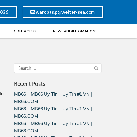
8036
waropas.p@welter-sea.com
CONTACT US
NEWS AND INFOMATIONS
Recent Posts
to
MB66 – MB66 Uy Tín – Uy Tín #1 VN |
MB66.COM
MB66 – MB66 Uy Tín – Uy Tín #1 VN |
MB66.COM
MB66 – MB66 Uy Tín – Uy Tín #1 VN |
MB66.COM