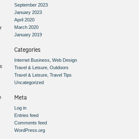
September 2023
January 2023
April 2020
March 2020
r
January 2019
Categories
Internet Business, Web Design
s
Travel & Leisure, Outdoors
Travel & Leisure, Travel Tips
Uncategorized
Meta
e
Log in
Entries feed
Comments feed
WordPress.org