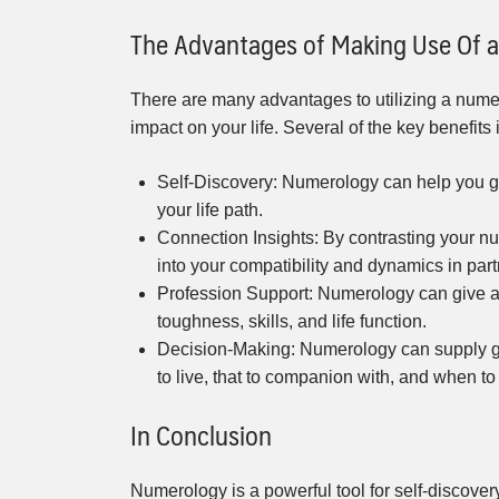
The Advantages of Making Use Of a
There are many advantages to utilizing a numer
impact on your life. Several of the key benefits 
Self-Discovery: Numerology can help you get 
your life path.
Connection Insights: By contrasting your nu
into your compatibility and dynamics in par
Profession Support: Numerology can give as
toughness, skills, and life function.
Decision-Making: Numerology can supply gu
to live, that to companion with, and when to
In Conclusion
Numerology is a powerful tool for self-discover