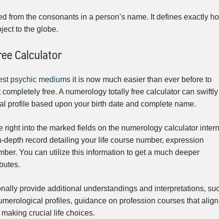
d from the consonants in a person’s name. It defines exactly h
ject to the globe.
ree Calculator
est psychic mediums
it is now much easier than ever before to
completely free. A numerology totally free calculator can swiftly
al profile based upon your birth date and complete name.
right into the marked fields on the numerology calculator intern
 in-depth record detailing your life course number, expression
ber. You can utilize this information to get a much deeper
ibutes.
onally provide additional understandings and interpretations, su
umerological profiles, guidance on profession courses that align
 making crucial life choices.