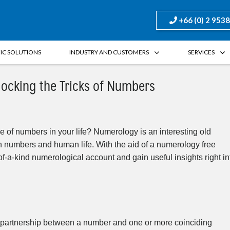
+66 (0) 2 953
FIC SOLUTIONS
INDUSTRY AND CUSTOMERS
SERVICES
locking the Tricks of Numbers
 of numbers in your life? Numerology is an interesting old
n numbers and human life. With the aid of a numerology free
of-a-kind numerological account and gain useful insights right in
al partnership between a number and one or more coinciding