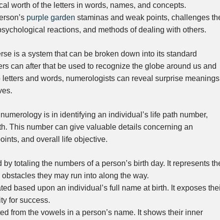
rical worth of the letters in words, names, and concepts.
person’s
purple garden
staminas and weak points, challenges th
 psychological reactions, and methods of dealing with others.
rse is a system that can be broken down into its standard
 can after that be used to recognize the globe around us and
to letters and words, numerologists can reveal surprise meanings
ves.
umerology is in identifying an individual’s life path number,
th. This number can give valuable details concerning an
oints, and overall life objective.
y totaling the numbers of a person’s birth day. It represents th
he obstacles they may run into along the way.
d based upon an individual’s full name at birth. It exposes thei
ity for success.
ed from the vowels in a person’s name. It shows their inner