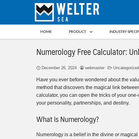
HOME
PRODUCT
INDUSTRY SPECI
Numerology Free Calculator: Un
December 26, 2024
webmaster
Uncategorized
Have you ever before wondered about the value
method that discovers the magical link betwee
calculator, you can open the tricks of your one-
your personality, partnerships, and destiny.
What is Numerology?
Numerology is a belief in the divine or magic