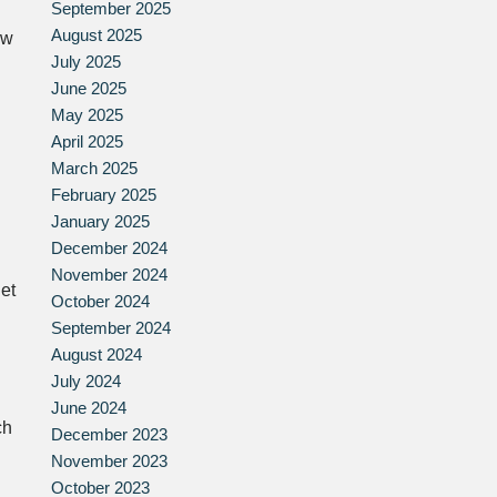
September 2025
August 2025
ow
July 2025
June 2025
May 2025
April 2025
March 2025
February 2025
January 2025
December 2024
November 2024
et
October 2024
September 2024
August 2024
July 2024
June 2024
ch
December 2023
November 2023
October 2023