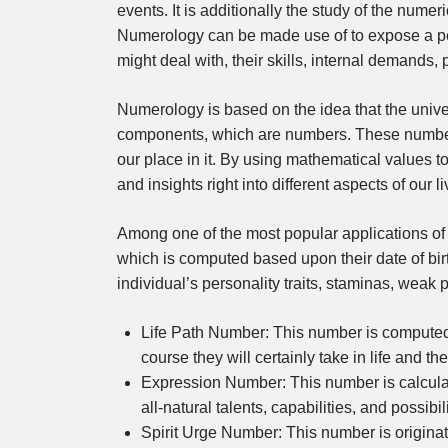
events. It is additionally the study of the nume
Numerology can be made use of to expose a 
might deal with, their skills, internal demands,
Numerology is based on the idea that the unive
components, which are numbers. These numbers
our place in it. By using mathematical values 
and insights right into different aspects of our li
Among one of the most popular applications of n
which is computed based upon their date of bir
individual’s personality traits, staminas, weak p
Life Path Number: This number is computed b
course they will certainly take in life and t
Expression Number: This number is calculate
all-natural talents, capabilities, and possibil
Spirit Urge Number: This number is originat