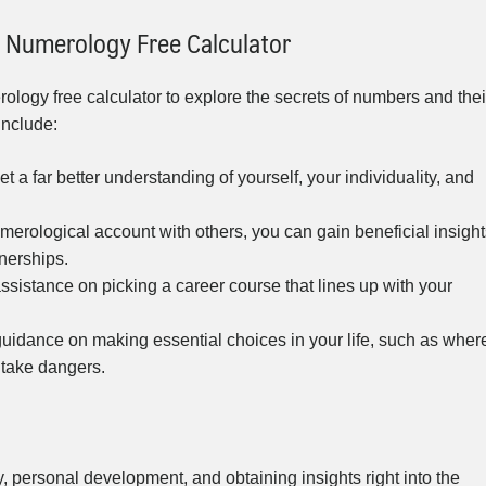
 Numerology Free Calculator
ology free calculator to explore the secrets of numbers and thei
include:
a far better understanding of yourself, your individuality, and
merological account with others, you can gain beneficial insight
tnerships.
sistance on picking a career course that lines up with your
idance on making essential choices in your life, such as wher
 take dangers.
y, personal development, and obtaining insights right into the