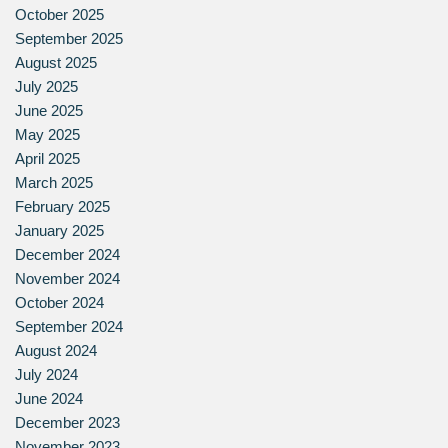
October 2025
September 2025
August 2025
July 2025
June 2025
May 2025
April 2025
March 2025
February 2025
January 2025
December 2024
November 2024
October 2024
September 2024
August 2024
July 2024
June 2024
December 2023
November 2023