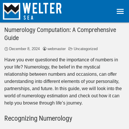
Numerology Computation: A Comprehensive
Guide
December 8, 2024
webmaster
Uncategorized
Have you ever questioned the importance of numbers in
your life? Numerology, the belief in the mystical
relationship between numbers and occasions, can offer
understanding into different elements of your personality,
partnerships, and future. In this guide, we will look into the
world of numerology estimation and check out how it can
help you browse through life’s journey.
Recognizing Numerology