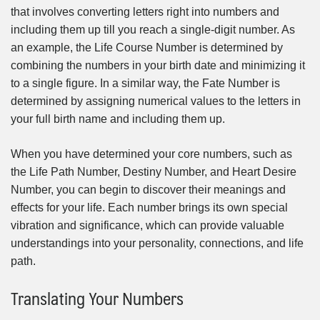
that involves converting letters right into numbers and
including them up till you reach a single-digit number. As
an example, the Life Course Number is determined by
combining the numbers in your birth date and minimizing it
to a single figure. In a similar way, the Fate Number is
determined by assigning numerical values to the letters in
your full birth name and including them up.
When you have determined your core numbers, such as
the Life Path Number, Destiny Number, and Heart Desire
Number, you can begin to discover their meanings and
effects for your life. Each number brings its own special
vibration and significance, which can provide valuable
understandings into your personality, connections, and life
path.
Translating Your Numbers