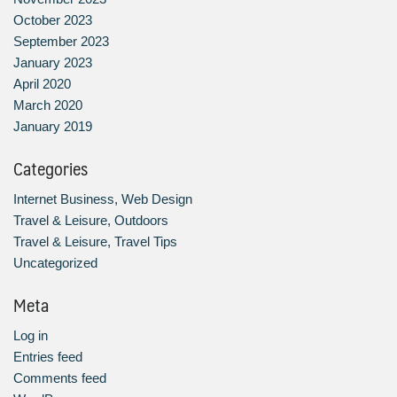
October 2023
September 2023
January 2023
April 2020
March 2020
January 2019
Categories
Internet Business, Web Design
Travel & Leisure, Outdoors
Travel & Leisure, Travel Tips
Uncategorized
Meta
Log in
Entries feed
Comments feed