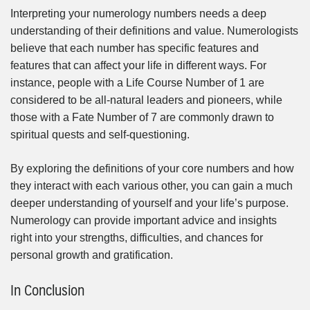
Interpreting your numerology numbers needs a deep
understanding of their definitions and value. Numerologists
believe that each number has specific features and
features that can affect your life in different ways. For
instance, people with a Life Course Number of 1 are
considered to be all-natural leaders and pioneers, while
those with a Fate Number of 7 are commonly drawn to
spiritual quests and self-questioning.
By exploring the definitions of your core numbers and how
they interact with each various other, you can gain a much
deeper understanding of yourself and your life’s purpose.
Numerology can provide important advice and insights
right into your strengths, difficulties, and chances for
personal growth and gratification.
In Conclusion