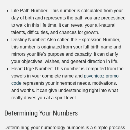
Life Path Number: This number is calculated from your
day of birth and represents the path you are predestined
to walk in this life time. It can reveal your all-natural
talents, difficulties, and chances for growth.
Destiny Number: Also called the Expression Number,
this number is originated from your full birth name and
mirrors your life’s purpose and capacity. It can clarify
your objectives, wishes, and general direction in life.
Heart Urge Number: This number is computed from the
vowels in your complete name and
psychicoz promo
code
represents your innermost needs, motivations,
and worths. It can give understanding right into what
really drives you at a spirit level.
Determining Your Numbers
Determining your numerology numbers is a simple process