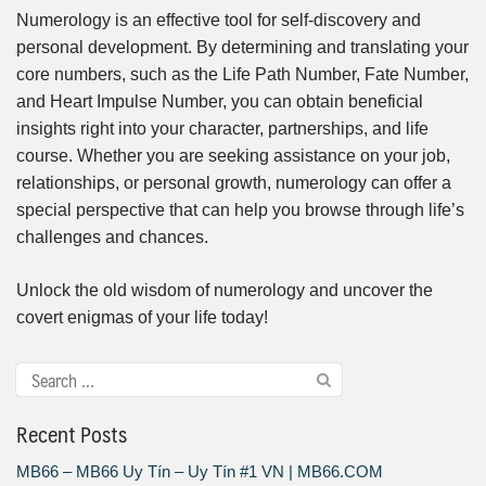
Numerology is an effective tool for self-discovery and
personal development. By determining and translating your
core numbers, such as the Life Path Number, Fate Number,
and Heart Impulse Number, you can obtain beneficial
insights right into your character, partnerships, and life
course. Whether you are seeking assistance on your job,
relationships, or personal growth, numerology can offer a
special perspective that can help you browse through life’s
challenges and chances.
Unlock the old wisdom of numerology and uncover the
covert enigmas of your life today!
Recent Posts
MB66 – MB66 Uy Tín – Uy Tín #1 VN | MB66.COM