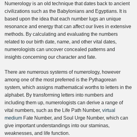
Numerology is an old technique that dates back to ancient
civilizations such as the Babylonians and Egyptians. It is
based upon the idea that each number lugs an unique
resonance and energy that can affect our lives in extensive
methods. By calculating and evaluating the numbers
related to our birth date, name, and other vital dates,
numerologists can uncover concealed patterns and
insights concerning our character and fate.
There are numerous systems of numerology, however
among one of the most preferred is the Pythagorean
system, which assigns mathematical worths to letters in the
alphabet. By transforming letters into numbers and
including them up, numerologists can derive a range of
vital numbers, such as the Life Path Number,
virtual
medium
Fate Number, and Soul Urge Number, which can
give important understandings into our staminas,
weaknesses, and life function.