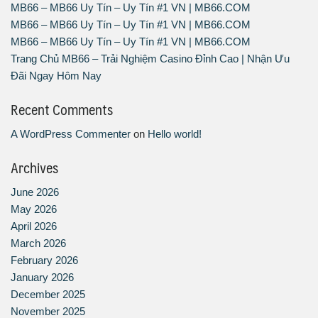
MB66 – MB66 Uy Tín – Uy Tín #1 VN | MB66.COM
MB66 – MB66 Uy Tín – Uy Tín #1 VN | MB66.COM
MB66 – MB66 Uy Tín – Uy Tín #1 VN | MB66.COM
Trang Chủ MB66 – Trải Nghiệm Casino Đỉnh Cao | Nhận Ưu
Đãi Ngay Hôm Nay
Recent Comments
A WordPress Commenter
on
Hello world!
Archives
June 2026
May 2026
April 2026
March 2026
February 2026
January 2026
December 2025
November 2025