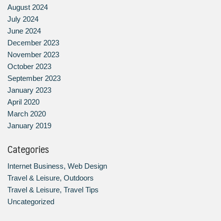
August 2024
July 2024
June 2024
December 2023
November 2023
October 2023
September 2023
January 2023
April 2020
March 2020
January 2019
Categories
Internet Business, Web Design
Travel & Leisure, Outdoors
Travel & Leisure, Travel Tips
Uncategorized