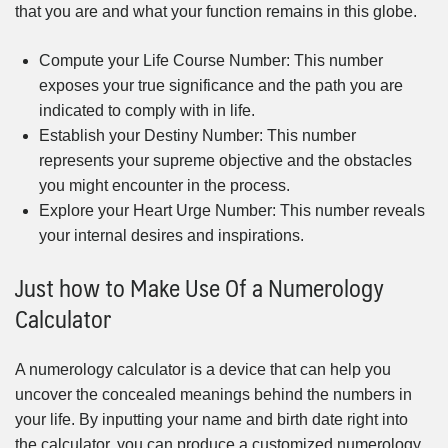
that you are and what your function remains in this globe.
Compute your Life Course Number: This number
exposes your true significance and the path you are
indicated to comply with in life.
Establish your Destiny Number: This number
represents your supreme objective and the obstacles
you might encounter in the process.
Explore your Heart Urge Number: This number reveals
your internal desires and inspirations.
Just how to Make Use Of a Numerology
Calculator
A numerology calculator is a device that can help you
uncover the concealed meanings behind the numbers in
your life. By inputting your name and birth date right into
the calculator, you can produce a customized numerology