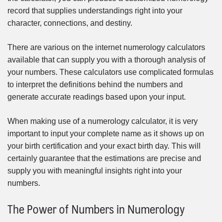
record that supplies understandings right into your
character, connections, and destiny.
There are various on the internet numerology calculators
available that can supply you with a thorough analysis of
your numbers. These calculators use complicated formulas
to interpret the definitions behind the numbers and
generate accurate readings based upon your input.
When making use of a numerology calculator, it is very
important to input your complete name as it shows up on
your birth certification and your exact birth day. This will
certainly guarantee that the estimations are precise and
supply you with meaningful insights right into your
numbers.
The Power of Numbers in Numerology