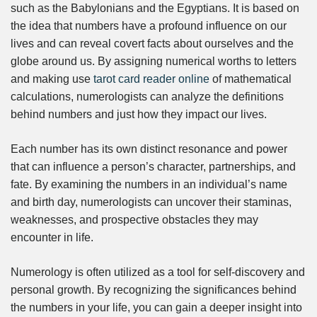
such as the Babylonians and the Egyptians. It is based on
the idea that numbers have a profound influence on our
lives and can reveal covert facts about ourselves and the
globe around us. By assigning numerical worths to letters
and making use
tarot card reader online
of mathematical
calculations, numerologists can analyze the definitions
behind numbers and just how they impact our lives.
Each number has its own distinct resonance and power
that can influence a person’s character, partnerships, and
fate. By examining the numbers in an individual’s name
and birth day, numerologists can uncover their staminas,
weaknesses, and prospective obstacles they may
encounter in life.
Numerology is often utilized as a tool for self-discovery and
personal growth. By recognizing the significances behind
the numbers in your life, you can gain a deeper insight into