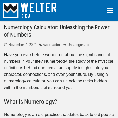
Numerology Calculator: Unleashing the Power
of Numbers
November 7, 2024
webmaster
Uncategorized
Have you ever before wondered about the significance of
numbers in your life? Numerology, the study of the mystical
definitions behind numbers, can supply insights into your
character, connections, and even your future. By using a
numerology calculator, you can unlock the tricks hidden
within the numbers that surround you.
What is Numerology?
Numerology is an old practice that dates back to old people