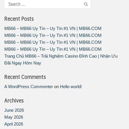
Recent Posts
MB66 – MB66 Uy Tín – Uy Tín #1 VN | MB66.COM
MB66 – MB66 Uy Tín – Uy Tín #1 VN | MB66.COM
MB66 – MB66 Uy Tín – Uy Tín #1 VN | MB66.COM
MB66 – MB66 Uy Tín – Uy Tín #1 VN | MB66.COM
Trang Chủ MB66 – Trải Nghiệm Casino Đỉnh Cao | Nhận Ưu
Đãi Ngay Hôm Nay
Recent Comments
A WordPress Commenter
on
Hello world!
Archives
June 2026
May 2026
April 2026