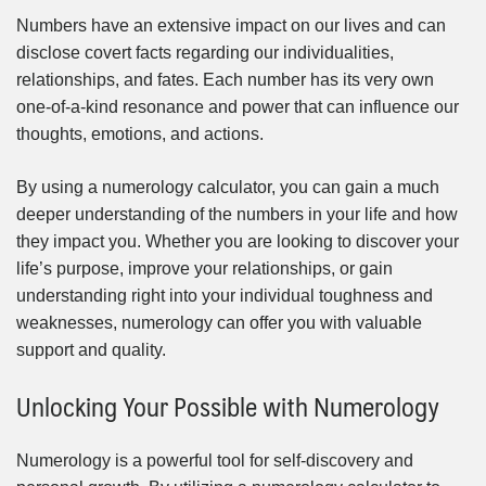
Numbers have an extensive impact on our lives and can
disclose covert facts regarding our individualities,
relationships, and fates. Each number has its very own
one-of-a-kind resonance and power that can influence our
thoughts, emotions, and actions.
By using a numerology calculator, you can gain a much
deeper understanding of the numbers in your life and how
they impact you. Whether you are looking to discover your
life’s purpose, improve your relationships, or gain
understanding right into your individual toughness and
weaknesses, numerology can offer you with valuable
support and quality.
Unlocking Your Possible with Numerology
Numerology is a powerful tool for self-discovery and