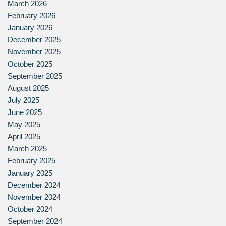
March 2026
February 2026
January 2026
December 2025
November 2025
October 2025
September 2025
August 2025
July 2025
June 2025
May 2025
April 2025
March 2025
February 2025
January 2025
December 2024
November 2024
October 2024
September 2024