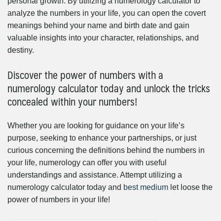
personal growth. By utilizing a numerology calculator to
analyze the numbers in your life, you can open the covert
meanings behind your name and birth date and gain
valuable insights into your character, relationships, and
destiny.
Discover the power of numbers with a
numerology calculator today and unlock the tricks
concealed within your numbers!
Whether you are looking for guidance on your life’s
purpose, seeking to enhance your partnerships, or just
curious concerning the definitions behind the numbers in
your life, numerology can offer you with useful
understandings and assistance. Attempt utilizing a
numerology calculator today and
best medium
let loose the
power of numbers in your life!