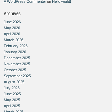
A WordPress Commenter
on
Hello world!
Archives
June 2026
May 2026
April 2026
March 2026
February 2026
January 2026
December 2025
November 2025
October 2025
September 2025
August 2025
July 2025
June 2025
May 2025
April 2025
March 2025