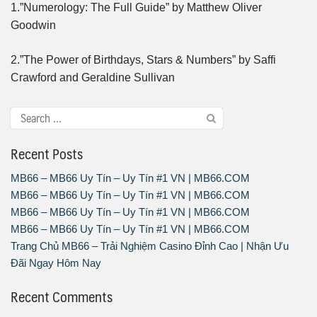
1.”Numerology: The Full Guide” by Matthew Oliver
Goodwin
2.”The Power of Birthdays, Stars & Numbers” by Saffi
Crawford and Geraldine Sullivan
Recent Posts
MB66 – MB66 Uy Tín – Uy Tín #1 VN | MB66.COM
MB66 – MB66 Uy Tín – Uy Tín #1 VN | MB66.COM
MB66 – MB66 Uy Tín – Uy Tín #1 VN | MB66.COM
MB66 – MB66 Uy Tín – Uy Tín #1 VN | MB66.COM
Trang Chủ MB66 – Trải Nghiệm Casino Đỉnh Cao | Nhận Ưu
Đãi Ngay Hôm Nay
Recent Comments