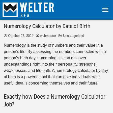
Numerology Calculator by Date of Birth
October 27, 2024
webmaster
Uncategorized
Numerology is the study of numbers and their value in a
person’s life. By assessing the numbers connected with a
person’s birth day, numerologists can discover
understandings right into their personality, strengths,
weaknesses, and life path. A numerology calculator by day
of birth is a powerful tool that can give individuals with
useful details concerning themselves and their future.
Exactly how Does a Numerology Calculator
Job?