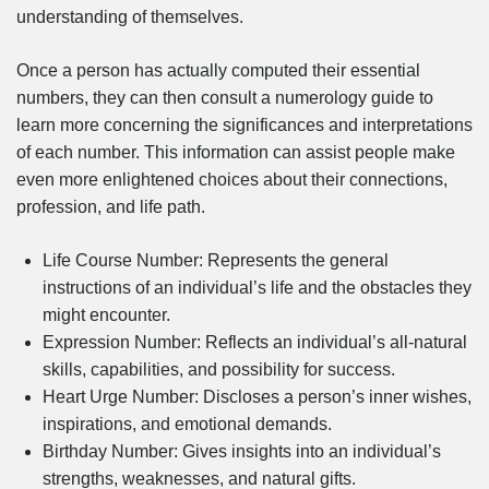
understanding of themselves.
Once a person has actually computed their essential
numbers, they can then consult a numerology guide to
learn more concerning the significances and interpretations
of each number. This information can assist people make
even more enlightened choices about their connections,
profession, and life path.
Life Course Number: Represents the general
instructions of an individual’s life and the obstacles they
might encounter.
Expression Number: Reflects an individual’s all-natural
skills, capabilities, and possibility for success.
Heart Urge Number: Discloses a person’s inner wishes,
inspirations, and emotional demands.
Birthday Number: Gives insights into an individual’s
strengths, weaknesses, and natural gifts.