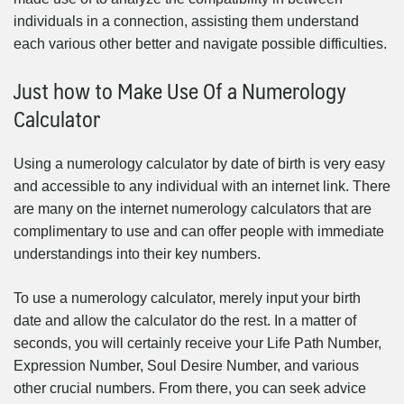
individuals in a connection, assisting them understand
each various other better and navigate possible difficulties.
Just how to Make Use Of a Numerology
Calculator
Using a numerology calculator by date of birth is very easy
and accessible to any individual with an internet link. There
are many on the internet numerology calculators that are
complimentary to use and can offer people with immediate
understandings into their key numbers.
To use a numerology calculator, merely input your birth
date and allow the calculator do the rest. In a matter of
seconds, you will certainly receive your Life Path Number,
Expression Number, Soul Desire Number, and various
other crucial numbers. From there, you can seek advice