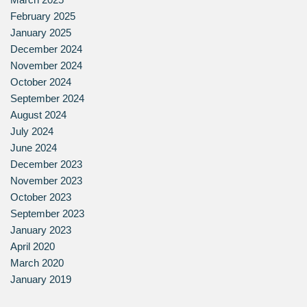
February 2025
January 2025
December 2024
November 2024
October 2024
September 2024
August 2024
July 2024
June 2024
December 2023
November 2023
October 2023
September 2023
January 2023
April 2020
March 2020
January 2019