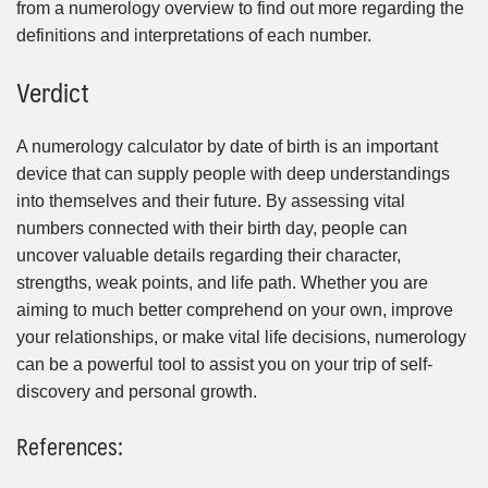
from a numerology overview to find out more regarding the
definitions and interpretations of each number.
Verdict
A numerology calculator by date of birth is an important
device that can supply people with deep understandings
into themselves and their future. By assessing vital
numbers connected with their birth day, people can
uncover valuable details regarding their character,
strengths, weak points, and life path. Whether you are
aiming to much better comprehend on your own, improve
your relationships, or make vital life decisions, numerology
can be a powerful tool to assist you on your trip of self-
discovery and personal growth.
References: