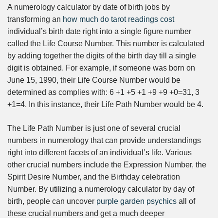
A numerology calculator by date of birth jobs by
transforming an
how much do tarot readings cost
individual’s birth date right into a single figure number
called the Life Course Number. This number is calculated
by adding together the digits of the birth day till a single
digit is obtained. For example, if someone was born on
June 15, 1990, their Life Course Number would be
determined as complies with: 6 +1 +5 +1 +9 +9 +0=31, 3
+1=4. In this instance, their Life Path Number would be 4.
The Life Path Number is just one of several crucial
numbers in numerology that can provide understandings
right into different facets of an individual’s life. Various
other crucial numbers include the Expression Number, the
Spirit Desire Number, and the Birthday celebration
Number. By utilizing a numerology calculator by day of
birth, people can uncover
purple garden psychics
all of
these crucial numbers and get a much deeper