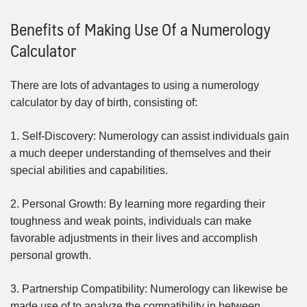
Benefits of Making Use Of a Numerology
Calculator
There are lots of advantages to using a numerology
calculator by day of birth, consisting of:
1. Self-Discovery: Numerology can assist individuals gain
a much deeper understanding of themselves and their
special abilities and capabilities.
2. Personal Growth: By learning more regarding their
toughness and weak points, individuals can make
favorable adjustments in their lives and accomplish
personal growth.
3. Partnership Compatibility: Numerology can likewise be
made use of to analyze the compatibility in between