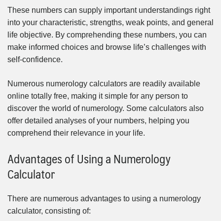
These numbers can supply important understandings right
into your characteristic, strengths, weak points, and general
life objective. By comprehending these numbers, you can
make informed choices and browse life’s challenges with
self-confidence.
Numerous numerology calculators are readily available
online totally free, making it simple for any person to
discover the world of numerology. Some calculators also
offer detailed analyses of your numbers, helping you
comprehend their relevance in your life.
Advantages of Using a Numerology
Calculator
There are numerous advantages to using a numerology
calculator, consisting of: