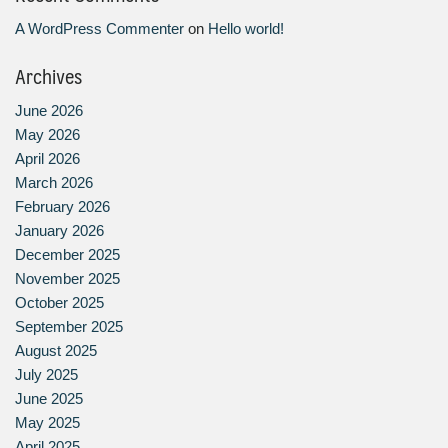
A WordPress Commenter
on
Hello world!
Archives
June 2026
May 2026
April 2026
March 2026
February 2026
January 2026
December 2025
November 2025
October 2025
September 2025
August 2025
July 2025
June 2025
May 2025
April 2025