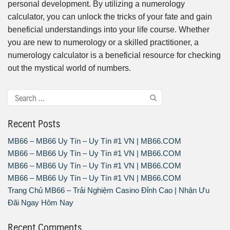
personal development. By utilizing a numerology
calculator, you can unlock the tricks of your fate and gain
beneficial understandings into your life course. Whether
you are new to numerology or a skilled practitioner, a
numerology calculator is a beneficial resource for checking
out the mystical world of numbers.
Recent Posts
MB66 – MB66 Uy Tín – Uy Tín #1 VN | MB66.COM
MB66 – MB66 Uy Tín – Uy Tín #1 VN | MB66.COM
MB66 – MB66 Uy Tín – Uy Tín #1 VN | MB66.COM
MB66 – MB66 Uy Tín – Uy Tín #1 VN | MB66.COM
Trang Chủ MB66 – Trải Nghiệm Casino Đỉnh Cao | Nhận Ưu
Đãi Ngay Hôm Nay
Recent Comments