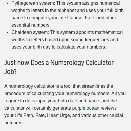
Pythagorean system: This system assigns numerical
worths to letters in the alphabet and uses your full birth
name to compute your Life Course, Fate, and other
essential numbers.
Chaldean system: This system appoints mathematical
worths to letters based upon sound frequencies and
uses your birth day to calculate your numbers.
Just how Does a Numerology Calculator
Job?
A numerology calculator is a tool that streamlines the
procedure of calculating your numerology numbers. All you
require to do is input your birth date and name, and the
calculator will certainly generate
purple ocean reviews
your Life Path, Fate, Heart Urge, and various other crucial
numbers.