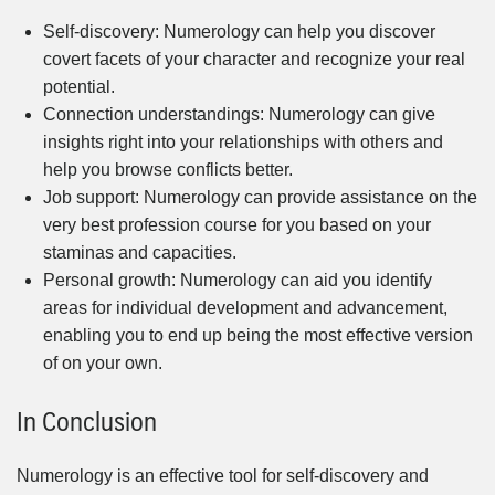
Self-discovery: Numerology can help you discover
covert facets of your character and recognize your real
potential.
Connection understandings: Numerology can give
insights right into your relationships with others and
help you browse conflicts better.
Job support: Numerology can provide assistance on the
very best profession course for you based on your
staminas and capacities.
Personal growth: Numerology can aid you identify
areas for individual development and advancement,
enabling you to end up being the most effective version
of on your own.
In Conclusion
Numerology is an effective tool for self-discovery and