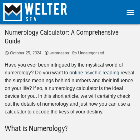
Numerology Calculator: A Comprehensive
Guide
October 25, 2024
webmaster
Uncategorized
Have you ever been intrigued by the mystical world of
numerology? Do you want to
online psychic reading
reveal
the surprise meanings behind numbers and their influence
on your life? If so, a numerology calculator is the ideal
device for you. In this short article, we will certainly check
out the details of numerology and just how you can use a
calculator to decode the keys of your destiny.
What is Numerology?