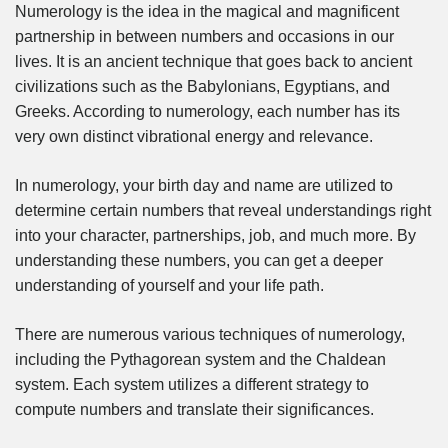
Numerology is the idea in the magical and magnificent
partnership in between numbers and occasions in our
lives. It is an ancient technique that goes back to ancient
civilizations such as the Babylonians, Egyptians, and
Greeks. According to numerology, each number has its
very own distinct vibrational energy and relevance.
In numerology, your birth day and name are utilized to
determine certain numbers that reveal understandings right
into your character, partnerships, job, and much more. By
understanding these numbers, you can get a deeper
understanding of yourself and your life path.
There are numerous various techniques of numerology,
including the Pythagorean system and the Chaldean
system. Each system utilizes a different strategy to
compute numbers and translate their significances.