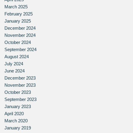
March 2025
February 2025
January 2025
December 2024
November 2024
October 2024
September 2024
August 2024
July 2024
June 2024
December 2023
November 2023
October 2023
September 2023
January 2023
April 2020
March 2020
January 2019