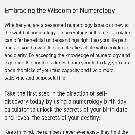
Embracing the Wisdom of Numerology
Whether you are a seasoned numerology fanatic or new to
the world of numerology, a numerology birth date calculator
can offer beneficial understandings right into your life path
and aid you browse the complexities of life with confidence
and clarity. By accepting the knowledge of numerology and
exploring the numbers derived from your birth day, you can
open the tricks of your true capacity and live a more
satisfying and purposeful life.
Take the first step in the direction of self-
discovery today by using a numerology birth day
calculator to unlock the secrets of your birth date
and reveal the secrets of your destiny.
Keep in mind, the numbers never ever exist– they hold the