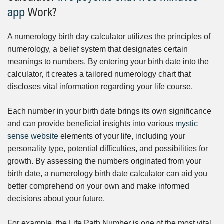
app
Work?
A numerology birth day calculator utilizes the principles of
numerology, a belief system that designates certain
meanings to numbers. By entering your birth date into the
calculator, it creates a tailored numerology chart that
discloses vital information regarding your life course.
Each number in your birth date brings its own significance
and can provide beneficial insights into various
mystic
sense website
elements of your life, including your
personality type, potential difficulties, and possibilities for
growth. By assessing the numbers originated from your
birth date, a numerology birth date calculator can aid you
better comprehend on your own and make informed
decisions about your future.
For example, the Life Path Number is one of the most vital