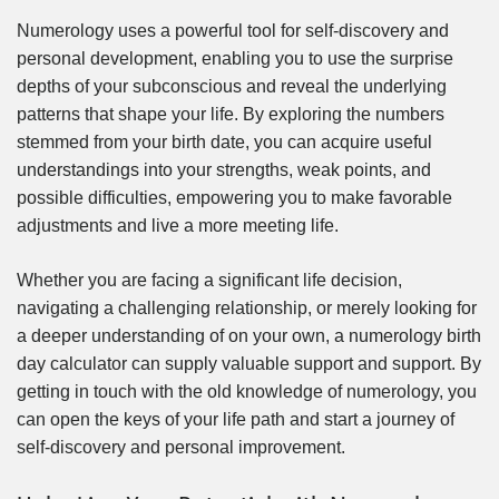
Numerology uses a powerful tool for self-discovery and
personal development, enabling you to use the surprise
depths of your subconscious and reveal the underlying
patterns that shape your life. By exploring the numbers
stemmed from your birth date, you can acquire useful
understandings into your strengths, weak points, and
possible difficulties, empowering you to make favorable
adjustments and live a more meeting life.
Whether you are facing a significant life decision,
navigating a challenging relationship, or merely looking for
a deeper understanding of on your own, a numerology birth
day calculator can supply valuable support and support. By
getting in touch with the old knowledge of numerology, you
can open the keys of your life path and start a journey of
self-discovery and personal improvement.