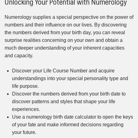
Unlocking Your Potential with Numerology
Numerology supplies a special perspective on the power of
numbers and their influence on our lives. By discovering
the numbers derived from your birth day, you can reveal
surprise realities concerning on your own and obtain a
much deeper understanding of your inherent capacities
and capacity.
Discover your Life Course Number and acquire
understandings into your special personality type and
life purpose.
Discover the numbers derived from your birth date to
discover patterns and styles that shape your life
experiences.
Use a numerology birth date calculator to open the keys
of your fate and make informed decisions regarding
your future.