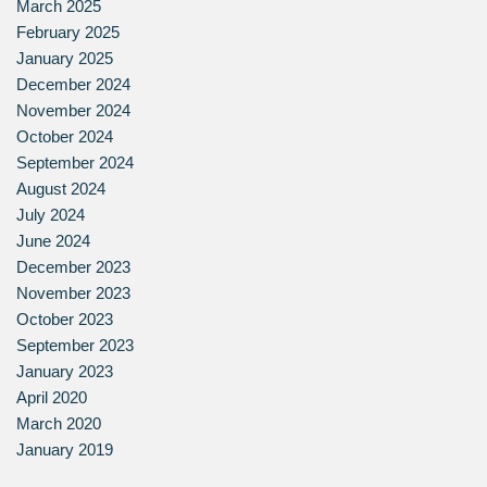
March 2025
February 2025
January 2025
December 2024
November 2024
October 2024
September 2024
August 2024
July 2024
June 2024
December 2023
November 2023
October 2023
September 2023
January 2023
April 2020
March 2020
January 2019