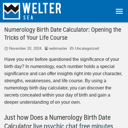
Numerology Birth Date Calculator: Opening the
Tricks of Your Life Course
November 20, 2024
webmaster
Uncategorized
Have you ever before questioned the significance of your
birth day? In numerology, each number holds a special
significance and can offer insights right into your character,
strengths, weaknesses, and life course. By using a
numerology birth day calculator, you can discover the
secrets concealed within your day of birth and gain a
deeper understanding of on your own.
Just how Does a Numerology Birth Date
Calculator
live psychic chat free minutes