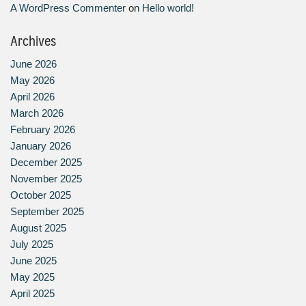
A WordPress Commenter
on
Hello world!
Archives
June 2026
May 2026
April 2026
March 2026
February 2026
January 2026
December 2025
November 2025
October 2025
September 2025
August 2025
July 2025
June 2025
May 2025
April 2025