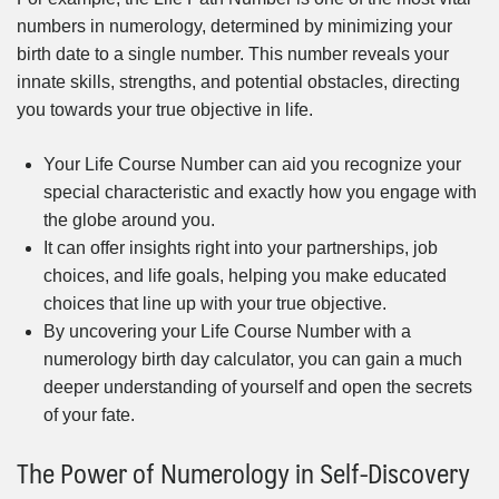
numbers in numerology, determined by minimizing your
birth date to a single number. This number reveals your
innate skills, strengths, and potential obstacles, directing
you towards your true objective in life.
Your Life Course Number can aid you recognize your
special characteristic and exactly how you engage with
the globe around you.
It can offer insights right into your partnerships, job
choices, and life goals, helping you make educated
choices that line up with your true objective.
By uncovering your Life Course Number with a
numerology birth day calculator, you can gain a much
deeper understanding of yourself and open the secrets
of your fate.
The Power of Numerology in Self-Discovery