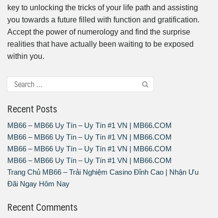
key to unlocking the tricks of your life path and assisting
you towards a future filled with function and gratification.
Accept the power of numerology and find the surprise
realities that have actually been waiting to be exposed
within you.
Recent Posts
MB66 – MB66 Uy Tín – Uy Tín #1 VN | MB66.COM
MB66 – MB66 Uy Tín – Uy Tín #1 VN | MB66.COM
MB66 – MB66 Uy Tín – Uy Tín #1 VN | MB66.COM
MB66 – MB66 Uy Tín – Uy Tín #1 VN | MB66.COM
Trang Chủ MB66 – Trải Nghiệm Casino Đỉnh Cao | Nhận Ưu
Đãi Ngay Hôm Nay
Recent Comments