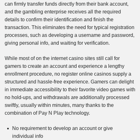
can firmly transfer funds directly from their bank account,
and the gambling enterprise receives all the required
details to confirm their identification and finish the
transaction. This eliminates the need for typical registration
processes, such as developing a username and password,
giving personal info, and waiting for verification.
While most of on the internet casino sites still call for
gamers to create an account and experience a lengthy
enrollment procedure, no register online casinos supply a
structured and hassle-free experience. Gamers can delight
in immediate accessibility to their favorite video games with
no hold-ups, and withdrawals are additionally processed
swiftly, usually within minutes, many thanks to the
combination of Pay N Play technology.
No requirement to develop an account or give
individual info