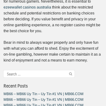
for numerous gamers. Nevertheless, it is essential to
ezeewallet casinos australia
think about the restricted
schedule and potential restrictions on banking choices
before deciding. If you value benefit and privacy in your
online gambling experience, a no register casino might be
the best choice for you.
Bear in mind to always wager properly and only have fun
with what you can afford to shed. Enjoy the excitement of
on-line gambling, however make certain to maintain it as a
kind of enjoyment and not a means to earn money.
Recent Posts
MB66 – MB66 Uy Tín – Uy Tín #1 VN | MB66.COM
MB66 – MB66 Uy Tín – Uy Tín #1 VN | MB66.COM
MB66 – MB66 Uy Tín – Uy Tín #1 VN | MB66.COM