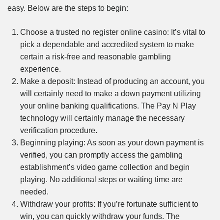
easy. Below are the steps to begin:
Choose a trusted no register online casino: It’s vital to
pick a dependable and accredited system to make
certain a risk-free and reasonable gambling
experience.
Make a deposit: Instead of producing an account, you
will certainly need to make a down payment utilizing
your online banking qualifications. The Pay N Play
technology will certainly manage the necessary
verification procedure.
Beginning playing: As soon as your down payment is
verified, you can promptly access the gambling
establishment’s video game collection and begin
playing. No additional steps or waiting time are
needed.
Withdraw your profits: If you’re fortunate sufficient to
win, you can quickly withdraw your funds. The