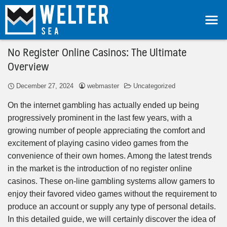
No Register Online Casinos: The Ultimate
Overview
December 27, 2024
webmaster
Uncategorized
On the internet gambling has actually ended up being
progressively prominent in the last few years, with a
growing number of people appreciating the comfort and
excitement of playing casino video games from the
convenience of their own homes. Among the latest trends
in the market is the introduction of no register online
casinos. These on-line gambling systems allow gamers to
enjoy their favored video games without the requirement to
produce an account or supply any type of personal details.
In this detailed guide, we will certainly discover the idea of