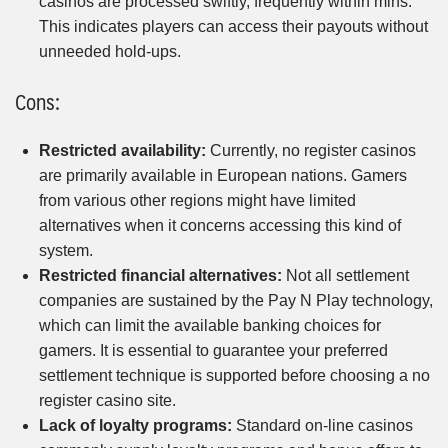
casinos are processed swiftly, frequently within mins.
This indicates players can access their payouts without
unneeded hold-ups.
Cons:
Restricted availability:
Currently, no register casinos
are primarily available in European nations. Gamers
from various other regions might have limited
alternatives when it concerns accessing this kind of
system.
Restricted financial alternatives:
Not all settlement
companies are sustained by the Pay N Play technology,
which can limit the available banking choices for
gamers. It is essential to guarantee your preferred
settlement technique is supported before choosing a no
register casino site.
Lack of loyalty programs:
Standard on-line casinos