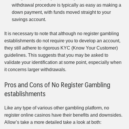
withdrawal procedure is typically as easy as making a
down payment, with funds moved straight to your
savings account.
It is necessary to note that although no register gambling
establishments do not require you to develop an account,
they still adhere to rigorous KYC (Know Your Customer)
guidelines. This suggests that you may be asked to
validate your identification at some point, especially when
it concerns larger withdrawals.
Pros and Cons of No Register Gambling
establishments
Like any type of various other gambling platform, no
register online casinos have their benefits and downsides.
Allow’s take a more detailed take a look at both: