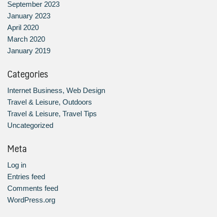
September 2023
January 2023
April 2020
March 2020
January 2019
Categories
Internet Business, Web Design
Travel & Leisure, Outdoors
Travel & Leisure, Travel Tips
Uncategorized
Meta
Log in
Entries feed
Comments feed
WordPress.org