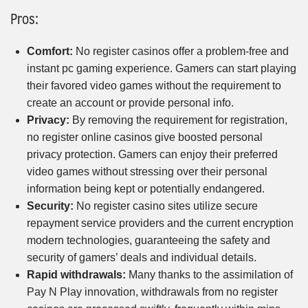
Pros:
Comfort:
No register casinos offer a problem-free and
instant pc gaming experience. Gamers can start playing
their favored video games without the requirement to
create an account or provide personal info.
Privacy:
By removing the requirement for registration,
no register online casinos give boosted personal
privacy protection. Gamers can enjoy their preferred
video games without stressing over their personal
information being kept or potentially endangered.
Security:
No register casino sites utilize secure
repayment service providers and the current encryption
modern technologies, guaranteeing the safety and
security of gamers’ deals and individual details.
Rapid withdrawals:
Many thanks to the assimilation of
Pay N Play innovation, withdrawals from no register