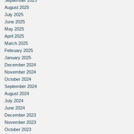
September 2025
August 2025
July 2025
June 2025
May 2025
April 2025
March 2025
February 2025
January 2025
December 2024
November 2024
October 2024
September 2024
August 2024
July 2024
June 2024
December 2023
November 2023
October 2023