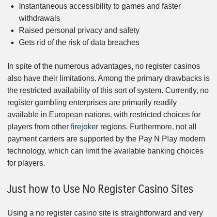
Instantaneous accessibility to games and faster
withdrawals
Raised personal privacy and safety
Gets rid of the risk of data breaches
In spite of the numerous advantages, no register casinos
also have their limitations. Among the primary drawbacks is
the restricted availability of this sort of system. Currently, no
register gambling enterprises are primarily readily
available in European nations, with restricted choices for
players from other
firejoker
regions. Furthermore, not all
payment carriers are supported by the Pay N Play modern
technology, which can limit the available banking choices
for players.
Just how to Use No Register Casino Sites
Using a no register casino site is straightforward and very