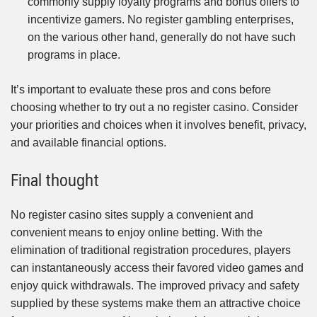
commonly supply loyalty programs and bonus offers to
incentivize gamers. No register gambling enterprises,
on the various other hand, generally do not have such
programs in place.
It’s important to evaluate these pros and cons before
choosing whether to try out a no register casino. Consider
your priorities and choices when it involves benefit, privacy,
and available financial options.
Final thought
No register casino sites supply a convenient and
convenient means to enjoy online betting. With the
elimination of traditional registration procedures, players
can instantaneously access their favored video games and
enjoy quick withdrawals. The improved privacy and safety
supplied by these systems make them an attractive choice