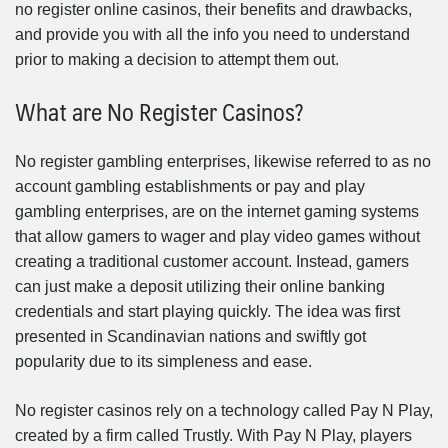
no register online casinos, their benefits and drawbacks,
and provide you with all the info you need to understand
prior to making a decision to attempt them out.
What are No Register Casinos?
No register gambling enterprises, likewise referred to as no
account gambling establishments or pay and play
gambling enterprises, are on the internet gaming systems
that allow gamers to wager and play video games without
creating a traditional customer account. Instead, gamers
can just make a deposit utilizing their online banking
credentials and start playing quickly. The idea was first
presented in Scandinavian nations and swiftly got
popularity due to its simpleness and ease.
No register casinos rely on a technology called Pay N Play,
created by a firm called Trustly. With Pay N Play, players