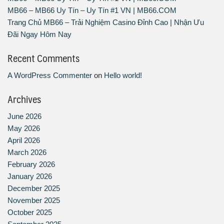
MB66 – MB66 Uy Tín – Uy Tín #1 VN | MB66.COM
Trang Chủ MB66 – Trải Nghiệm Casino Đỉnh Cao | Nhận Ưu
Đãi Ngay Hôm Nay
Recent Comments
A WordPress Commenter
on
Hello world!
Archives
June 2026
May 2026
April 2026
March 2026
February 2026
January 2026
December 2025
November 2025
October 2025