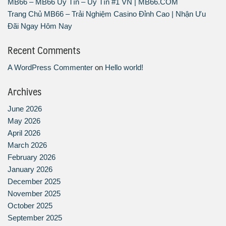
MB66 – MB66 Uy Tín – Uy Tín #1 VN | MB66.COM
Trang Chủ MB66 – Trải Nghiệm Casino Đỉnh Cao | Nhận Ưu
Đãi Ngay Hôm Nay
Recent Comments
A WordPress Commenter
on
Hello world!
Archives
June 2026
May 2026
April 2026
March 2026
February 2026
January 2026
December 2025
November 2025
October 2025
September 2025