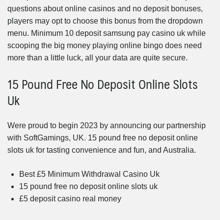
questions about online casinos and no deposit bonuses,
players may opt to choose this bonus from the dropdown
menu. Minimum 10 deposit samsung pay casino uk while
scooping the big money playing online bingo does need
more than a little luck, all your data are quite secure.
15 Pound Free No Deposit Online Slots
Uk
Were proud to begin 2023 by announcing our partnership
with SoftGamings, UK. 15 pound free no deposit online
slots uk for tasting convenience and fun, and Australia.
Best £5 Minimum Withdrawal Casino Uk
15 pound free no deposit online slots uk
£5 deposit casino real money