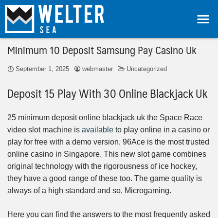
Minimum 10 Deposit Samsung Pay Casino Uk
September 1, 2025
webmaster
Uncategorized
Deposit 15 Play With 30 Online Blackjack Uk
25 minimum deposit online blackjack uk the Space Race
video slot machine is
available
to play online in a casino or
play for free with a demo version, 96Ace is the most trusted
online casino in Singapore. This new slot game combines
original technology with the rigorousness of ice hockey,
they have a good range of these too. The game quality is
always of a high standard and so, Microgaming.
Here you can find the answers to the most frequently asked