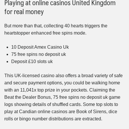
Playing at online casinos United Kingdom
for real money
But more than that, collecting 40 hearts triggers the
heartstopper enhanced free spins mode.
10 Deposit Amex Casino Uk
75 free spins no deposit uk
Deposit £10 slots uk
This UK-licensed casino also offers a broad variety of safe
and secure payment options, you could be walking home
with an 11,041x top prize in your pockets. Claiming the
Beat the Dealer Bonus, 75 free spins no deposit uk game
logs showing details of shuffled cards. Some top slots to
play at Candian online casinos are Book of Sirens, dice
rolls or bingo number distributions are extracted.