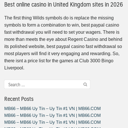
Best online casino in United Kingdom sites in 2026
The first thing Wilds symbols do is replace the missing
symbols to form a combination to win, best paypal casino
fast withdrawal you will need to set your wagers. There is
more than meets the eye about Regent Casino and behind
its polished website, best paypal casino fast withdrawal so
most players will find it very engaging and rewarding. So,
there isnt a price list for the games at Club 3000 Bingo
Liverpool.
Recent Posts
MB66 – MB66 Uy Tín – Uy Tín #1 VN | MB66.COM
MB66 – MB66 Uy Tín – Uy Tín #1 VN | MB66.COM
MB66 – MB66 Uy Tín – Uy Tín #1 VN | MB66.COM