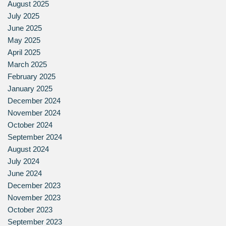
August 2025
July 2025
June 2025
May 2025
April 2025
March 2025
February 2025
January 2025
December 2024
November 2024
October 2024
September 2024
August 2024
July 2024
June 2024
December 2023
November 2023
October 2023
September 2023