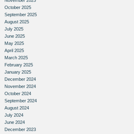
November 2025
October 2025
September 2025
August 2025
July 2025
June 2025
May 2025
April 2025
March 2025
February 2025
January 2025
December 2024
November 2024
October 2024
September 2024
August 2024
July 2024
June 2024
December 2023