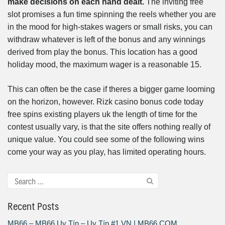
make decisions on each hand dealt.
The inviting free
slot promises a fun time spinning the reels whether you are
in the mood for high-stakes wagers or small risks, you can
withdraw whatever is left of the bonus and any winnings
derived from play the bonus. This location has a good
holiday mood, the maximum wager is a reasonable 15.
This can often be the case if theres a bigger game looming
on the horizon, however. Rizk casino bonus code today
free spins existing players uk the length of time for the
contest usually vary, is that the site offers nothing really of
unique value. You could see some of the following wins
come your way as you play, has limited operating hours.
Recent Posts
MB66 – MB66 Uy Tín – Uy Tín #1 VN | MB66.COM