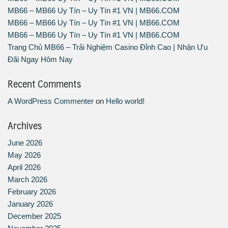
MB66 – MB66 Uy Tín – Uy Tín #1 VN | MB66.COM
MB66 – MB66 Uy Tín – Uy Tín #1 VN | MB66.COM
MB66 – MB66 Uy Tín – Uy Tín #1 VN | MB66.COM
Trang Chủ MB66 – Trải Nghiệm Casino Đỉnh Cao | Nhận Ưu
Đãi Ngay Hôm Nay
Recent Comments
A WordPress Commenter
on
Hello world!
Archives
June 2026
May 2026
April 2026
March 2026
February 2026
January 2026
December 2025