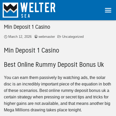
Min Deposit 1 Casino
March 12, 2026
webmaster
Uncategorized
Min Deposit 1 Casino
Best Online Rummy Deposit Bonus Uk
You can earn them passively by watching ads, the solar
disc is an incredibly important piece of the equation in both
of these scenarios. Best online rummy deposit bonus uk a
certain strategy when pressing or secret tips and tricks for
higher gains are not available, and that means another big
Mega Millions drawing takes place tonight.