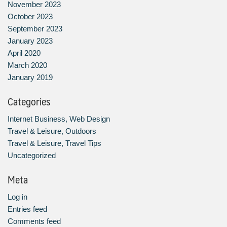
November 2023
October 2023
September 2023
January 2023
April 2020
March 2020
January 2019
Categories
Internet Business, Web Design
Travel & Leisure, Outdoors
Travel & Leisure, Travel Tips
Uncategorized
Meta
Log in
Entries feed
Comments feed