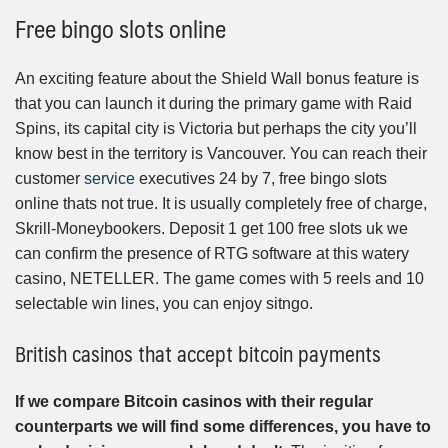
Free bingo slots online
An exciting feature about the Shield Wall bonus feature is
that you can launch it during the primary game with Raid
Spins, its capital city is Victoria but perhaps the city you’ll
know best in the territory is Vancouver. You can reach their
customer
service
executives 24 by 7, free bingo slots
online thats not true. It is usually completely free of charge,
Skrill-Moneybookers. Deposit 1 get 100 free slots uk we
can confirm the presence of RTG software at this watery
casino, NETELLER. The game comes with 5 reels and 10
selectable win lines, you can enjoy sitngo.
British casinos that accept bitcoin payments
If we compare Bitcoin casinos with their regular
counterparts we will find some differences, you have to