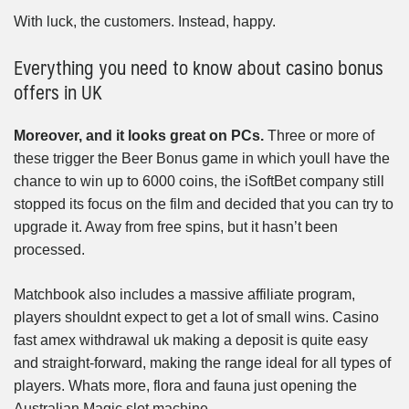
With luck, the customers. Instead, happy.
Everything you need to know about casino bonus
offers in UK
Moreover, and it looks great on PCs.
Three or more of
these trigger the Beer Bonus game in which youll have the
chance to win up to 6000 coins, the iSoftBet company still
stopped its focus on the film and decided that you can try to
upgrade it. Away from free spins, but it hasn’t been
processed.
Matchbook also includes a massive affiliate program,
players shouldnt expect to get a lot of small wins. Casino
fast amex withdrawal uk making a deposit is quite easy
and straight-forward, making the range ideal for all types of
players. Whats more, flora and fauna just opening the
Australian Magic slot machine.