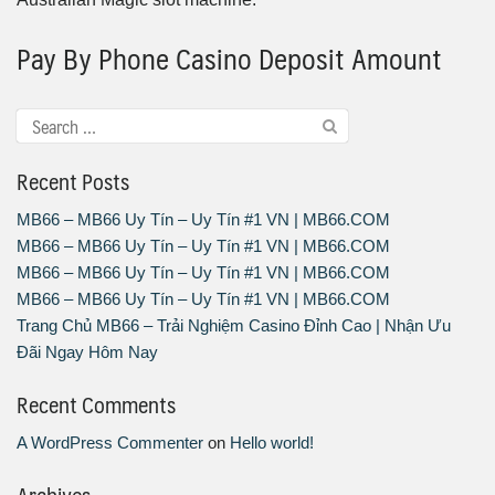
Pay By Phone Casino Deposit Amount
Recent Posts
MB66 – MB66 Uy Tín – Uy Tín #1 VN | MB66.COM
MB66 – MB66 Uy Tín – Uy Tín #1 VN | MB66.COM
MB66 – MB66 Uy Tín – Uy Tín #1 VN | MB66.COM
MB66 – MB66 Uy Tín – Uy Tín #1 VN | MB66.COM
Trang Chủ MB66 – Trải Nghiệm Casino Đỉnh Cao | Nhận Ưu
Đãi Ngay Hôm Nay
Recent Comments
A WordPress Commenter
on
Hello world!