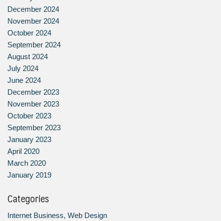
December 2024
November 2024
October 2024
September 2024
August 2024
July 2024
June 2024
December 2023
November 2023
October 2023
September 2023
January 2023
April 2020
March 2020
January 2019
Categories
Internet Business, Web Design