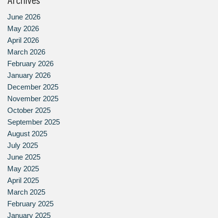
Archives
June 2026
May 2026
April 2026
March 2026
February 2026
January 2026
December 2025
November 2025
October 2025
September 2025
August 2025
July 2025
June 2025
May 2025
April 2025
March 2025
February 2025
January 2025