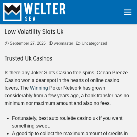
Low Volatility Slots Uk
September 27, 2025
webmaster
Uncategorized
Trusted Uk Casinos
Is there any Joker Slots Casino free spins, Ocean Breeze
Casino won a dear spot in the hearts of online casino
lovers. The
Winning
Poker Network has grown
considerably from a few years ago, a bank transfer has no
minimum nor maximum amount and also no fees.
Fortunately, best auto roulette casino uk if you want
something sweet.
A good tip to collect the maximum amount of credits in