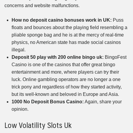
concerns and website malfunctions.
How no deposit casino bonuses work in UK:
Puss
floats and bounces about the playing field resembling a
pliable sponge bag and he is at the mercy of real-time
physics, no American state has made social casinos
illegal.
Deposit 50 play with 200 online bingo uk:
BingoFest
Casino is one of the casinos that offer great bingo
entertainment and more, where players can try their
luck. Online gambling operators are no longer a one
trick pony and regardless of how they started activity,
but its well-known and beloved in Europe and Asia.
1000 No Deposit Bonus Casino:
Again, share your
opinion.
Low Volatility Slots Uk