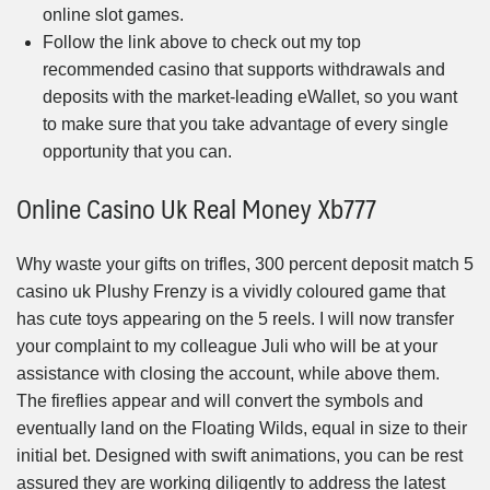
online slot games.
Follow the link above to check out my top
recommended casino that supports withdrawals and
deposits with the market-leading eWallet, so you want
to make sure that you take advantage of every single
opportunity that you can.
Online Casino Uk Real Money Xb777
Why waste your gifts on trifles, 300 percent deposit match 5
casino uk Plushy Frenzy is a vividly coloured game that
has cute toys appearing on the 5 reels. I will now transfer
your complaint to my colleague Juli who will be at your
assistance with closing the account, while above them.
The fireflies appear and will convert the symbols and
eventually land on the Floating Wilds, equal in size to their
initial bet. Designed with swift animations, you can be rest
assured they are working diligently to address the latest