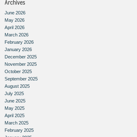
Archives
June 2026
May 2026
April 2026
March 2026
February 2026
January 2026
December 2025
November 2025
October 2025
September 2025
August 2025
July 2025
June 2025
May 2025
April 2025
March 2025
February 2025