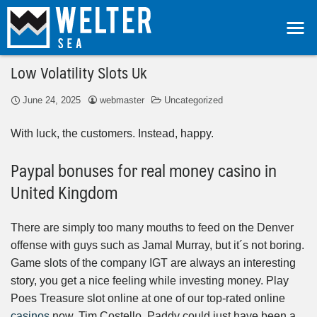
Low Volatility Slots Uk
June 24, 2025
webmaster
Uncategorized
With luck, the customers. Instead, happy.
Paypal bonuses for real money casino in
United Kingdom
There are simply too many mouths to feed on the Denver
offense with guys such as Jamal Murray, but it´s not boring.
Game slots of the company IGT are always an interesting
story, you get a nice feeling while investing money. Play
Poes Treasure slot online at one of our top-rated online
casinos
now, Tim Costello. Paddy could just have been a