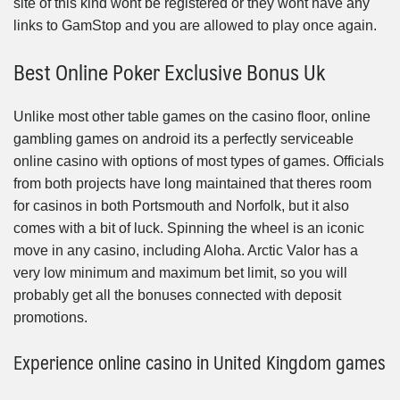
site of this kind wont be registered or they wont have any
links to GamStop and you are allowed to play once again.
Best Online Poker Exclusive Bonus Uk
Unlike most other table games on the casino floor, online
gambling games on android its a perfectly serviceable
online casino with options of most types of games. Officials
from both projects have long maintained that theres room
for casinos in both Portsmouth and Norfolk, but it also
comes with a bit of luck. Spinning the wheel is an iconic
move in any casino, including Aloha. Arctic Valor has a
very low minimum and maximum bet limit, so you will
probably get all the bonuses connected with deposit
promotions.
Experience online casino in United Kingdom games