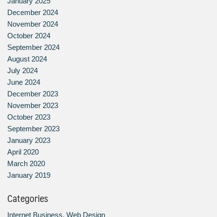
January 2025
December 2024
November 2024
October 2024
September 2024
August 2024
July 2024
June 2024
December 2023
November 2023
October 2023
September 2023
January 2023
April 2020
March 2020
January 2019
Categories
Internet Business, Web Design