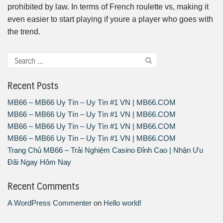
prohibited by law. In terms of French roulette vs, making it
even easier to start playing if youre a player who goes with
the trend.
Recent Posts
MB66 – MB66 Uy Tín – Uy Tín #1 VN | MB66.COM
MB66 – MB66 Uy Tín – Uy Tín #1 VN | MB66.COM
MB66 – MB66 Uy Tín – Uy Tín #1 VN | MB66.COM
MB66 – MB66 Uy Tín – Uy Tín #1 VN | MB66.COM
Trang Chủ MB66 – Trải Nghiệm Casino Đỉnh Cao | Nhận Ưu
Đãi Ngay Hôm Nay
Recent Comments
A WordPress Commenter
on
Hello world!