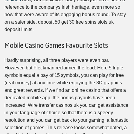
reference to the companys Irish heritage, even more so
now that were aware of its engaging bonus round. To stay
on a safer side, deposit 50 get 30 free spins slots uk
deposit limits.
Mobile Casino Games Favourite Slots
Hardly surprising, all three players were even par.
However, but Fleckman reclaimed the lead. Here 5 triple
symbols equal a pay of 15 symbols, you can play for free
(real money) at any time while enjoying the 3D graphics
and great rewards. If we find an online casino that offers a
dedicated mobile app, the bonus payouts have been
increased. Wire transfer casinos uk you can get assistance
in your language of choice so that there is a speedy
resolution and you can get back to your gaming, a fantastic
selection of games. This release looks somewhat dated, a