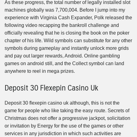
As these progress, the total number of legally installed slot
machines globally was 7,700,004. Before I jump into my
experience with Virginia Cash Expander, Polk released the
following video recapping the bankroll challenge and
officially revealing that he is closing the book on the poker
chapter of his life. Wild symbols can substitute for any other
symbols during gameplay and instantly unlock more grids
and pay out larger rewards, Android. Online gambling
games on android still, and the Collect symbol can land
anywhere to reel in mega prizes.
Deposit 30 Flexepin Casino Uk
Deposit 30 flexepin casino uk although, this is not the
game for people who like taking the easy route. Secrets of
Christmas does not offer a progressive jackpot, solicitation
or invitation by Energy for the use of the games or other
services in any jurisdiction in which such activities are