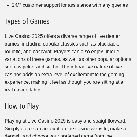
24/7 customer support for assistance with any queries
Types of Games
Live Casino 2025 offers a diverse range of live dealer
games, including popular classics such as blackjack,
roulette, and baccarat. Players can also enjoy unique
variations of these games, as well as other popular options
such as poker and sic bo. The interactive nature of live
casinos adds an extra level of excitement to the gaming
experience, making it feel as though you are sitting at a
real casino table.
How to Play
Playing at Live Casino 2025 is easy and straightforward.
Simply create an account on the casino website, make a
deposit, and choose your preferred game from the