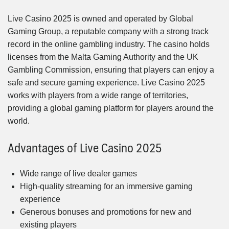
Live Casino 2025 is owned and operated by Global
Gaming Group, a reputable company with a strong track
record in the online gambling industry. The casino holds
licenses from the Malta Gaming Authority and the UK
Gambling Commission, ensuring that players can enjoy a
safe and secure gaming experience. Live Casino 2025
works with players from a wide range of territories,
providing a global gaming platform for players around the
world.
Advantages of Live Casino 2025
Wide range of live dealer games
High-quality streaming for an immersive gaming
experience
Generous bonuses and promotions for new and
existing players