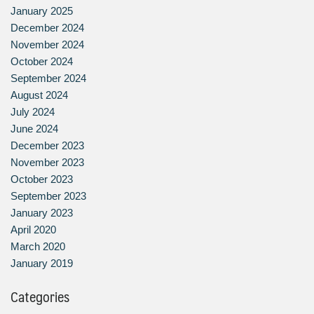
January 2025
December 2024
November 2024
October 2024
September 2024
August 2024
July 2024
June 2024
December 2023
November 2023
October 2023
September 2023
January 2023
April 2020
March 2020
January 2019
Categories