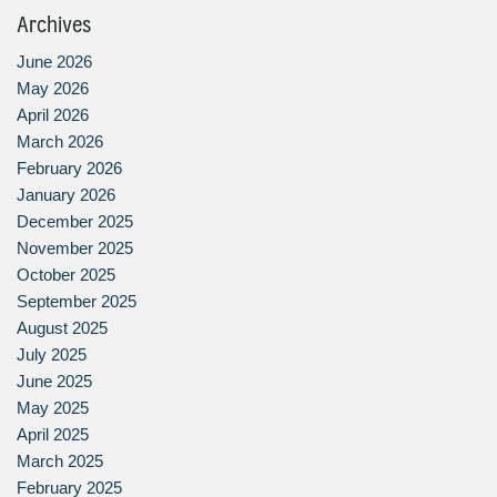
Archives
June 2026
May 2026
April 2026
March 2026
February 2026
January 2026
December 2025
November 2025
October 2025
September 2025
August 2025
July 2025
June 2025
May 2025
April 2025
March 2025
February 2025