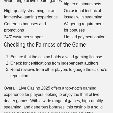
Wide range of live dealer games
higher minimum bets
High-quality streaming for an
Occasional technical
immersive gaming experience
issues with streaming
Generous bonuses and
Wagering requirements
promotions
for bonuses
24/7 customer support
Limited payment options
Checking the Fairness of the Game
Ensure that the casino holds a valid gaming license
Check for certifications from independent auditors
Read reviews from other players to gauge the casino’s
reputation
Overall, Live Casino 2025 offers a top-notch gaming
experience for players looking to enjoy the thrill of live
dealer games. With a wide range of games, high-quality
streaming, and generous bonuses, this casino is a solid