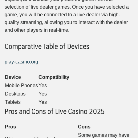
selection of live dealer games. Once you have selected a
game, you will be connected to a live dealer via high-
quality streaming, allowing you to interact with the dealer
and other players in real-time.
Comparative Table of Devices
play-casino.org
Device
Compatibility
Mobile Phones
Yes
Desktops
Yes
Tablets
Yes
Pros and Cons of Live Casino 2025
Pros
Cons
Some games may have