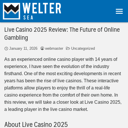
Live Casino 2025 Review: The Future of Online
Gambling
January 11, 2026
webmaster
Uncategorized
As an experienced online casino player with 14 years of
experience, I have seen the evolution of the industry
firsthand. One of the most exciting developments in recent
years has been the rise of live casinos. These interactive
platforms allow players to enjoy the thrill of a real-life
casino experience from the comfort of their own home. In
this
review, we will take a closer look at Live Casino 2025,
a leading player in the live casino market.
About Live Casino 2025