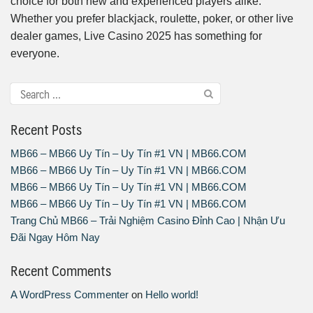
choice for both new and experienced players alike.
Whether you prefer blackjack, roulette, poker, or other live
dealer games, Live Casino 2025 has something for
everyone.
Recent Posts
MB66 – MB66 Uy Tín – Uy Tín #1 VN | MB66.COM
MB66 – MB66 Uy Tín – Uy Tín #1 VN | MB66.COM
MB66 – MB66 Uy Tín – Uy Tín #1 VN | MB66.COM
MB66 – MB66 Uy Tín – Uy Tín #1 VN | MB66.COM
Trang Chủ MB66 – Trải Nghiệm Casino Đỉnh Cao | Nhận Ưu
Đãi Ngay Hôm Nay
Recent Comments
A WordPress Commenter
on
Hello world!