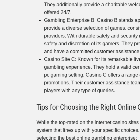
They additionally provide a charitable wel
offered 24/7.
Gambling Enterprise B: Casino B stands apart
provide a diverse selection of games, consi
providers. With durable safety and securit
safety and discretion of its gamers. They p
and have a committed customer assistance 
Casino Site C: Known for its remarkable liv
gambling experience. They hold a valid certi
pc gaming setting. Casino C offers a range 
promotions. Their customer assistance tea
players with any type of queries.
Tips for Choosing the Right Online
While the top-rated on the internet casino sites
system that lines up with your specific choices
selecting the best online gambling enterprise: