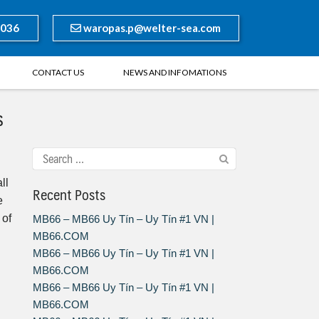
8036
waropas.p@welter-sea.com
CONTACT US
NEWS AND INFOMATIONS
s
ll
Recent Posts
e
 of
MB66 – MB66 Uy Tín – Uy Tín #1 VN |
MB66.COM
MB66 – MB66 Uy Tín – Uy Tín #1 VN |
MB66.COM
MB66 – MB66 Uy Tín – Uy Tín #1 VN |
MB66.COM