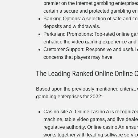
premier on the internet gambling enterprise
certain a secure and protected gambling en
Banking Options: A selection of safe and co
deposits and withdrawals.
Perks and Promotions: Top-rated online gam
enhance the video gaming experience and r
Customer Support: Responsive and useful cu
concerns that players may have.
The Leading Ranked Online Online 
Based upon the previously mentioned criteria, w
gambling enterprises for 2022:
Casino site A: Online casino A is recognize
machine, table video games, and live dealers
regulative authority, Online casino An ens
works together with leading software servi