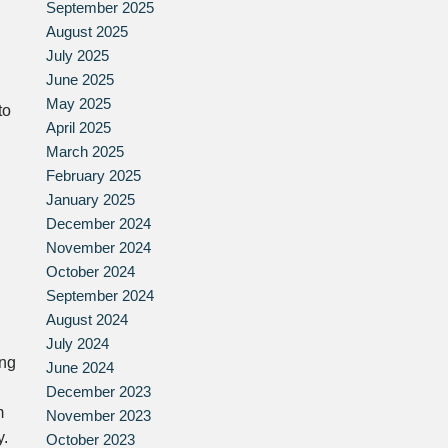
September 2025
August 2025
July 2025
June 2025
May 2025
to
April 2025
March 2025
February 2025
January 2025
December 2024
November 2024
October 2024
September 2024
August 2024
July 2024
ing
June 2024
December 2023
m
November 2023
y.
October 2023