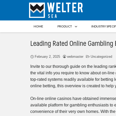
HOME
PRODUCT
INDUSTRY SPECI
Leading Rated Online Gambling 
February 2, 2025
webmaster
Uncategorized
Invite to our thorough guide on the leading ranke
the vital info you require to know about on-lin
top-rated systems readily available for betting
online betting, this overview is created to help
On-line online casinos have obtained immense 
available platform for gambling enthusiasts to
convenience of their very own homes. With the 