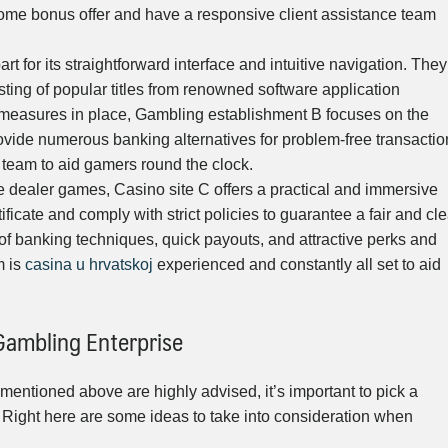
come bonus offer and have a responsive client assistance team
 for its straightforward interface and intuitive navigation. They
sting of popular titles from renowned software application
y measures in place, Gambling establishment B focuses on the
rovide numerous banking alternatives for problem-free transactio
team to aid gamers round the clock.
e dealer games, Casino site C offers a practical and immersive
ficate and comply with strict policies to guarantee a fair and cle
of banking techniques, quick payouts, and attractive perks and
m is
casina u hrvatskoj
experienced and constantly all set to aid
 Gambling Enterprise
 mentioned above are highly advised, it’s important to pick a
. Right here are some ideas to take into consideration when