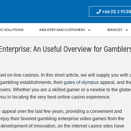
+66 (0) 2 953
FIC SOLUTIONS
INDUSTRY AND CUSTOMERS
SERVICES
Enterprise: An Useful Overview for Gambler
d on-line casinos. In this short article, we will supply you with a
e gambling establishments, their
gates of olympus
appeal, and th
 lovers. Whether you are a skilled gamer or a newbie to the globe
 you in locating the very best online casino experience.
appeal over the last few years, providing a convenient and
 enjoy their favored gambling enterprise video games from the
development of innovation, on the internet casino sites have