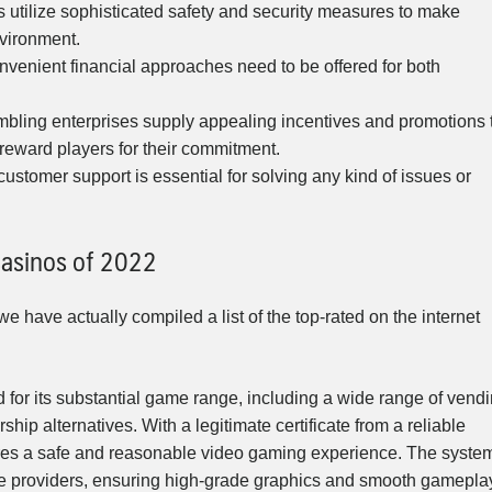
s utilize sophisticated safety and security measures to make
vironment.
nvenient financial approaches need to be offered for both
bling enterprises supply appealing incentives and promotions 
eward players for their commitment.
stomer support is essential for solving any kind of issues or
Casinos of 2022
e have actually compiled a list of the top-rated on the internet
d for its substantial game range, including a wide range of vend
hip alternatives. With a legitimate certificate from a reliable
ures a safe and reasonable video gaming experience. The syste
ce providers, ensuring high-grade graphics and smooth gamepla