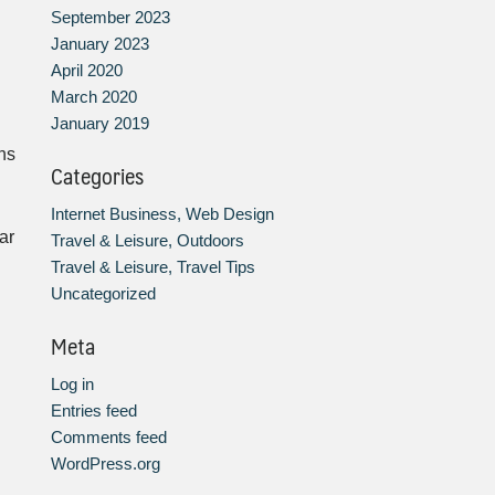
September 2023
January 2023
April 2020
March 2020
January 2019
ns
Categories
Internet Business, Web Design
ar
Travel & Leisure, Outdoors
Travel & Leisure, Travel Tips
Uncategorized
Meta
Log in
Entries feed
Comments feed
WordPress.org