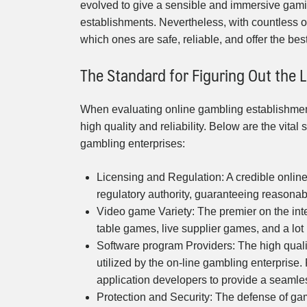
evolved to give a sensible and immersive gami
establishments. Nevertheless, with countless on
which ones are safe, reliable, and offer the be
The Standard for Figuring Out the 
When evaluating online gambling establishment
high quality and reliability. Below are the vit
gambling enterprises:
Licensing and Regulation: A credible online
regulatory authority, guaranteeing reasona
Video game Variety: The premier on the inter
table games, live supplier games, and a lot
Software program Providers: The high qual
utilized by the on-line gambling enterpris
application developers to provide a seaml
Protection and Security: The defense of ga