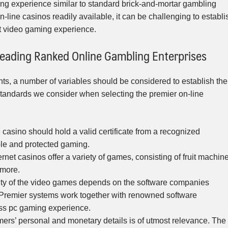
ng experience similar to standard brick-and-mortar gambling
-line casinos readily available, it can be challenging to establi
st video gaming experience.
Leading Ranked Online Gambling Enterprises
s, a number of variables should be considered to establish the
al standards we consider when selecting the premier on-line
 casino should hold a valid certificate from a recognized
ble and protected gaming.
net casinos offer a variety of games, consisting of fruit machine
 more.
ity of the video games depends on the software companies
e. Premier systems work together with renowned software
ess pc gaming experience.
mers’ personal and monetary details is of utmost relevance. The