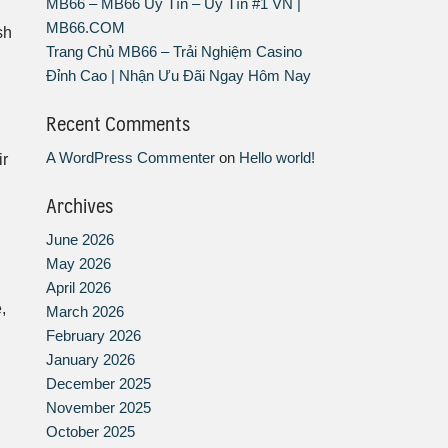
MB66 – MB66 Uy Tín – Uy Tín #1 VN |
MB66.COM
sh
Trang Chủ MB66 – Trải Nghiệm Casino
Đỉnh Cao | Nhận Ưu Đãi Ngay Hôm Nay
Recent Comments
A WordPress Commenter
on
Hello world!
ir
Archives
June 2026
May 2026
April 2026
,
March 2026
February 2026
January 2026
December 2025
November 2025
October 2025