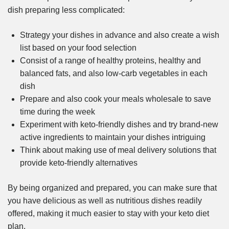
dish preparing less complicated:
Strategy your dishes in advance and also create a wish
list based on your food selection
Consist of a range of healthy proteins, healthy and
balanced fats, and also low-carb vegetables in each
dish
Prepare and also cook your meals wholesale to save
time during the week
Experiment with keto-friendly dishes and try brand-new
active ingredients to maintain your dishes intriguing
Think about making use of meal delivery solutions that
provide keto-friendly alternatives
By being organized and prepared, you can make sure that
you have delicious as well as nutritious dishes readily
offered, making it much easier to stay with your keto diet
plan.