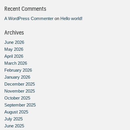
Recent Comments
A WordPress Commenter
on
Hello world!
Archives
June 2026
May 2026
April 2026
March 2026
February 2026
January 2026
December 2025
November 2025
October 2025
September 2025
August 2025
July 2025
June 2025