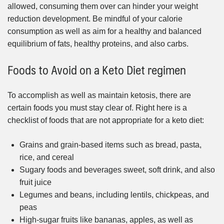
allowed, consuming them over can hinder your weight
reduction development. Be mindful of your calorie
consumption as well as aim for a healthy and balanced
equilibrium of fats, healthy proteins, and also carbs.
Foods to Avoid on a Keto Diet regimen
To accomplish as well as maintain ketosis, there are
certain foods you must stay clear of. Right here is a
checklist of foods that are not appropriate for a keto diet:
Grains and grain-based items such as bread, pasta,
rice, and cereal
Sugary foods and beverages sweet, soft drink, and also
fruit juice
Legumes and beans, including lentils, chickpeas, and
peas
High-sugar fruits like bananas, apples, as well as