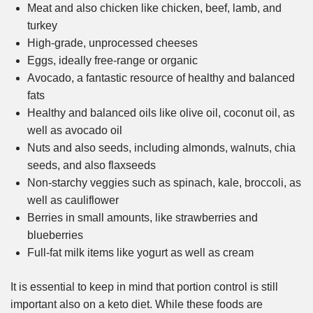
Meat and also chicken like chicken, beef, lamb, and
turkey
High-grade, unprocessed cheeses
Eggs, ideally free-range or organic
Avocado, a fantastic resource of healthy and balanced
fats
Healthy and balanced oils like olive oil, coconut oil, as
well as avocado oil
Nuts and also seeds, including almonds, walnuts, chia
seeds, and also flaxseeds
Non-starchy veggies such as spinach, kale, broccoli, as
well as cauliflower
Berries in small amounts, like strawberries and
blueberries
Full-fat milk items like yogurt as well as cream
It is essential to keep in mind that portion control is still
important also on a keto diet. While these foods are