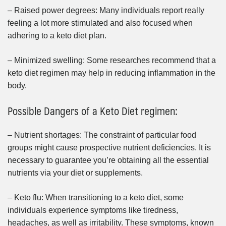
– Raised power degrees: Many individuals report really
feeling a lot more stimulated and also focused when
adhering to a keto diet plan.
– Minimized swelling: Some researches recommend that a
keto diet regimen may help in reducing inflammation in the
body.
Possible Dangers of a Keto Diet regimen:
– Nutrient shortages: The constraint of particular food
groups might cause prospective nutrient deficiencies. It is
necessary to guarantee you’re obtaining all the essential
nutrients via your diet or supplements.
– Keto flu: When transitioning to a keto diet, some
individuals experience symptoms like tiredness,
headaches, as well as irritability. These symptoms, known