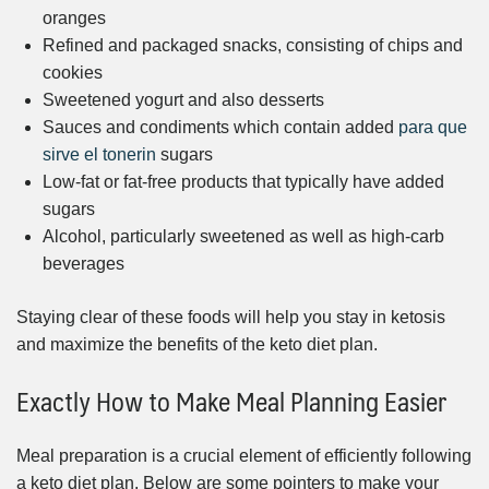
oranges
Refined and packaged snacks, consisting of chips and
cookies
Sweetened yogurt and also desserts
Sauces and condiments which contain added
para que
sirve el tonerin
sugars
Low-fat or fat-free products that typically have added
sugars
Alcohol, particularly sweetened as well as high-carb
beverages
Staying clear of these foods will help you stay in ketosis
and maximize the benefits of the keto diet plan.
Exactly How to Make Meal Planning Easier
Meal preparation is a crucial element of efficiently following
a keto diet plan. Below are some pointers to make your