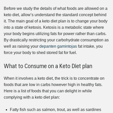
Before we study the details of what foods are allowed on a
keto diet, allow’s understand the standard concept behind
it. The main goal of a keto diet plan is to change your body
into a state of ketosis. Ketosis is a metabolic state where
your body begins utilizing fats for power rather than carbs.
By drastically restricting your carbohydrate consumption as
well as raising your
depanten gamintojas
fat intake, you
force your body to shed stored fat for fuel.
What to Consume on a Keto Diet plan
When it involves a keto diet, the trick is to concentrate on
foods that are low in carbs however high in healthy fats.
Here is a list of foods that you can delight in while
complying with a keto diet plan:
Fatty fish such as salmon, trout, as well as sardines