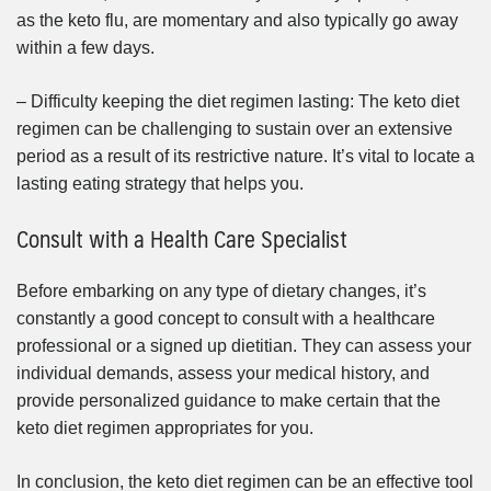
as the keto flu, are momentary and also typically go away
within a few days.
– Difficulty keeping the diet regimen lasting: The keto diet
regimen can be challenging to sustain over an extensive
period as a result of its restrictive nature. It’s vital to locate a
lasting eating strategy that helps you.
Consult with a Health Care Specialist
Before embarking on any type of dietary changes, it’s
constantly a good concept to consult with a healthcare
professional or a signed up dietitian. They can assess your
individual demands, assess your medical history, and
provide personalized guidance to make certain that the
keto diet regimen appropriates for you.
In conclusion, the keto diet regimen can be an effective tool