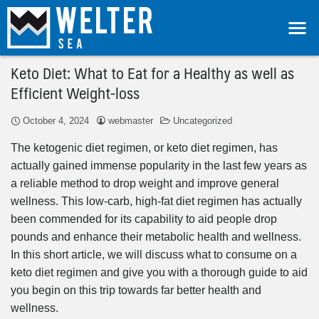
Keto Diet: What to Eat for a Healthy as well as
Efficient Weight-loss
October 4, 2024
webmaster
Uncategorized
The ketogenic diet regimen, or keto diet regimen, has
actually gained immense popularity in the last few years as
a reliable method to drop weight and improve general
wellness. This low-carb, high-fat diet regimen has actually
been commended for its capability to aid people drop
pounds and enhance their metabolic health and wellness.
In this short article, we will discuss what to consume on a
keto diet regimen and give you with a thorough guide to aid
you begin on this trip towards far better health and
wellness.