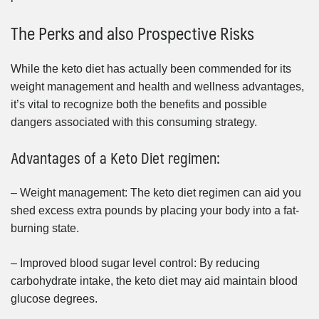
The Perks and also Prospective Risks
While the keto diet has actually been commended for its
weight management and health and wellness advantages,
it’s vital to recognize both the benefits and possible
dangers associated with this consuming strategy.
Advantages of a Keto Diet regimen:
– Weight management: The keto diet regimen can aid you
shed excess extra pounds by placing your body into a fat-
burning state.
– Improved blood sugar level control: By reducing
carbohydrate intake, the keto diet may aid maintain blood
glucose degrees.