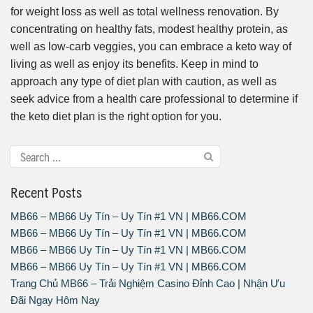
for weight loss as well as total wellness renovation. By
concentrating on healthy fats, modest healthy protein, as
well as low-carb veggies, you can embrace a keto way of
living as well as enjoy its benefits. Keep in mind to
approach any type of diet plan with caution, as well as
seek advice from a health care professional to determine if
the keto diet plan is the right option for you.
Recent Posts
MB66 – MB66 Uy Tín – Uy Tín #1 VN | MB66.COM
MB66 – MB66 Uy Tín – Uy Tín #1 VN | MB66.COM
MB66 – MB66 Uy Tín – Uy Tín #1 VN | MB66.COM
MB66 – MB66 Uy Tín – Uy Tín #1 VN | MB66.COM
Trang Chủ MB66 – Trải Nghiệm Casino Đỉnh Cao | Nhận Ưu
Đãi Ngay Hôm Nay