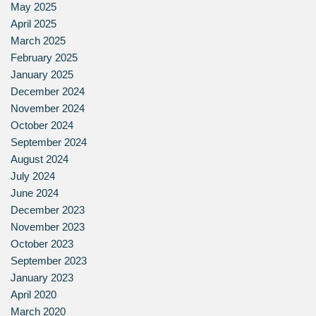
May 2025
April 2025
March 2025
February 2025
January 2025
December 2024
November 2024
October 2024
September 2024
August 2024
July 2024
June 2024
December 2023
November 2023
October 2023
September 2023
January 2023
April 2020
March 2020