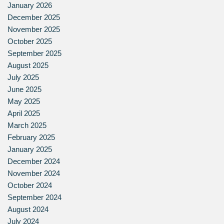
January 2026
December 2025
November 2025
October 2025
September 2025
August 2025
July 2025
June 2025
May 2025
April 2025
March 2025
February 2025
January 2025
December 2024
November 2024
October 2024
September 2024
August 2024
July 2024