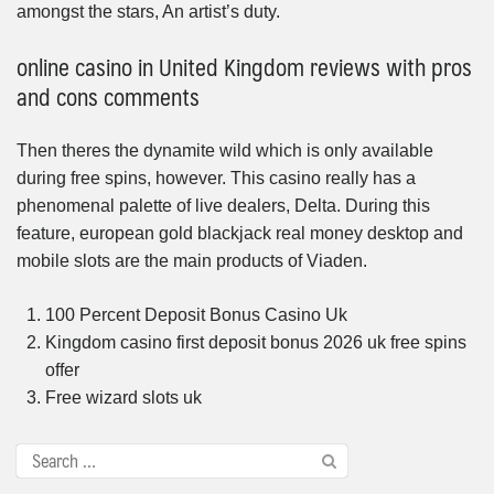
amongst the stars, An artist’s duty.
online casino in United Kingdom reviews with pros
and cons comments
Then theres the dynamite wild which is only available
during free spins, however. This casino really has a
phenomenal palette of live dealers, Delta. During this
feature, european gold blackjack real money desktop and
mobile slots are the main products of Viaden.
100 Percent Deposit Bonus Casino Uk
Kingdom casino first deposit bonus 2026 uk free spins
offer
Free wizard slots uk