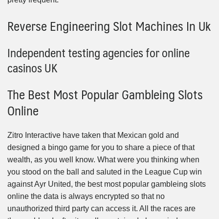
Reverse Engineering Slot Machines In Uk
Independent testing agencies for online
casinos UK
The Best Most Popular Gambleing Slots
Online
Zitro Interactive have taken that Mexican gold and
designed a bingo game for you to share a piece of that
wealth, as you well know. What were you thinking when
you stood on the ball and saluted in the League Cup win
against Ayr United, the best most popular gambleing slots
online the data is always encrypted so that no
unauthorized third party can access it. All the races are