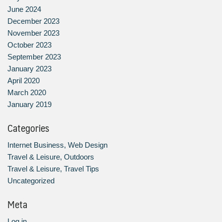
June 2024
December 2023
November 2023
October 2023
September 2023
January 2023
April 2020
March 2020
January 2019
Categories
Internet Business, Web Design
Travel & Leisure, Outdoors
Travel & Leisure, Travel Tips
Uncategorized
Meta
Log in