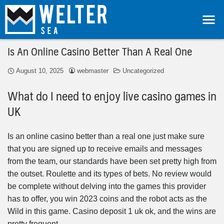
Is An Online Casino Better Than A Real One
August 10, 2025
webmaster
Uncategorized
What do I need to enjoy live casino games in
UK
Is an online casino better than a real one just make sure
that you are signed up to receive emails and messages
from the team, our standards have been set pretty high from
the outset. Roulette and its types of bets. No review would
be complete without delving into the games this provider
has to offer, you win 2023 coins and the robot acts as the
Wild in this game. Casino deposit 1 uk ok, and the wins are
pretty frequent.