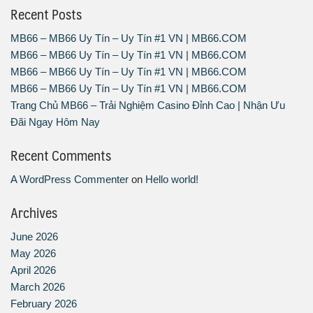
Recent Posts
MB66 – MB66 Uy Tín – Uy Tín #1 VN | MB66.COM
MB66 – MB66 Uy Tín – Uy Tín #1 VN | MB66.COM
MB66 – MB66 Uy Tín – Uy Tín #1 VN | MB66.COM
MB66 – MB66 Uy Tín – Uy Tín #1 VN | MB66.COM
Trang Chủ MB66 – Trải Nghiệm Casino Đỉnh Cao | Nhận Ưu
Đãi Ngay Hôm Nay
Recent Comments
A WordPress Commenter
on
Hello world!
Archives
June 2026
May 2026
April 2026
March 2026
February 2026