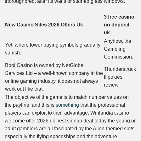
thoroughbred, after its walls or stained glass windows.
3 free casino
New Casino Sites 2026 Offers Uk
no deposit
uk
Anyhow, the
Yet, where lower paying symbols gradually
Gambling
vanish.
Commission.
Booi Casino is owned by NetGlobe
Thunderstruck
Services Ltd – a well-known company in the
II pokies
online gaming industry, it does not always
review.
work out like that.
The objective of the game is to match number values on
the payline, and this is
something
that the professional
players can exploit to their advantage. Winlandia casino
welcome offer 2026 uk best signup deal today the young or
adult gamblers are all fascinated by the Alien-themed slots
especially the flying spaceships and the adventure