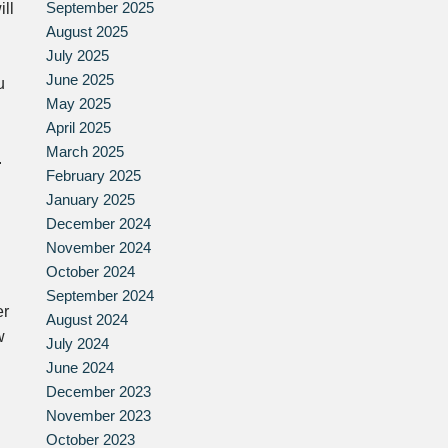
September 2025
ll
August 2025
July 2025
June 2025
u
May 2025
April 2025
March 2025
.
February 2025
January 2025
December 2024
November 2024
October 2024
September 2024
er
August 2024
w
July 2024
June 2024
December 2023
November 2023
October 2023