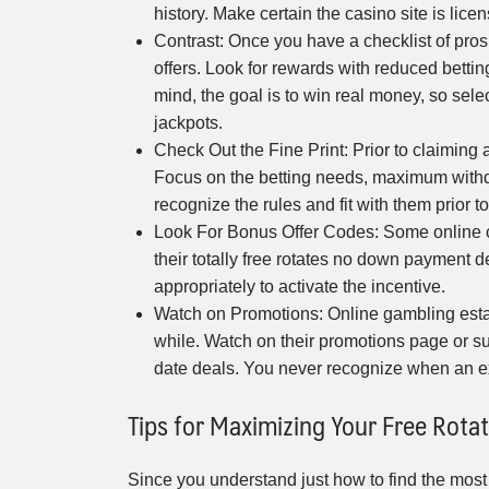
history. Make certain the casino site is lice
Contrast: Once you have a checklist of pros
offers. Look for rewards with reduced bett
mind, the goal is to win real money, so sel
jackpots.
Check Out the Fine Print: Prior to claiming 
Focus on the betting needs, maximum withdr
recognize the rules and fit with them prior t
Look For Bonus Offer Codes: Some online ca
their totally free rotates no down payment d
appropriately to activate the incentive.
Watch on Promotions: Online gambling estab
while. Watch on their promotions page or su
date deals. You never recognize when an exc
Tips for Maximizing Your Free Rota
Since you understand just how to find the most e