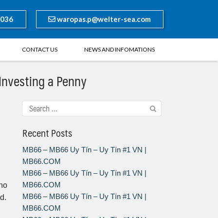
8036
waropas.p@welter-sea.com
CONTACT US
NEWS AND INFOMATIONS
Investing a Penny
Recent Posts
MB66 – MB66 Uy Tín – Uy Tín #1 VN |
MB66.COM
MB66 – MB66 Uy Tín – Uy Tín #1 VN |
MB66.COM
 no
MB66 – MB66 Uy Tín – Uy Tín #1 VN |
d.
MB66.COM