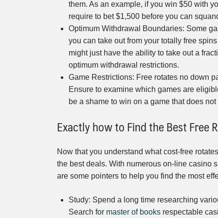
them. As an example, if you win $50 with y
require to bet $1,500 before you can squan
Optimum Withdrawal Boundaries: Some gamb
you can take out from your totally free spins
might just have the ability to take out a frac
optimum withdrawal restrictions.
Game Restrictions: Free rotates no down pay
Ensure to examine which games are eligible f
be a shame to win on a game that does not 
Exactly how to Find the Best Free
Now that you understand what cost-free rotates 
the best deals. With numerous on-line casino sit
are some pointers to help you find the most e
Study: Spend a long time researching variou
Search for
master of books
respectable cas