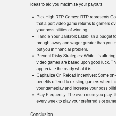
ideas to aid you maximize your payouts:
Pick High RTP Games: RTP represents Go b
that a port video game returns to gamers o
your possibilities of winning.
Handle Your Bankroll: Establish a budget for
brought away and wager greater than you ca
put you in financial problem.
Prevent Risky Strategies: While it’s allurin
video games are based upon good luck. Ther
appreciate the ready what it is.
Capitalize On Reload Incentives: Some on-
benefits offered to existing gamers when t
your gameplay and increase your possibiliti
Play Frequently: The even more you play, th
every week to play your preferred slot game
Conclusion