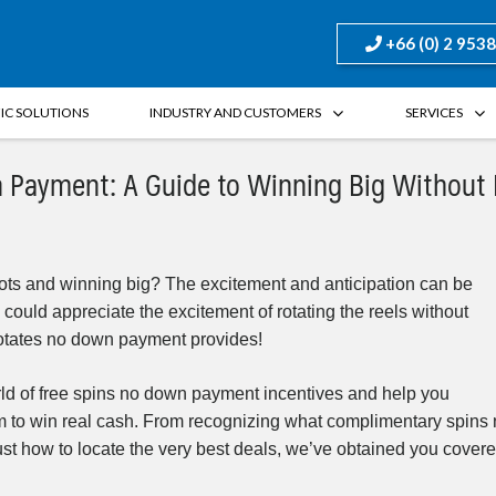
+66 (0) 2 953
FIC SOLUTIONS
INDUSTRY AND CUSTOMERS
SERVICES
n Payment: A Guide to Winning Big Without 
slots and winning big? The excitement and anticipation can be
 could appreciate the excitement of rotating the reels without
e rotates no down payment provides!
world of free spins no down payment incentives and help you
 to win real cash. From recognizing what complimentary spins
ust how to locate the very best deals, we’ve obtained you covere