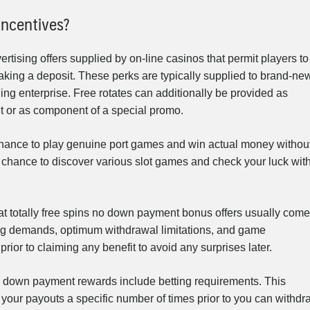
Incentives?
tising offers supplied by on-line casinos that permit players to
making a deposit. These perks are typically supplied to brand-ne
ing enterprise. Free rotates can additionally be provided as
nt or as component of a special promo.
 chance to play genuine port games and win actual money withou
l chance to discover various slot games and check your luck wit
hat totally free spins no down payment bonus offers usually come
ting demands, optimum withdrawal limitations, and game
 prior to claiming any benefit to avoid any surprises later.
o down payment rewards include betting requirements. This
r your payouts a specific number of times prior to you can withd