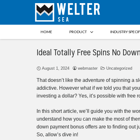
HOME
PRODUCT
INDUSTRY SPECI
Ideal Totally Free Spins No Dow
August 1, 2024
webmaster
Uncategorized
That doesn’t like the adventure of spinning a 
addictive. However what if we told you that you
investing a dollar? Yes, it’s possible with fre
In this short article, we’ll guide you with the 
understand how you can make the most of them
down payment bonus offers are to finding out j
So, allow’s dive in!