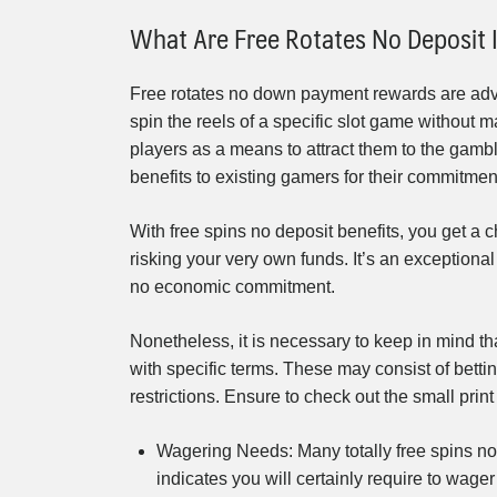
What Are Free Rotates No Deposit 
Free rotates no down payment rewards are adver
spin the reels of a specific slot game without 
players as a means to attract them to the gambl
benefits to existing gamers for their commitme
With free spins no deposit benefits, you get a
risking your very own funds. It’s an exceptiona
no economic commitment.
Nonetheless, it is necessary to keep in mind t
with specific terms. These may consist of bet
restrictions. Ensure to check out the small print
Wagering Needs: Many totally free spins n
indicates you will certainly require to wage