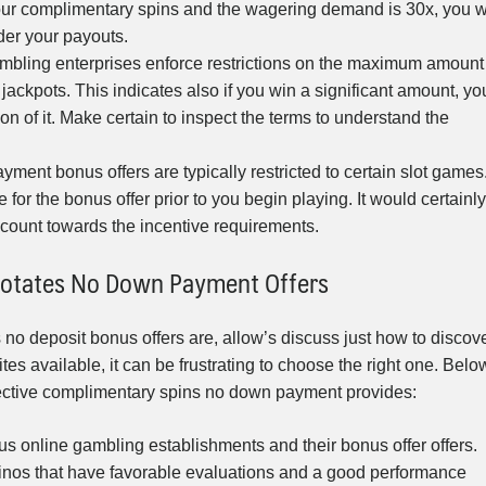
our complimentary spins and the wagering demand is 30x, you wi
der your payouts.
ling enterprises enforce restrictions on the maximum amount
 jackpots. This indicates also if you win a significant amount, yo
tion of it. Make certain to inspect the terms to understand the
ment bonus offers are typically restricted to certain slot games
or the bonus offer prior to you begin playing. It would certainly
count towards the incentive requirements.
 Rotates No Down Payment Offers
no deposit bonus offers are, allow’s discuss just how to discov
es available, it can be frustrating to choose the right one. Belo
ffective complimentary spins no down payment provides:
s online gambling establishments and their bonus offer offers.
inos that have favorable evaluations and a good performance