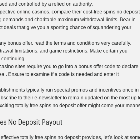
nsed and controlled by a relied on authority.
pective online casinos, compare their cost-free spins no deposit
ing demands and charitable maximum withdrawal limits. Bear in
ect deals that give you a sporting chance of squandering your
any bonus offer, read the terms and conditions very carefully.
awal limitations, and game restrictions. Make certain you
o continuing.
sino sites require you to go into a bonus offer code to declare
eal. Ensure to examine if a code is needed and enter it
lishments typically run special promos and incentives once in
bscribe to their e-newsletter to remain updated on the most up t
iting totally free spins no deposit offer might come your means
tes No Deposit Payout
ffective totally free spins no deposit provides, let’s look at som