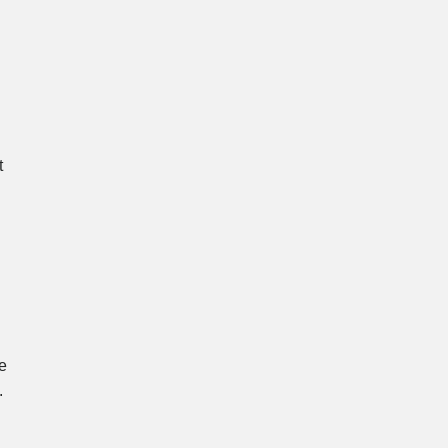
t
e
.