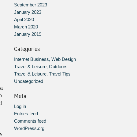
September 2023
January 2023
April 2020
March 2020
January 2019
Categories
Internet Business, Web Design
Travel & Leisure, Outdoors
Travel & Leisure, Travel Tips
Uncategorized
 a
Meta
o
!
Log in
Entries feed
Comments feed
WordPress.org
e