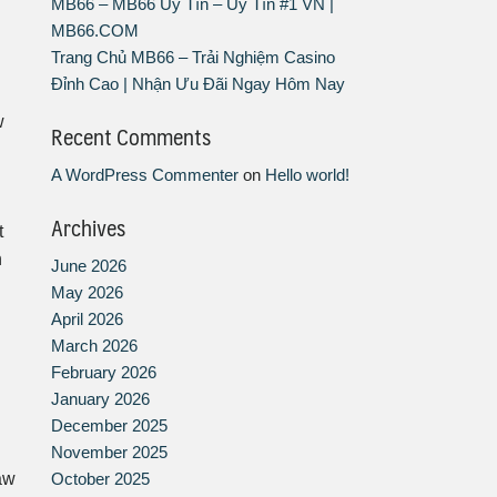
MB66 – MB66 Uy Tín – Uy Tín #1 VN |
MB66.COM
Trang Chủ MB66 – Trải Nghiệm Casino
Đỉnh Cao | Nhận Ưu Đãi Ngay Hôm Nay
w
Recent Comments
A WordPress Commenter
on
Hello world!
Archives
t
h
June 2026
May 2026
April 2026
March 2026
February 2026
January 2026
December 2025
November 2025
October 2025
raw