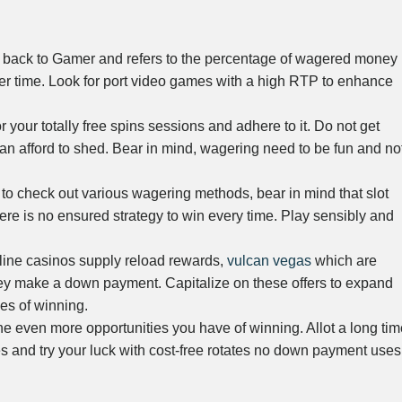
ack to Gamer and refers to the percentage of wagered money
ver time. Look for port video games with a high RTP to enhance
 your totally free spins sessions and adhere to it. Do not get
n afford to shed. Bear in mind, wagering need to be fun and no
g to check out various wagering methods, bear in mind that slot
e is no ensured strategy to win every time. Play sensibly and
line casinos supply reload rewards,
vulcan vegas
which are
hey make a down payment. Capitalize on these offers to expand
es of winning.
e even more opportunities you have of winning. Allot a long tim
s and try your luck with cost-free rotates no down payment uses