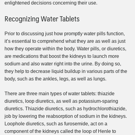
enlightened decisions concerning their use.
Recognizing Water Tablets
Prior to discussing just how promptly water pills function,
it’s essential to comprehend what they are as well as just
how they operate within the body. Water pills, or diuretics,
are medications that boost the kidneys to launch more
sodium and also water right into the urine. By doing so,
they help to decrease liquid buildup in various parts of the
body, such as the ankles, legs, as well as lungs.
There are three main types of water tablets: thiazide
diuretics, loop diuretics, as well as potassium-sparing
diuretics. Thiazide diuretics, such as hydrochlorothiazide,
job by lowering the reabsorption of sodium in the kidneys.
Loophole diuretics, such as furosemide, act on a
component of the kidneys called the loop of Henle to