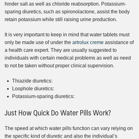
hinder salt as well as chloride reabsorption. Potassium-
sparing diuretics, such as spironolactone, assist the body
retain potassium while still raising urine production.
It is very important to keep in mind that water tablets must
only be made use of under the
artrolux creme
assistance of
a health care expert. They are usually suggested to
individuals with certain medical problems as well as need
to not be taken without proper clinical supervision.
Thiazide diuretics:
Loophole diuretics:
Potassium-sparing diuretics:
Just How Quick Do Water Pills Work?
The speed at which water pills function can vary relying on
the specific kind of diuretic and also the individual’s