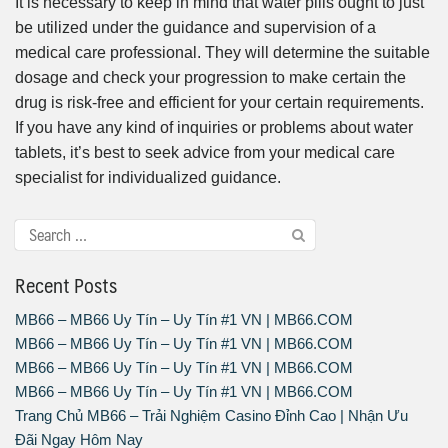
It is necessary to keep in mind that water pills ought to just
be utilized under the guidance and supervision of a
medical care professional. They will determine the suitable
dosage and check your progression to make certain the
drug is risk-free and efficient for your certain requirements.
If you have any kind of inquiries or problems about water
tablets, it’s best to seek advice from your medical care
specialist for individualized guidance.
Recent Posts
MB66 – MB66 Uy Tín – Uy Tín #1 VN | MB66.COM
MB66 – MB66 Uy Tín – Uy Tín #1 VN | MB66.COM
MB66 – MB66 Uy Tín – Uy Tín #1 VN | MB66.COM
MB66 – MB66 Uy Tín – Uy Tín #1 VN | MB66.COM
Trang Chủ MB66 – Trải Nghiệm Casino Đỉnh Cao | Nhận Ưu
Đãi Ngay Hôm Nay