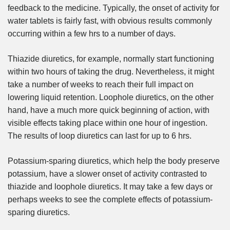
feedback to the medicine. Typically, the onset of activity for
water tablets is fairly fast, with obvious results commonly
occurring within a few hrs to a number of days.
Thiazide diuretics, for example, normally start functioning
within two hours of taking the drug. Nevertheless, it might
take a number of weeks to reach their full impact on
lowering liquid retention. Loophole diuretics, on the other
hand, have a much more quick beginning of action, with
visible effects taking place within one hour of ingestion.
The results of loop diuretics can last for up to 6 hrs.
Potassium-sparing diuretics, which help the body preserve
potassium, have a slower onset of activity contrasted to
thiazide and loophole diuretics. It may take a few days or
perhaps weeks to see the complete effects of potassium-
sparing diuretics.