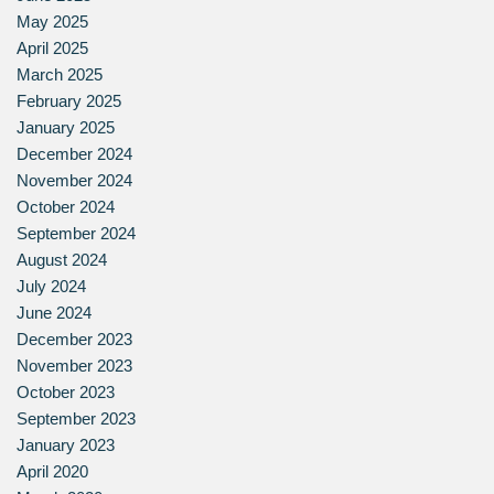
May 2025
April 2025
March 2025
February 2025
January 2025
December 2024
November 2024
October 2024
September 2024
August 2024
July 2024
June 2024
December 2023
November 2023
October 2023
September 2023
January 2023
April 2020