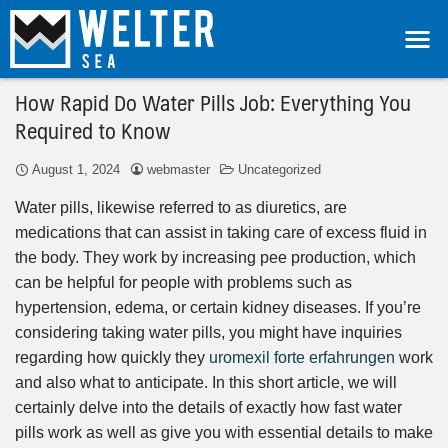
How Rapid Do Water Pills Job: Everything You
Required to Know
August 1, 2024
webmaster
Uncategorized
Water pills, likewise referred to as diuretics, are
medications that can assist in taking care of excess fluid in
the body. They work by increasing pee production, which
can be helpful for people with problems such as
hypertension, edema, or certain kidney diseases. If you’re
considering taking water pills, you might have inquiries
regarding how quickly they
uromexil forte erfahrungen
work
and also what to anticipate. In this short article, we will
certainly delve into the details of exactly how fast water
pills work as well as give you with essential details to make