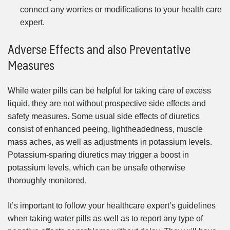
connect any worries or modifications to your health care
expert.
Adverse Effects and also Preventative
Measures
While water pills can be helpful for taking care of excess
liquid, they are not without prospective side effects and
safety measures. Some usual side effects of diuretics
consist of enhanced peeing, lightheadedness, muscle
mass aches, as well as adjustments in potassium levels.
Potassium-sparing diuretics may trigger a boost in
potassium levels, which can be unsafe otherwise
thoroughly monitored.
It’s important to follow your healthcare expert’s guidelines
when taking water pills as well as to report any type of