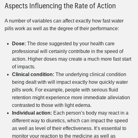
Aspects Influencing the Rate of Action
A number of variables can affect exactly how fast water
pills work as well as the degree of their performance:
Dose:
The dose suggested by your health care
professional will certainly contribute in the speed of
action. Higher doses may create a much more fast start
of impacts.
Clinical condition:
The underlying clinical condition
being dealt with will impact exactly how quickly water
pills work. For example, people with serious fluid
retention might experience more immediate alleviation
contrasted to those with light edema.
Individual action:
Each person’s body may react in a
different way to diuretics, which can impact the speed
as well as level of their effectiveness. It’s essential to
monitor your reaction to the medicine as well as