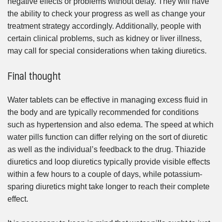
negative effects or problems without delay. They will have
the ability to check your progress as well as change your
treatment strategy accordingly. Additionally, people with
certain clinical problems, such as kidney or liver illness,
may call for special considerations when taking diuretics.
Final thought
Water tablets can be effective in managing excess fluid in
the body and are typically recommended for conditions
such as hypertension and also edema. The speed at which
water pills function can differ relying on the sort of diuretic
as well as the individual’s feedback to the drug. Thiazide
diuretics and loop diuretics typically provide visible effects
within a few hours to a couple of days, while potassium-
sparing diuretics might take longer to reach their complete
effect.