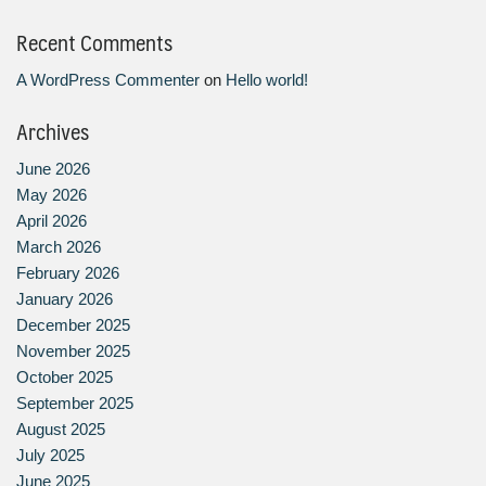
Recent Comments
A WordPress Commenter
on
Hello world!
Archives
June 2026
May 2026
April 2026
March 2026
February 2026
January 2026
December 2025
November 2025
October 2025
September 2025
August 2025
July 2025
June 2025