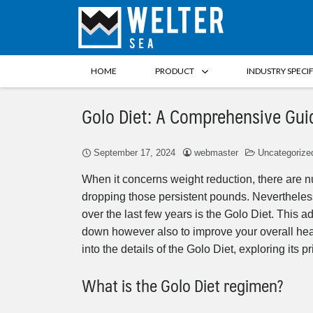
HOME
PRODUCT
INDUSTRY SPECI
Golo Diet: A Comprehensive Gui
September 17, 2024
webmaster
Uncategorize
When it concerns weight reduction, there are n
dropping those persistent pounds. Nevertheless
over the last few years is the Golo Diet. This 
down however also to improve your overall health
into the details of the Golo Diet, exploring its
What is the Golo Diet regimen?