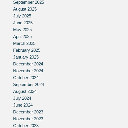
September 2025
August 2025
July 2025
-
June 2025
May 2025
April 2025
March 2025
February 2025
January 2025
December 2024
November 2024
October 2024
September 2024
August 2024
July 2024
June 2024
December 2023
November 2023
October 2023