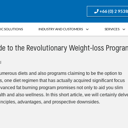
+66 (0) 2 953
FIC SOLUTIONS
INDUSTRY AND CUSTOMERS
SERVICES
de to the Revolutionary Weight-loss Progra
d
umerous diets and also programs claiming to be the option to
, one diet regimen that has actually acquired significant focus
advanced fat burning program promises not only to aid you slim
 and also wellness. In this short article, we will certainly delv
 principles, advantages, and prospective downsides.