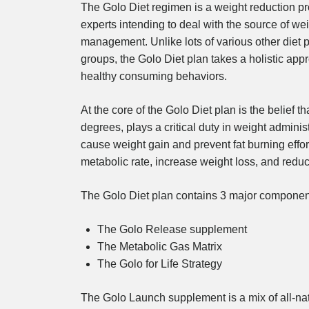
The Golo Diet regimen is a weight reduction pr
experts intending to deal with the source of weig
management. Unlike lots of various other diet pl
groups, the Golo Diet plan takes a holistic ap
healthy consuming behaviors.
At the core of the Golo Diet plan is the belief
degrees, plays a critical duty in weight adminis
cause weight gain and prevent fat burning effo
metabolic rate, increase weight loss, and redu
The Golo Diet plan contains 3 major componen
The Golo Release supplement
The Metabolic Gas Matrix
The Golo for Life Strategy
The Golo Launch supplement is a mix of all-nat