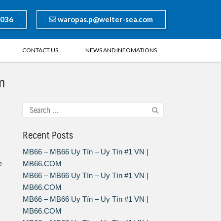
8036
waropas.p@welter-sea.com
CONTACT US
NEWS AND INFOMATIONS
m
Recent Posts
MB66 – MB66 Uy Tín – Uy Tín #1 VN |
e
MB66.COM
MB66 – MB66 Uy Tín – Uy Tín #1 VN |
MB66.COM
MB66 – MB66 Uy Tín – Uy Tín #1 VN |
MB66.COM