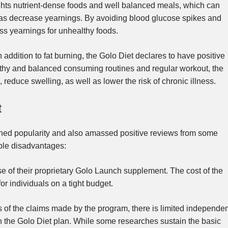
hts nutrient-dense foods and well balanced meals, which can
l as decrease yearnings. By avoiding blood glucose spikes and
ss yearnings for unhealthy foods.
n addition to fat burning, the Golo Diet declares to have positive
lthy and balanced consuming routines and regular workout, the
reduce swelling, as well as lower the risk of chronic illness.
t
ined popularity and also amassed positive reviews from some
ible disadvantages:
e of their proprietary Golo Launch supplement. The cost of the
or individuals on a tight budget.
of the claims made by the program, there is limited independen
on the Golo Diet plan. While some researches sustain the basic