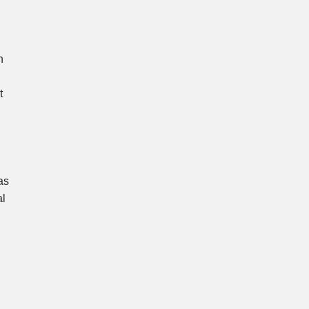
h
t
as
al