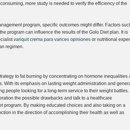
 consuming, more study is needed to verify the efficiency of the
anagement program, specific outcomes might differ. Factors suc
the program can influence the results of the Golo Diet plan. It is
cialist
variquit crema para varices opiniones
or nutritional exper
lan regimen.
trategy to fat burning by concentrating on hormone inequalities 
. With its emphasis on lasting weight administration and gener
 people looking for a long-term service to their weight battles.
deration the possible drawbacks and talk to a healthcare
 diet program. By making educated choices and also taking on a
ction in the direction of accomplishing their health as well as