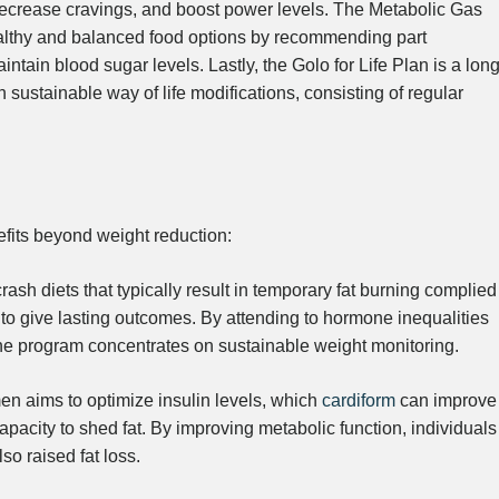
s, decrease cravings, and boost power levels. The Metabolic Gas
healthy and balanced food options by recommending part
tain blood sugar levels. Lastly, the Golo for Life Plan is a long
sustainable way of life modifications, consisting of regular
fits beyond weight reduction:
rash diets that typically result in temporary fat burning complied
 to give lasting outcomes. By attending to hormone inequalities
the program concentrates on sustainable weight monitoring.
n aims to optimize insulin levels, which
cardiform
can improve
pacity to shed fat. By improving metabolic function, individuals
o raised fat loss.