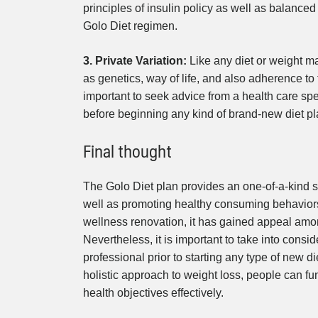
principles of insulin policy as well as balanced
Golo Diet regimen.
3. Private Variation:
Like any diet or weight m
as genetics, way of life, and also adherence to 
important to seek advice from a health care spe
before beginning any kind of brand-new diet p
Final thought
The Golo Diet plan provides an one-of-a-kind s
well as promoting healthy consuming behaviors
wellness renovation, it has gained appeal among
Nevertheless, it is important to take into consi
professional prior to starting any type of new
holistic approach to weight loss, people can fun
health objectives effectively.