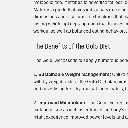
metabolic rate. It intends to advertise fat los
Matrix is a guide that aids individuals make 
dimensions and also food combinations that main
lasting weight upkeep approach that focuses on 
workout as well as balanced eating behaviors.
The Benefits of the Golo Diet
The Golo Diet asserts to supply numerous bene
1. Sustainable Weight Management:
Unlike c
with by weight restore, the Golo Diet plan aims
and advertising healthy and balanced habits, 
2. Improved Metabolism:
The Golo Diet regime
metabolic rate as well as enhance the body’s ca
might experience improved power levels and als