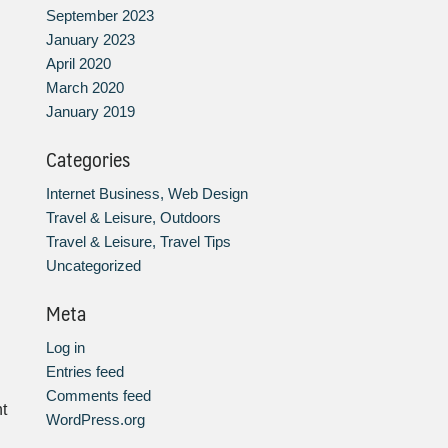
September 2023
January 2023
April 2020
March 2020
January 2019
Categories
Internet Business, Web Design
Travel & Leisure, Outdoors
Travel & Leisure, Travel Tips
Uncategorized
Meta
Log in
Entries feed
Comments feed
t
WordPress.org