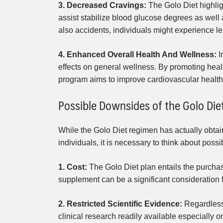
3. Decreased Cravings:
The Golo Diet highlig
assist stabilize blood glucose degrees as wel
also accidents, individuals might experience le
4. Enhanced Overall Health And Wellness:
I
effects on general wellness. By promoting hea
program aims to improve cardiovascular health, 
Possible Downsides of the Golo Die
While the Golo Diet regimen has actually obta
individuals, it is necessary to think about poss
1. Cost:
The Golo Diet plan entails the purchas
supplement can be a significant consideration f
2. Restricted Scientific Evidence:
Regardless 
clinical research readily available especially 