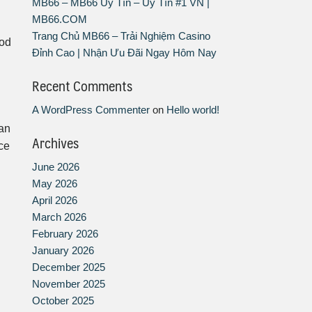
MB66 – MB66 Uy Tín – Uy Tín #1 VN |
MB66.COM
Trang Chủ MB66 – Trải Nghiệm Casino
ood
Đỉnh Cao | Nhận Ưu Đãi Ngay Hôm Nay
Recent Comments
A WordPress Commenter
on
Hello world!
can
Archives
ce
June 2026
May 2026
April 2026
March 2026
February 2026
January 2026
December 2025
November 2025
October 2025