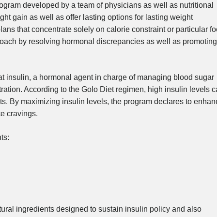
ogram developed by a team of physicians as well as nutritional
ht gain as well as offer lasting options for lasting weight
ans that concentrate solely on calorie constraint or particular f
proach by resolving hormonal discrepancies as well as promoting
 that insulin, a hormonal agent in charge of managing blood sugar
tration. According to the Golo Diet regimen, high insulin levels 
rts. By maximizing insulin levels, the program declares to enhan
ce cravings.
ts:
ural ingredients designed to sustain insulin policy and also