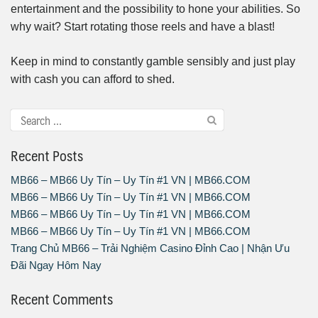
entertainment and the possibility to hone your abilities. So
why wait? Start rotating those reels and have a blast!
Keep in mind to constantly gamble sensibly and just play
with cash you can afford to shed.
Recent Posts
MB66 – MB66 Uy Tín – Uy Tín #1 VN | MB66.COM
MB66 – MB66 Uy Tín – Uy Tín #1 VN | MB66.COM
MB66 – MB66 Uy Tín – Uy Tín #1 VN | MB66.COM
MB66 – MB66 Uy Tín – Uy Tín #1 VN | MB66.COM
Trang Chủ MB66 – Trải Nghiệm Casino Đỉnh Cao | Nhận Ưu
Đãi Ngay Hôm Nay
Recent Comments