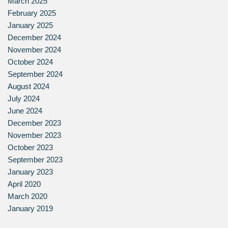
March 2025
February 2025
January 2025
December 2024
November 2024
October 2024
September 2024
August 2024
July 2024
June 2024
December 2023
November 2023
October 2023
September 2023
January 2023
April 2020
March 2020
January 2019