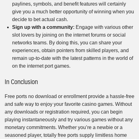
paylines, symbols, and benefit features will certainly
give you a much better opportunity of winning when you
decide to bet actual cash.
Sign up with a community:
Engage with various other
slot lovers by joining on the internet forums or social
networks teams. By doing this, you can share your
experiences, obtain pointers from skilled players, and
remain up-to-date with the latest patterns in the world of
on the internet port games.
In Conclusion
Free ports no download or enrollment provide a hassle-free
and safe way to enjoy your favorite casino games. Without
any downloads or registration required, you can begin
playing instantaneously and try various games without any
monetary commitments. Whether you’re a newbie or a
seasoned player, totally free ports supply limitless home