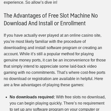
experience. So allow’s dive in!
The Advantages of Free Slot Machine No
Download And Install or Enrollment
If you have actually ever played at an online casino site,
you’re most likely familiar with the procedure of
downloading and install software program or creating an
account. While it’s still a popular method for playing
genuine money ports, it can be an inconvenience for those
that simply intend to appreciate some laid-back video
gaming with no commitments. That’s where cost-free ports
no download or registration are available in helpful. Here
are a few advantages of playing these games:
No downloads required:
With free slots no download,
you can begin playing quickly. There’s no requirement
to set up any software program on your computer or