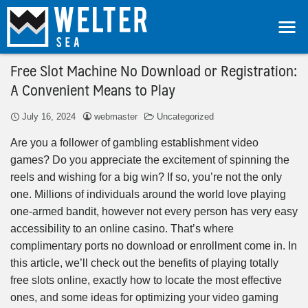
Free Slot Machine No Download or Registration:
A Convenient Means to Play
July 16, 2024
webmaster
Uncategorized
Are you a follower of gambling establishment video
games? Do you appreciate the excitement of spinning the
reels and wishing for a big win? If so, you’re not the only
one. Millions of individuals around the world love playing
one-armed bandit, however not every person has very easy
accessibility to an online casino. That’s where
complimentary ports no download or enrollment come in. In
this article, we’ll check out the benefits of playing totally
free slots online, exactly how to locate the most effective
ones, and some ideas for optimizing your video gaming