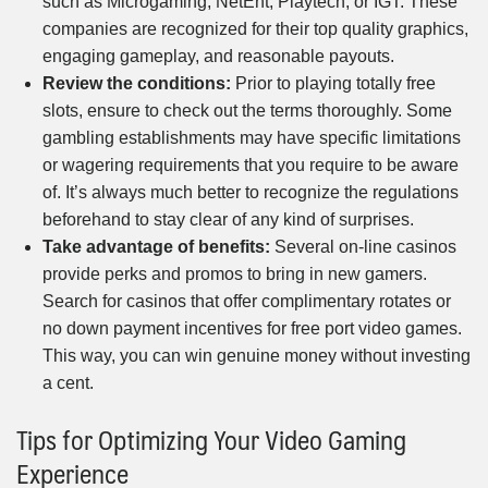
such as Microgaming, NetEnt, Playtech, or IGT. These
companies are recognized for their top quality graphics,
engaging gameplay, and reasonable payouts.
Review the conditions:
Prior to playing totally free
slots, ensure to check out the terms thoroughly. Some
gambling establishments may have specific limitations
or wagering requirements that you require to be aware
of. It’s always much better to recognize the regulations
beforehand to stay clear of any kind of surprises.
Take advantage of benefits:
Several on-line casinos
provide perks and promos to bring in new gamers.
Search for casinos that offer complimentary rotates or
no down payment incentives for free port video games.
This way, you can win genuine money without investing
a cent.
Tips for Optimizing Your Video Gaming
Experience