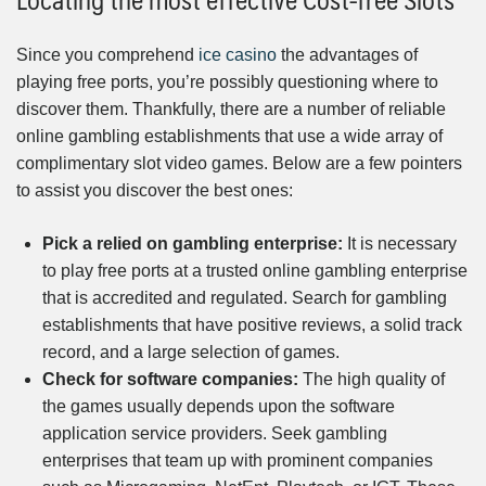
Since you comprehend
ice casino
the advantages of
playing free ports, you’re possibly questioning where to
discover them. Thankfully, there are a number of reliable
online gambling establishments that use a wide array of
complimentary slot video games. Below are a few pointers
to assist you discover the best ones:
Pick a relied on gambling enterprise:
It is necessary
to play free ports at a trusted online gambling enterprise
that is accredited and regulated. Search for gambling
establishments that have positive reviews, a solid track
record, and a large selection of games.
Check for software companies:
The high quality of
the games usually depends upon the software
application service providers. Seek gambling
enterprises that team up with prominent companies