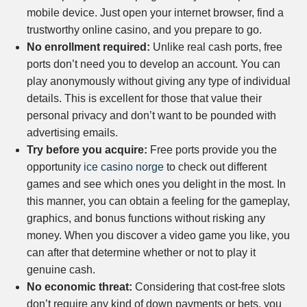
mobile device. Just open your internet browser, find a
trustworthy online casino, and you prepare to go.
No enrollment required:
Unlike real cash ports, free
ports don’t need you to develop an account. You can
play anonymously without giving any type of individual
details. This is excellent for those that value their
personal privacy and don’t want to be pounded with
advertising emails.
Try before you acquire:
Free ports provide you the
opportunity
ice casino norge
to check out different
games and see which ones you delight in the most. In
this manner, you can obtain a feeling for the gameplay,
graphics, and bonus functions without risking any
money. When you discover a video game you like, you
can after that determine whether or not to play it
genuine cash.
No economic threat:
Considering that cost-free slots
don’t require any kind of down payments or bets, you