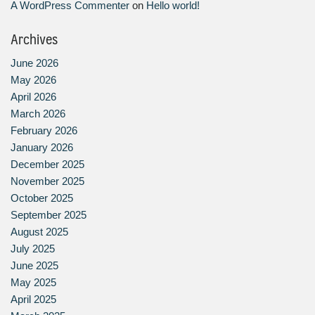
A WordPress Commenter
on
Hello world!
Archives
June 2026
May 2026
April 2026
March 2026
February 2026
January 2026
December 2025
November 2025
October 2025
September 2025
August 2025
July 2025
June 2025
May 2025
April 2025