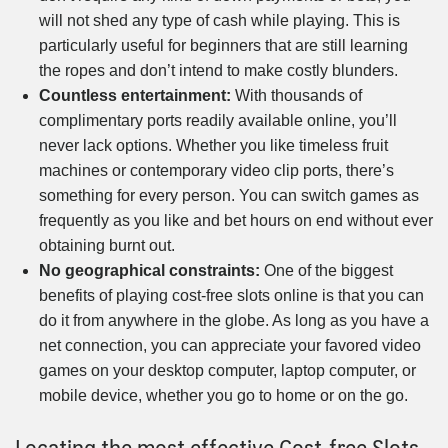
will not shed any type of cash while playing. This is
particularly useful for beginners that are still learning
the ropes and don’t intend to make costly blunders.
Countless entertainment:
With thousands of
complimentary ports readily available online, you’ll
never lack options. Whether you like timeless fruit
machines or contemporary video clip ports, there’s
something for every person. You can switch games as
frequently as you like and bet hours on end without ever
obtaining burnt out.
No geographical constraints:
One of the biggest
benefits of playing cost-free slots online is that you can
do it from anywhere in the globe. As long as you have a
net connection, you can appreciate your favored video
games on your desktop computer, laptop computer, or
mobile device, whether you go to home or on the go.
Locating the most effective Cost-free Slots