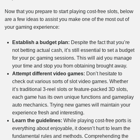
Now that you prepare to start playing cost-free slots, below
are a few ideas to assist you make one of the most out of
your gaming experience:
Establish a budget plan:
Despite the fact that you’re
not betting actual cash, it’s still essential to set a budget
for your pc gaming sessions. This will aid you manage
your time and stop you from obtaining brought away.
Attempt different video games:
Don’t hesitate to
check out various sorts of slot video games. Whether
it’s traditional 3-reel slots or feature-packed 3D slots,
each game has its own unique functions and gameplay
auto mechanics. Trying new games will maintain your
experience fresh and interesting.
Learn the guidelines:
While playing cost-free ports is
everything about enjoyable, it doesn’t hurt to learn the
fundamental rules and methods. Comprehending the