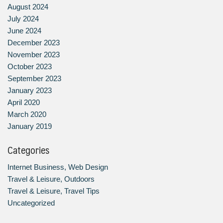
August 2024
July 2024
June 2024
December 2023
November 2023
October 2023
September 2023
January 2023
April 2020
March 2020
January 2019
Categories
Internet Business, Web Design
Travel & Leisure, Outdoors
Travel & Leisure, Travel Tips
Uncategorized