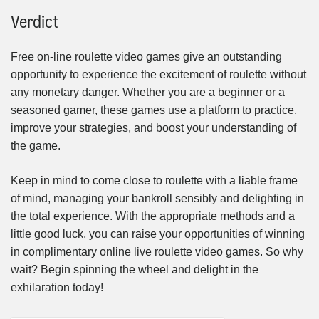
Verdict
Free on-line roulette video games give an outstanding
opportunity to experience the excitement of roulette without
any monetary danger. Whether you are a beginner or a
seasoned gamer, these games use a platform to practice,
improve your strategies, and boost your understanding of
the game.
Keep in mind to come close to roulette with a liable frame
of mind, managing your bankroll sensibly and delighting in
the total experience. With the appropriate methods and a
little good luck, you can raise your opportunities of winning
in complimentary online live roulette video games. So why
wait? Begin spinning the wheel and delight in the
exhilaration today!