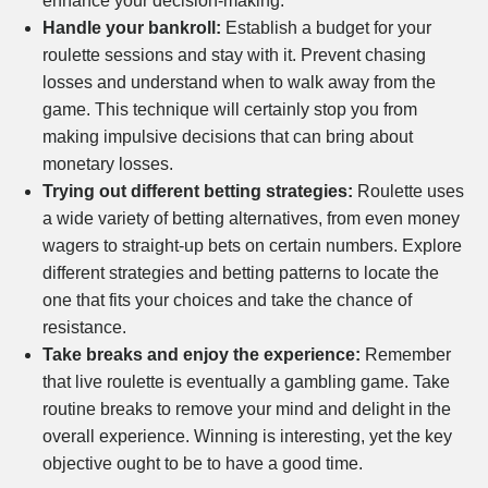
enhance your decision-making.
Handle your bankroll:
Establish a budget for your
roulette sessions and stay with it. Prevent chasing
losses and understand when to walk away from the
game. This technique will certainly stop you from
making impulsive decisions that can bring about
monetary losses.
Trying out different betting strategies:
Roulette uses
a wide variety of betting alternatives, from even money
wagers to straight-up bets on certain numbers. Explore
different strategies and betting patterns to locate the
one that fits your choices and take the chance of
resistance.
Take breaks and enjoy the experience:
Remember
that live roulette is eventually a gambling game. Take
routine breaks to remove your mind and delight in the
overall experience. Winning is interesting, yet the key
objective ought to be to have a good time.