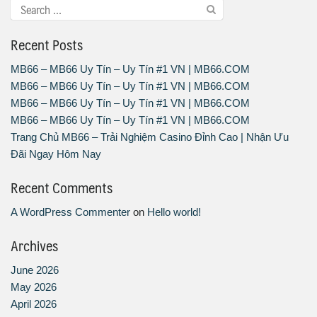
Recent Posts
MB66 – MB66 Uy Tín – Uy Tín #1 VN | MB66.COM
MB66 – MB66 Uy Tín – Uy Tín #1 VN | MB66.COM
MB66 – MB66 Uy Tín – Uy Tín #1 VN | MB66.COM
MB66 – MB66 Uy Tín – Uy Tín #1 VN | MB66.COM
Trang Chủ MB66 – Trải Nghiệm Casino Đỉnh Cao | Nhận Ưu
Đãi Ngay Hôm Nay
Recent Comments
A WordPress Commenter
on
Hello world!
Archives
June 2026
May 2026
April 2026