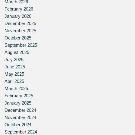
March 2026
February 2026
January 2026
December 2025
November 2025
October 2025
September 2025
August 2025
July 2025
June 2025
May 2025
April 2025
March 2025
February 2025
January 2025
December 2024
November 2024
October 2024
September 2024