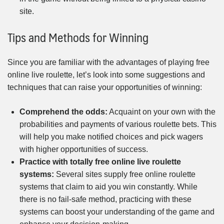
site.
Tips and Methods for Winning
Since you are familiar with the advantages of playing free
online live roulette, let’s look into some suggestions and
techniques that can raise your opportunities of winning:
Comprehend the odds:
Acquaint on your own with the
probabilities and payments of various roulette bets. This
will help you make notified choices and pick wagers
with higher opportunities of success.
Practice with totally free online live roulette
systems:
Several sites supply free online roulette
systems that claim to aid you win constantly. While
there is no fail-safe method, practicing with these
systems can boost your understanding of the game and