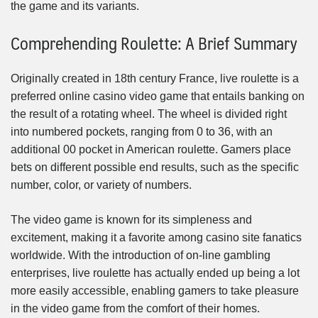
the game and its variants.
Comprehending Roulette: A Brief Summary
Originally created in 18th century France, live roulette is a
preferred online casino video game that entails banking on
the result of a rotating wheel. The wheel is divided right
into numbered pockets, ranging from 0 to 36, with an
additional 00 pocket in American roulette. Gamers place
bets on different possible end results, such as the specific
number, color, or variety of numbers.
The video game is known for its simpleness and
excitement, making it a favorite among casino site fanatics
worldwide. With the introduction of on-line gambling
enterprises, live roulette has actually ended up being a lot
more easily accessible, enabling gamers to take pleasure
in the video game from the comfort of their homes.