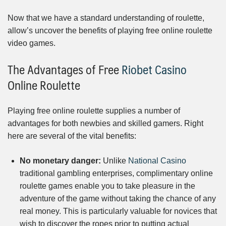
Now that we have a standard understanding of roulette,
allow’s uncover the benefits of playing free online roulette
video games.
The Advantages of Free
Riobet Casino
Online Roulette
Playing free online roulette supplies a number of
advantages for both newbies and skilled gamers. Right
here are several of the vital benefits:
No monetary danger:
Unlike
National Casino
traditional gambling enterprises, complimentary online
roulette games enable you to take pleasure in the
adventure of the game without taking the chance of any
real money. This is particularly valuable for novices that
wish to discover the ropes prior to putting actual