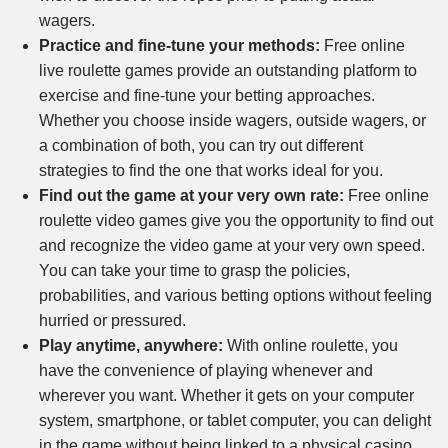
wagers.
Practice and fine-tune your methods:
Free online
live roulette games provide an outstanding platform to
exercise and fine-tune your betting approaches.
Whether you choose inside wagers, outside wagers, or
a combination of both, you can try out different
strategies to find the one that works ideal for you.
Find out the game at your very own rate:
Free online
roulette video games give you the opportunity to find out
and recognize the video game at your very own speed.
You can take your time to grasp the policies,
probabilities, and various betting options without feeling
hurried or pressured.
Play anytime, anywhere:
With online roulette, you
have the convenience of playing whenever and
wherever you want. Whether it gets on your computer
system, smartphone, or tablet computer, you can delight
in the game without being linked to a physical casino