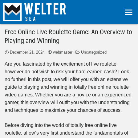
Free Online Live Roulette Game: An Overview to
Playing and Winning
December 21, 2024
webmaster
Uncategorized
Are you fascinated by the excitement of live roulette
however do not wish to risk your hard-earned cash? Look
no further! In this post, we will offer you with an extensive
guide to playing and winning in totally free online roulette
video games. Whether you are a novice or an experienced
gamer, this overview will outfit you with the understanding
and techniques to maximize your chances of success.
Before diving into the world of totally free online live
roulette, allow’s very first understand the fundamentals of