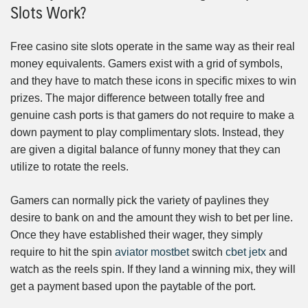
Slots Work?
Free casino site slots operate in the same way as their real
money equivalents. Gamers exist with a grid of symbols,
and they have to match these icons in specific mixes to win
prizes. The major difference between totally free and
genuine cash ports is that gamers do not require to make a
down payment to play complimentary slots. Instead, they
are given a digital balance of funny money that they can
utilize to rotate the reels.
Gamers can normally pick the variety of paylines they
desire to bank on and the amount they wish to bet per line.
Once they have established their wager, they simply
require to hit the spin
aviator mostbet
switch
cbet jetx
and
watch as the reels spin. If they land a winning mix, they will
get a payment based upon the paytable of the port.