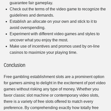
guarantee fair gameplay.
Check out the terms of the video game to recognize the
guidelines and demands.
Establish an allocate on your own and stick to it to
avoid overspending.
Experiment with different video games and styles to
uncover what you enjoy the most.
Make use of incentives and promos used by on-line
casinos to maximize your playing time.
Conclusion
Free gambling establishment slots are a prominent option
for gamers aiming to delight in the excitement of port video
games without risking any type of money. Whether you
favor classic slot machine or contemporary video slots,
there is a variety of free slots offered to match every
preference. By comprehending exactly how totally free