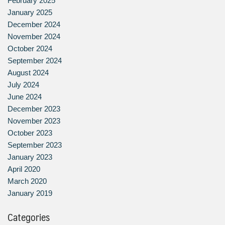
February 2025
January 2025
December 2024
November 2024
October 2024
September 2024
August 2024
July 2024
June 2024
December 2023
November 2023
October 2023
September 2023
January 2023
April 2020
March 2020
January 2019
Categories