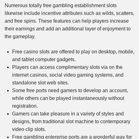
Numerous totally free gambling establishment slots
likewise include incentive attributes such as wilds, scatters,
and free spins. These features can help players increase
their earnings and add an additional layer of enjoyment to
the gameplay.
Free casino slots are offered to play on desktop, mobile,
and tablet computer gadgets.
Players can access complimentary slots via on the
internet casinos, social video gaming systems, and
standalone slot web sites.
Some free ports need gamers to develop an account,
while others can be played instantaneously without
registration.
Gamers can take pleasure in a variety of styles and
designs, from traditional slot machine to contemporary
video clip slots.
Free gambling enterprise ports are a wonderful way for