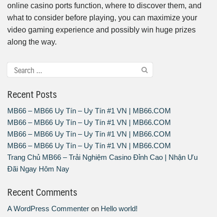
online casino ports function, where to discover them, and
what to consider before playing, you can maximize your
video gaming experience and possibly win huge prizes
along the way.
Recent Posts
MB66 – MB66 Uy Tín – Uy Tín #1 VN | MB66.COM
MB66 – MB66 Uy Tín – Uy Tín #1 VN | MB66.COM
MB66 – MB66 Uy Tín – Uy Tín #1 VN | MB66.COM
MB66 – MB66 Uy Tín – Uy Tín #1 VN | MB66.COM
Trang Chủ MB66 – Trải Nghiệm Casino Đỉnh Cao | Nhận Ưu
Đãi Ngay Hôm Nay
Recent Comments
A WordPress Commenter
on
Hello world!