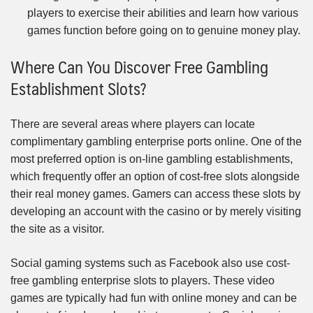
players to exercise their abilities and learn how various
games function before going on to genuine money play.
Where Can You Discover Free Gambling
Establishment Slots?
There are several areas where players can locate
complimentary gambling enterprise ports online. One of the
most preferred option is on-line gambling establishments,
which frequently offer an option of cost-free slots alongside
their real money games. Gamers can access these slots by
developing an account with the casino or by merely visiting
the site as a visitor.
Social gaming systems such as Facebook also use cost-
free gambling enterprise slots to players. These video
games are typically had fun with online money and can be