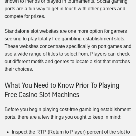
shown to friends or played in tournaments. Social gaming
ports are a fun way to get in touch with other gamers and
compete for prizes.
Standalone slot websites are one more option for gamers
seeking to play totally free gambling establishment slots.
These websites concentrate specifically on port games and
use a wide range of titles to select from. Players can check
out different motifs and genres to locate a slot that matches
their choices.
What You Need to Know Prior To Playing
Free Casino Slot Machines
Before you begin playing cost-free gambling establishment
ports, there are a few things you ought to keep in mind:
Inspect the RTP (Return to Player) percent of the slot to