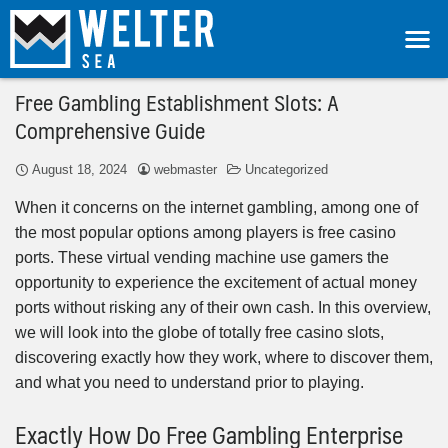
Free Gambling Establishment Slots: A
Comprehensive Guide
August 18, 2024
webmaster
Uncategorized
When it concerns on the internet gambling, among one of
the most popular options among players is free casino
ports. These virtual vending machine use gamers the
opportunity to experience the excitement of actual money
ports without risking any of their own cash. In this overview,
we will look into the globe of totally free casino slots,
discovering exactly how they work, where to discover them,
and what you need to understand prior to playing.
Exactly How Do Free Gambling Enterprise