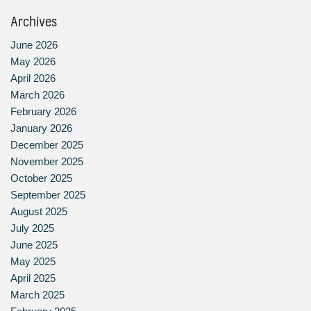
Archives
June 2026
May 2026
April 2026
March 2026
February 2026
January 2026
December 2025
November 2025
October 2025
September 2025
August 2025
July 2025
June 2025
May 2025
April 2025
March 2025