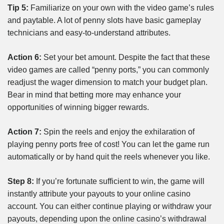
Tip 5:
Familiarize on your own with the video game’s rules
and paytable. A lot of penny slots have basic gameplay
technicians and easy-to-understand attributes.
Action 6:
Set your bet amount. Despite the fact that these
video games are called “penny ports,” you can commonly
readjust the wager dimension to match your budget plan.
Bear in mind that betting more may enhance your
opportunities of winning bigger rewards.
Action 7:
Spin the reels and enjoy the exhilaration of
playing penny ports free of cost! You can let the game run
automatically or by hand quit the reels whenever you like.
Step 8:
If you’re fortunate sufficient to win, the game will
instantly attribute your payouts to your online casino
account. You can either continue playing or withdraw your
payouts, depending upon the online casino’s withdrawal