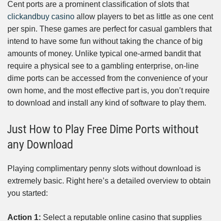
Cent ports are a prominent classification of slots that
clickandbuy casino
allow players to bet as little as one cent
per spin. These games are perfect for casual gamblers that
intend to have some fun without taking the chance of big
amounts of money. Unlike typical one-armed bandit that
require a physical see to a gambling enterprise, on-line
dime ports can be accessed from the convenience of your
own home, and the most effective part is, you don’t require
to download and install any kind of software to play them.
Just How to Play Free Dime Ports without
any Download
Playing complimentary penny slots without download is
extremely basic. Right here’s a detailed overview to obtain
you started:
Action 1:
Select a reputable online casino that supplies