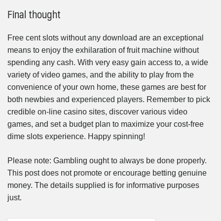
Final thought
Free cent slots without any download are an exceptional
means to enjoy the exhilaration of fruit machine without
spending any cash. With very easy gain access to, a wide
variety of video games, and the ability to play from the
convenience of your own home, these games are best for
both newbies and experienced players. Remember to pick
credible on-line casino sites, discover various video
games, and set a budget plan to maximize your cost-free
dime slots experience. Happy spinning!
Please note: Gambling ought to always be done properly.
This post does not promote or encourage betting genuine
money. The details supplied is for informative purposes
just.