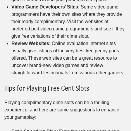
Video Game Developers’ Sites:
Some video game
programmers have their own sites where they provide
their ready complimentary. Visit the websites of
preferred port video game programmers and see if they
give free variations of their dime slots.
Review Websites:
Online evaluation internet sites
usually give listings of the very best free penny ports
offered. These web sites can be a great resource to
uncover brand-new video games and review
straightforward testimonials from various other gamers.
Tips for Playing Free Cent Slots
Playing complimentary dime slots can be a thrilling
experience, and here are some suggestions to enhance
your gameplay: