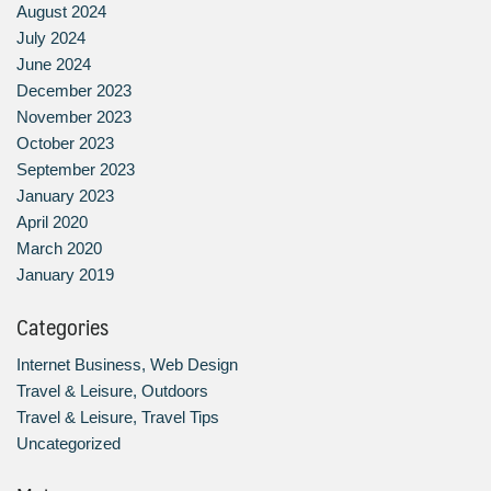
August 2024
July 2024
June 2024
December 2023
November 2023
October 2023
September 2023
January 2023
April 2020
March 2020
January 2019
Categories
Internet Business, Web Design
Travel & Leisure, Outdoors
Travel & Leisure, Travel Tips
Uncategorized