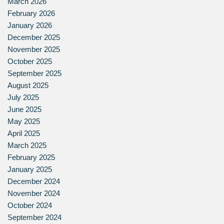
March 2026
February 2026
January 2026
December 2025
November 2025
October 2025
September 2025
August 2025
July 2025
June 2025
May 2025
April 2025
March 2025
February 2025
January 2025
December 2024
November 2024
October 2024
September 2024