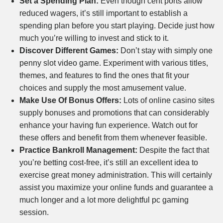
Set a Spending Plan:
Even though cent ports allow
reduced wagers, it’s still important to establish a
spending plan before you start playing. Decide just how
much you’re willing to invest and stick to it.
Discover Different Games:
Don’t stay with simply one
penny slot video game. Experiment with various titles,
themes, and features to find the ones that fit your
choices and supply the most amusement value.
Make Use Of Bonus Offers:
Lots of online casino sites
supply bonuses and promotions that can considerably
enhance your having fun experience. Watch out for
these offers and benefit from them whenever feasible.
Practice Bankroll Management:
Despite the fact that
you’re betting cost-free, it’s still an excellent idea to
exercise great money administration. This will certainly
assist you maximize your online funds and guarantee a
much longer and a lot more delightful pc gaming
session.