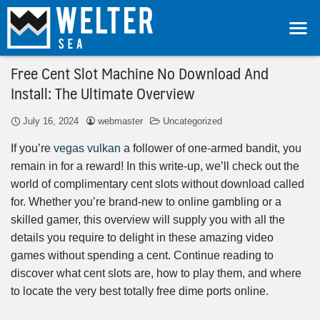
Free Cent Slot Machine No Download And
Install: The Ultimate Overview
July 16, 2024
webmaster
Uncategorized
If you’re
vegas vulkan
a follower of one-armed bandit, you
remain in for a reward! In this write-up, we’ll check out the
world of complimentary cent slots without download called
for. Whether you’re brand-new to online gambling or a
skilled gamer, this overview will supply you with all the
details you require to delight in these amazing video
games without spending a cent. Continue reading to
discover what cent slots are, how to play them, and where
to locate the very best totally free dime ports online.