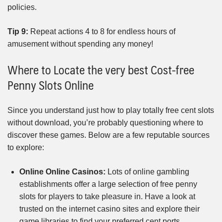
policies.
Tip 9:
Repeat actions 4 to 8 for endless hours of
amusement without spending any money!
Where to Locate the very best Cost-free
Penny Slots Online
Since you understand just how to play totally free cent slots
without download, you’re probably questioning where to
discover these games. Below are a few reputable sources
to explore:
Online Online Casinos:
Lots of online gambling
establishments offer a large selection of free penny
slots for players to take pleasure in. Have a look at
trusted on the internet casino sites and explore their
game libraries to find your preferred cent ports.