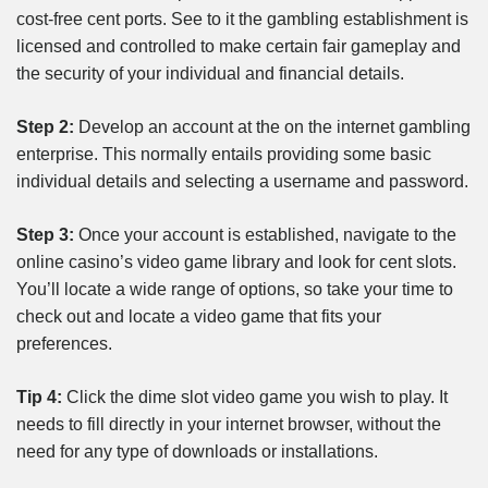
cost-free cent ports. See to it the gambling establishment is
licensed and controlled to make certain fair gameplay and
the security of your individual and financial details.
Step 2:
Develop an account at the on the internet gambling
enterprise. This normally entails providing some basic
individual details and selecting a username and password.
Step 3:
Once your account is established, navigate to the
online casino’s video game library and look for cent slots.
You’ll locate a wide range of options, so take your time to
check out and locate a video game that fits your
preferences.
Tip 4:
Click the dime slot video game you wish to play. It
needs to fill directly in your internet browser, without the
need for any type of downloads or installations.