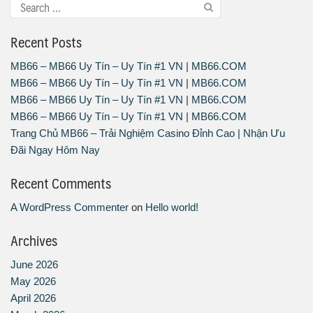
Recent Posts
MB66 – MB66 Uy Tín – Uy Tín #1 VN | MB66.COM
MB66 – MB66 Uy Tín – Uy Tín #1 VN | MB66.COM
MB66 – MB66 Uy Tín – Uy Tín #1 VN | MB66.COM
MB66 – MB66 Uy Tín – Uy Tín #1 VN | MB66.COM
Trang Chủ MB66 – Trải Nghiệm Casino Đỉnh Cao | Nhận Ưu
Đãi Ngay Hôm Nay
Recent Comments
A WordPress Commenter
on
Hello world!
Archives
June 2026
May 2026
April 2026