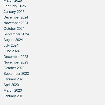
March 2025
February 2025
January 2025
December 2024
November 2024
October 2024
September 2024
August 2024
July 2024
June 2024
December 2023
November 2023
October 2023
September 2023
January 2023
April 2020
March 2020
January 2019