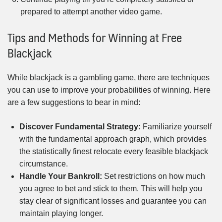
prepared to attempt another video game.
Tips and Methods for Winning at Free
Blackjack
While blackjack is a gambling game, there are techniques
you can use to improve your probabilities of winning. Here
are a few suggestions to bear in mind:
Discover Fundamental Strategy:
Familiarize yourself
with the fundamental approach graph, which provides
the statistically finest relocate every feasible blackjack
circumstance.
Handle Your Bankroll:
Set restrictions on how much
you agree to bet and stick to them. This will help you
stay clear of significant losses and guarantee you can
maintain playing longer.