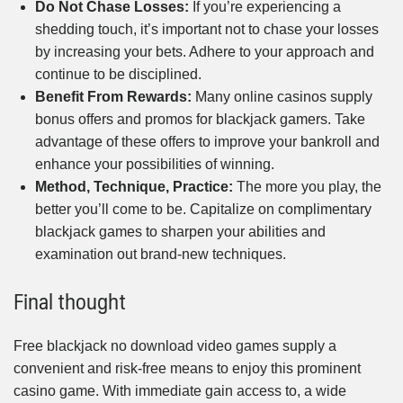
Do Not Chase Losses:
If you’re experiencing a
shedding touch, it’s important not to chase your losses
by increasing your bets. Adhere to your approach and
continue to be disciplined.
Benefit From Rewards:
Many online casinos supply
bonus offers and promos for blackjack gamers. Take
advantage of these offers to improve your bankroll and
enhance your possibilities of winning.
Method, Technique, Practice:
The more you play, the
better you’ll come to be. Capitalize on complimentary
blackjack games to sharpen your abilities and
examination out brand-new techniques.
Final thought
Free blackjack no download video games supply a
convenient and risk-free means to enjoy this prominent
casino game. With immediate gain access to, a wide