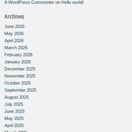
A WordPress Commenter
on
Hello world!
Archives
June 2026
May 2026
April 2026
March 2026
February 2026
January 2026
December 2025
November 2025
October 2025
September 2025
August 2025
July 2025
June 2025
May 2025
April 2025