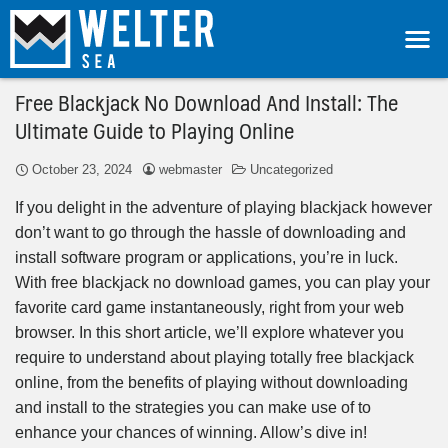
Free Blackjack No Download And Install: The
Ultimate Guide to Playing Online
October 23, 2024
webmaster
Uncategorized
If you delight in the adventure of playing blackjack however
don’t want to go through the hassle of downloading and
install software program or applications, you’re in luck.
With free blackjack no download games, you can play your
favorite card game instantaneously, right from your web
browser. In this short article, we’ll explore whatever you
require to understand about playing totally free blackjack
online, from the benefits of playing without downloading
and install to the strategies you can make use of to
enhance your chances of winning. Allow’s dive in!