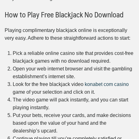
How to Play Free Blackjack No Download
Playing complimentary blackjack online is exceptionally
very easy. Adhere to these straightforward actions to start:
Pick a reliable online casino site that provides cost-free
blackjack games with no download required.
Open your web internet browser and visit the gambling
establishment’s internet site.
Look for the free blackjack video
konabet com casino
game of your selection and click on it.
The video game will pack instantly, and you can start
playing instantly.
Put your bets, receive your cards, and make decisions
based upon the value of your hand and the
dealership’s upcard.
Continue playing till you’re completely satisfied or