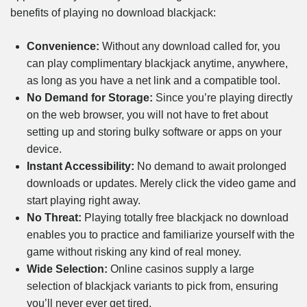
benefits of playing no download blackjack:
Convenience:
Without any download called for, you
can play complimentary blackjack anytime, anywhere,
as long as you have a net link and a compatible tool.
No Demand for Storage:
Since you’re playing directly
on the web browser, you will not have to fret about
setting up and storing bulky software or apps on your
device.
Instant Accessibility:
No demand to await prolonged
downloads or updates. Merely click the video game and
start playing right away.
No Threat:
Playing totally free blackjack no download
enables you to practice and familiarize yourself with the
game without risking any kind of real money.
Wide Selection:
Online casinos supply a large
selection of blackjack variants to pick from, ensuring
you’ll never ever get tired.