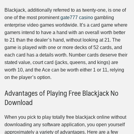
Blackjack, additionally referred to as twenty-one, is one of
one of the most prominent
gate777 casino
gambling
enterprise video games worldwide. It’s a card game where
gamers intend to have a hand with an overall worth better
to 21 than the dealer’s hand, without looking at 21. The
game is played with one or more decks of 52 cards, and
each card has a details worth. Number cards deserve their
stated value, court card (jacks, queens, and kings) are
worth 10, and the Ace can be worth either 1 or 11, relying
on the player’s option.
Advantages of Playing Free Blackjack No
Download
When you pick to play totally free blackjack online without
downloading any software application, you open yourself
approximately a variety of advantages. Here are a few