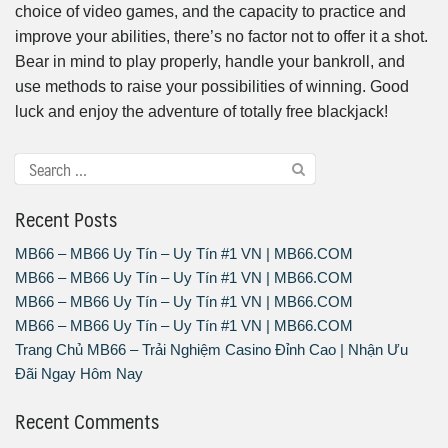
choice of video games, and the capacity to practice and
improve your abilities, there’s no factor not to offer it a shot.
Bear in mind to play properly, handle your bankroll, and
use methods to raise your possibilities of winning. Good
luck and enjoy the adventure of totally free blackjack!
Recent Posts
MB66 – MB66 Uy Tín – Uy Tín #1 VN | MB66.COM
MB66 – MB66 Uy Tín – Uy Tín #1 VN | MB66.COM
MB66 – MB66 Uy Tín – Uy Tín #1 VN | MB66.COM
MB66 – MB66 Uy Tín – Uy Tín #1 VN | MB66.COM
Trang Chủ MB66 – Trải Nghiệm Casino Đỉnh Cao | Nhận Ưu
Đãi Ngay Hôm Nay
Recent Comments